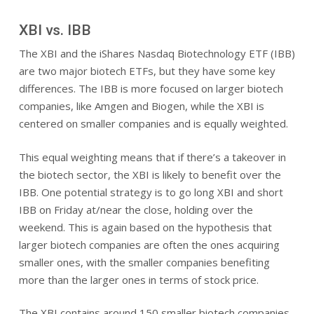
XBI vs. IBB
The XBI and the iShares Nasdaq Biotechnology ETF (IBB)
are two major biotech ETFs, but they have some key
differences. The IBB is more focused on larger biotech
companies, like Amgen and Biogen, while the XBI is
centered on smaller companies and is equally weighted.
This equal weighting means that if there’s a takeover in
the biotech sector, the XBI is likely to benefit over the
IBB. One potential strategy is to go long XBI and short
IBB on Friday at/near the close, holding over the
weekend. This is again based on the hypothesis that
larger biotech companies are often the ones acquiring
smaller ones, with the smaller companies benefiting
more than the larger ones in terms of stock price.
The XBI contains around 150 smaller biotech companies,