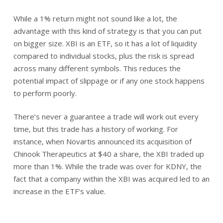
While a 1% return might not sound like a lot, the
advantage with this kind of strategy is that you can put
on bigger size. XBI is an ETF, so it has a lot of liquidity
compared to individual stocks, plus the risk is spread
across many different symbols. This reduces the
potential impact of slippage or if any one stock happens
to perform poorly.
There’s never a guarantee a trade will work out every
time, but this trade has a history of working. For
instance, when Novartis announced its acquisition of
Chinook Therapeutics at $40 a share, the XBI traded up
more than 1%. While the trade was over for KDNY, the
fact that a company within the XBI was acquired led to an
increase in the ETF’s value.