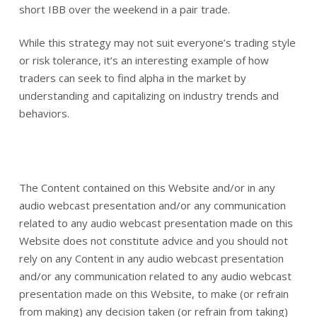
short IBB over the weekend in a pair trade.
While this strategy may not suit everyone’s trading style
or risk tolerance, it’s an interesting example of how
traders can seek to find alpha in the market by
understanding and capitalizing on industry trends and
behaviors.
The Content contained on this Website and/or in any
audio webcast presentation and/or any communication
related to any audio webcast presentation made on this
Website does not constitute advice and you should not
rely on any Content in any audio webcast presentation
and/or any communication related to any audio webcast
presentation made on this Website, to make (or refrain
from making) any decision taken (or refrain from taking)