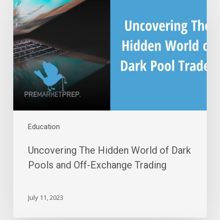
Hidden
World
of
Dark
Pools
and
Off-
Exchange
Trading
Education
Uncovering The Hidden World of Dark
Pools and Off-Exchange Trading
July 11, 2023