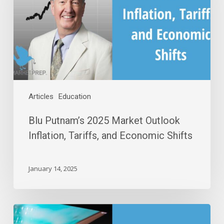
Outlook
Inflation,
Tariffs,
and
Economic
Shifts
Articles
Education
Blu Putnam’s 2025 Market Outlook
Inflation, Tariffs, and Economic Shifts
January 14, 2025
Uncovering
The