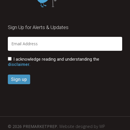
Sign Up for Alerts & Updates
I acknowledge reading and understanding the
disclaimer.
© 2026 PREMARKETPREP.
Website designed by WP