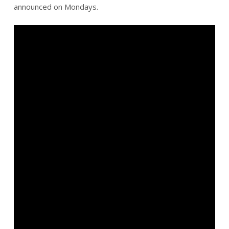
announced on Mondays.