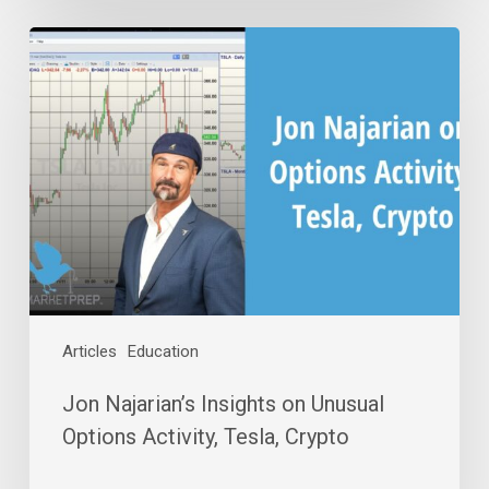
Jon
Najarian’s
Insights
on
Unusual
Options
Activity,
Tesla,
Crypto
Articles
Education
Jon Najarian’s Insights on Unusual
Options Activity, Tesla, Crypto