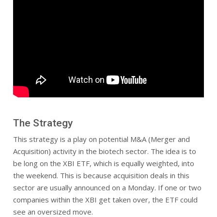
The Strategy
This strategy is a play on potential M&A (Merger and
Acquisition) activity in the biotech sector. The idea is to
be long on the XBI ETF, which is equally weighted, into
the weekend. This is because acquisition deals in this
sector are usually announced on a Monday. If one or two
companies within the XBI get taken over, the ETF could
see an oversized move.