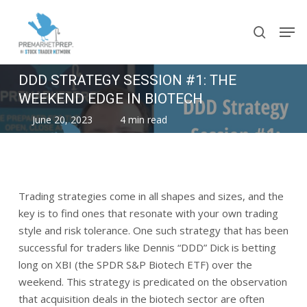
Skip
Men
to
search
main
content
DDD STRATEGY SESSION #1: THE
WEEKEND EDGE IN BIOTECH
June 20, 2023
4 min read
Trading strategies come in all shapes and sizes, and the
key is to find ones that resonate with your own trading
style and risk tolerance. One such strategy that has been
successful for traders like Dennis “DDD” Dick is betting
long on XBI (the SPDR S&P Biotech ETF) over the
weekend. This strategy is predicated on the observation
that acquisition deals in the biotech sector are often