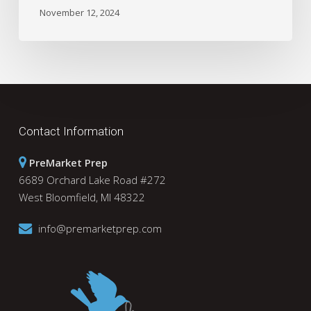
November 12, 2024
Contact Information
PreMarket Prep
6689 Orchard Lake Road #272
West Bloomfield, MI 48322
info@premarketprep.com