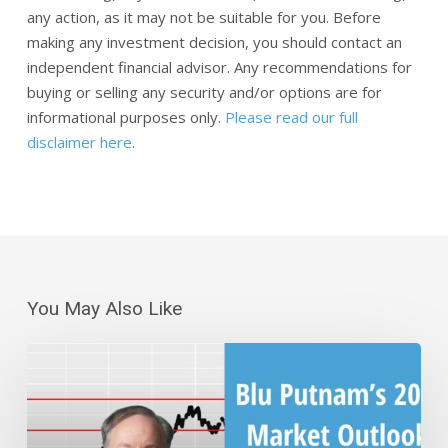
any action, as it may not be suitable for you. Before
making any investment decision, you should contact an
independent financial advisor. Any recommendations for
buying or selling any security and/or options are for
informational purposes only.
Please read our full
disclaimer here
.
You May Also Like
Blu
Putnam’s
2025
Market