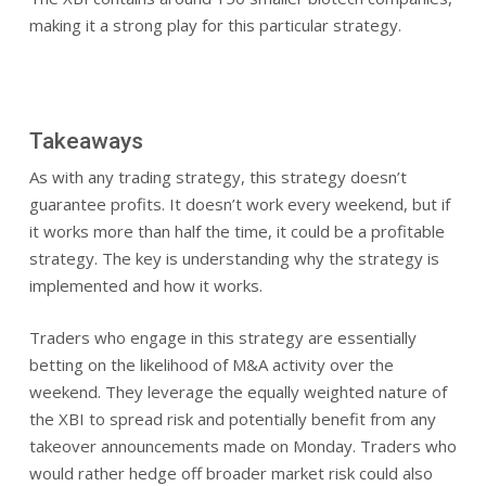
making it a strong play for this particular strategy.
Takeaways
As with any trading strategy, this strategy doesn’t
guarantee profits. It doesn’t work every weekend, but if
it works more than half the time, it could be a profitable
strategy. The key is understanding why the strategy is
implemented and how it works.
Traders who engage in this strategy are essentially
betting on the likelihood of M&A activity over the
weekend. They leverage the equally weighted nature of
the XBI to spread risk and potentially benefit from any
takeover announcements made on Monday. Traders who
would rather hedge off broader market risk could also