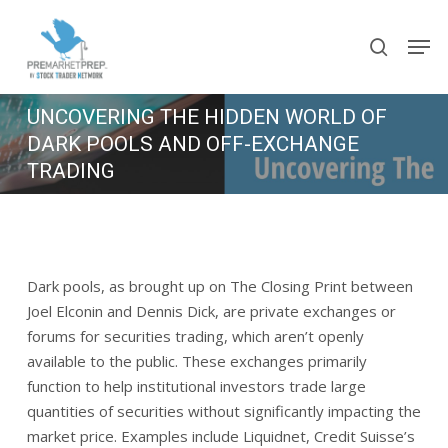
Skip
Men
to
search
main
content
UNCOVERING THE HIDDEN WORLD OF
DARK POOLS AND OFF-EXCHANGE
TRADING
July 11, 2023
3 min read
Dark pools, as brought up on The Closing Print between
Joel Elconin and Dennis Dick, are private exchanges or
forums for securities trading, which aren’t openly
available to the public. These exchanges primarily
function to help institutional investors trade large
quantities of securities without significantly impacting the
market price. Examples include Liquidnet, Credit Suisse’s