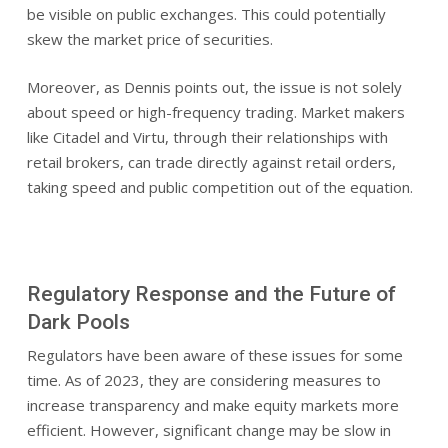
be visible on public exchanges. This could potentially
skew the market price of securities.
Moreover, as Dennis points out, the issue is not solely
about speed or high-frequency trading. Market makers
like Citadel and Virtu, through their relationships with
retail brokers, can trade directly against retail orders,
taking speed and public competition out of the equation.
Regulatory Response and the Future of
Dark Pools
Regulators have been aware of these issues for some
time. As of 2023, they are considering measures to
increase transparency and make equity markets more
efficient. However, significant change may be slow in