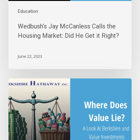
Right?
Education
Wedbush’s Jay McCanless Calls the
Housing Market: Did He Get it Right?
June 22, 2023
Where
Does
Value
Lie?
A
Look
at
Berkshire