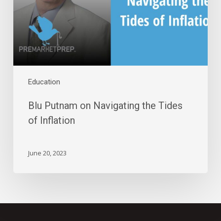
Tides
of
Inflation
Education
Blu Putnam on Navigating the Tides
of Inflation
June 20, 2023