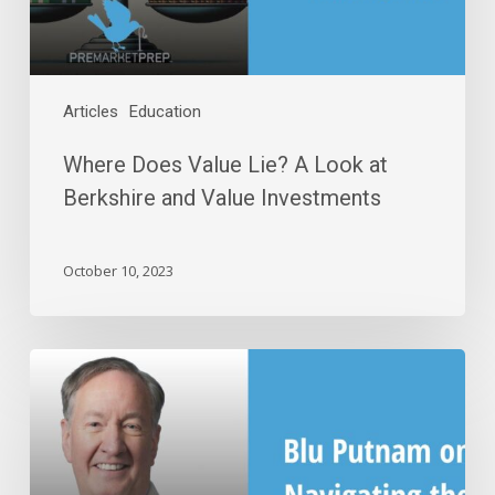
and
Value
Investments
Articles
Education
Where Does Value Lie? A Look at
Berkshire and Value Investments
October 10, 2023
Blu
Putnam
on
Navigating
the