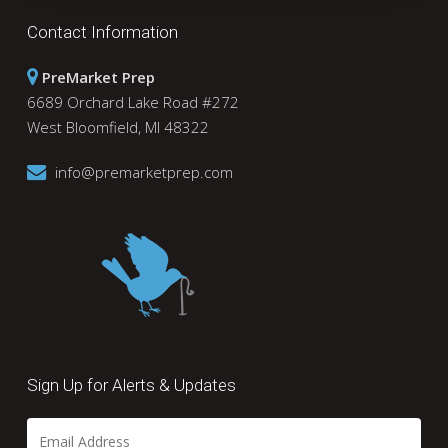
Contact Information
PreMarket Prep
6689 Orchard Lake Road #272
West Bloomfield, MI 48322
info@premarketprep.com
Sign Up for Alerts & Updates