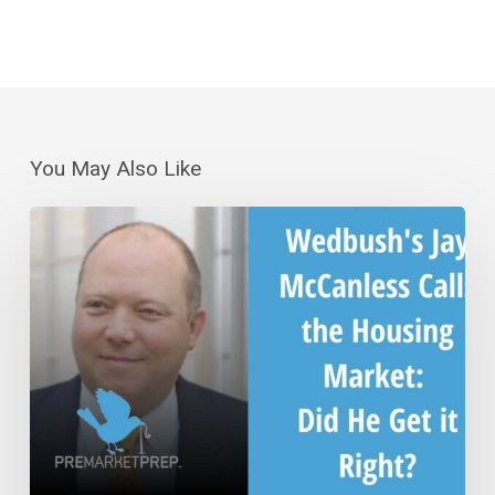
You May Also Like
Wedbush’s
Jay
McCanless
Calls
the
Housing
Market:
Did
He
Get
it