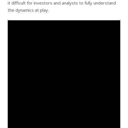
it difficult for investors and analysts to fully understand
the dynamics at play.