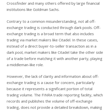
Crossfinder and many others offered by large financial
institutions like Goldman Sachs.
Contrary to a common misunderstanding, not all off-
exchange trading is conducted through dark pools. Off-
exchange trading is a broad term that also includes
trading via market makers like Citadel. In these cases,
instead of a direct buyer-to-seller transaction as in a
dark pool, market makers like Citadel take the other side
of a trade before matching it with another party, playing
a middleman-like role.
However, the lack of clarity and information about off-
exchange trading is a cause for concern, particularly
because it represents a significant portion of total
trading volume. The FINRA trade reporting facility, which
records and publishes the volume of off-exchange
trading, does not provide a detailed breakdown, making