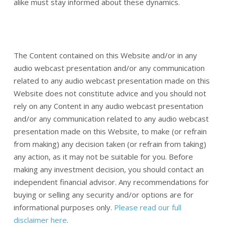
alike must stay informed about these dynamics.
The Content contained on this Website and/or in any
audio webcast presentation and/or any communication
related to any audio webcast presentation made on this
Website does not constitute advice and you should not
rely on any Content in any audio webcast presentation
and/or any communication related to any audio webcast
presentation made on this Website, to make (or refrain
from making) any decision taken (or refrain from taking)
any action, as it may not be suitable for you. Before
making any investment decision, you should contact an
independent financial advisor. Any recommendations for
buying or selling any security and/or options are for
informational purposes only.
Please read our full
disclaimer here
.