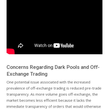
Concerns Regarding Dark Pools and Off-
Exchange Trading
One potential issue associated with the increased
prevalence of off-exchange trading is reduced pre-trade
transparency. As more volume goes off-exchange, the
market becomes less efficient because it lacks the
immediate transparency of orders that would otherwise