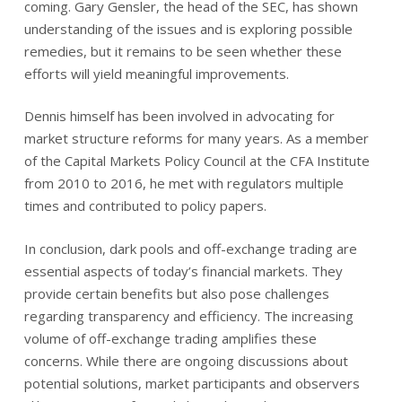
coming. Gary Gensler, the head of the SEC, has shown
understanding of the issues and is exploring possible
remedies, but it remains to be seen whether these
efforts will yield meaningful improvements.
Dennis himself has been involved in advocating for
market structure reforms for many years. As a member
of the Capital Markets Policy Council at the CFA Institute
from 2010 to 2016, he met with regulators multiple
times and contributed to policy papers.
In conclusion, dark pools and off-exchange trading are
essential aspects of today’s financial markets. They
provide certain benefits but also pose challenges
regarding transparency and efficiency. The increasing
volume of off-exchange trading amplifies these
concerns. While there are ongoing discussions about
potential solutions, market participants and observers