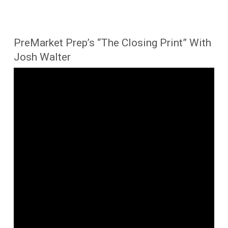
PreMarket Prep’s “The Closing Print” With
Josh Walter