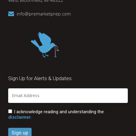
West Bloomfield, MI 48322
info@premarketprep.com
Sign Up for Alerts & Updates
I acknowledge reading and understanding the
disclaimer.