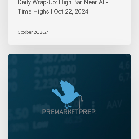
Daily Wrap-Up: High Bar Near All-
Time Highs | Oct 22, 2024
October 26, 2024
Daily
Wrap-
Up:
Fitch-
Fork
Stuck
in
the
Market
|
August