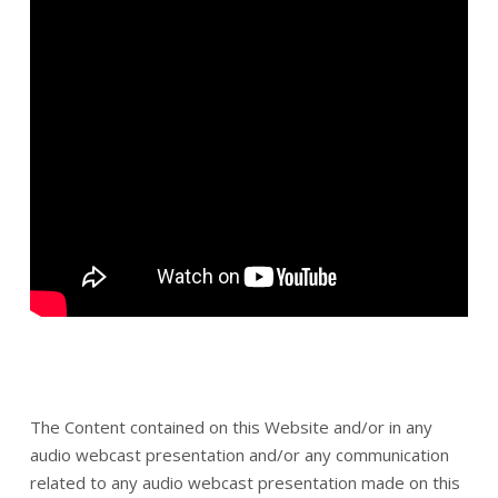
The Content contained on this Website and/or in any
audio webcast presentation and/or any communication
related to any audio webcast presentation made on this