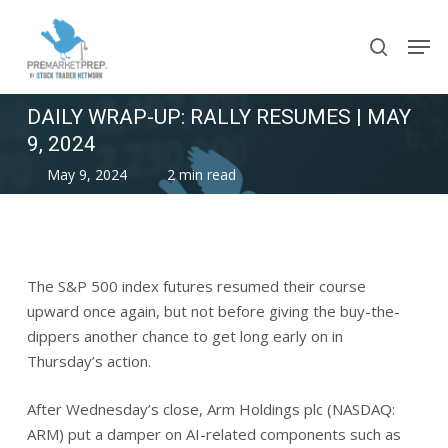
Skip
Men
to
search
main
content
DAILY WRAP-UP: RALLY RESUMES | MAY
9, 2024
May 9, 2024
2 min read
The S&P 500 index futures resumed their course
upward once again, but not before giving the buy-the-
dippers another chance to get long early on in
Thursday’s action.
After Wednesday’s close, Arm Holdings plc (NASDAQ:
ARM) put a damper on AI-related components such as