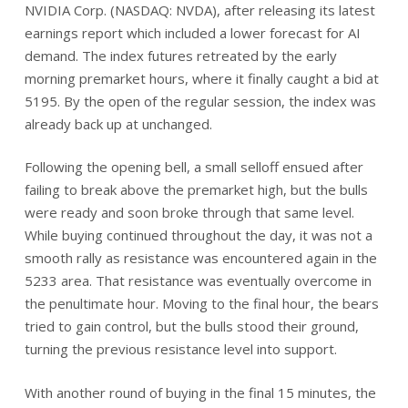
NVIDIA Corp. (NASDAQ: NVDA), after releasing its latest
earnings report which included a lower forecast for AI
demand. The index futures retreated by the early
morning premarket hours, where it finally caught a bid at
5195. By the open of the regular session, the index was
already back up at unchanged.
Following the opening bell, a small selloff ensued after
failing to break above the premarket high, but the bulls
were ready and soon broke through that same level.
While buying continued throughout the day, it was not a
smooth rally as resistance was encountered again in the
5233 area. That resistance was eventually overcome in
the penultimate hour. Moving to the final hour, the bears
tried to gain control, but the bulls stood their ground,
turning the previous resistance level into support.
With another round of buying in the final 15 minutes, the