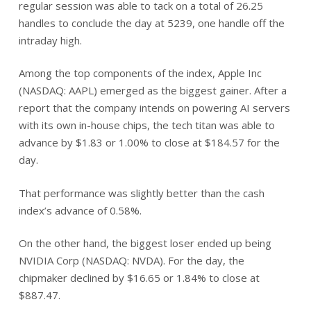
regular session was able to tack on a total of 26.25
handles to conclude the day at 5239, one handle off the
intraday high.
Among the top components of the index, Apple Inc
(NASDAQ: AAPL) emerged as the biggest gainer. After a
report that the company intends on powering AI servers
with its own in-house chips, the tech titan was able to
advance by $1.83 or 1.00% to close at $184.57 for the
day.
That performance was slightly better than the cash
index’s advance of 0.58%.
On the other hand, the biggest loser ended up being
NVIDIA Corp (NASDAQ: NVDA). For the day, the
chipmaker declined by $16.65 or 1.84% to close at
$887.47.