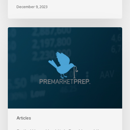
December 9, 2023
Daily
Wrap-
Up:
High
Bar
Near
All-
Time
Highs
|
Oct
22,
2024
Articles