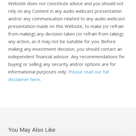
Website does not constitute advice and you should not
rely on any Content in any audio webcast presentation
and/or any communication related to any audio webcast
presentation made on this Website, to make (or refrain
from making) any decision taken (or refrain from taking)
any action, as it may not be suitable for you. Before
making any investment decision, you should contact an
independent financial advisor. Any recommendations for
buying or selling any security and/or options are for
informational purposes only.
Please read our full
disclaimer here
.
You May Also Like