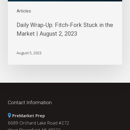
2,
2023
Articles
Daily Wrap-Up: Fitch-Fork Stuck in the
Market | August 2, 2023
August 5, 2023
Contact Information
PreMarket Prep
6689 Orchard Lake Road #272