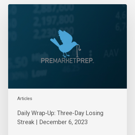
Daily
Wrap-
Up:
Three-
Day
Losing
Streak
|
December
6,
2023
Articles
Daily Wrap-Up: Three-Day Losing
Streak | December 6, 2023