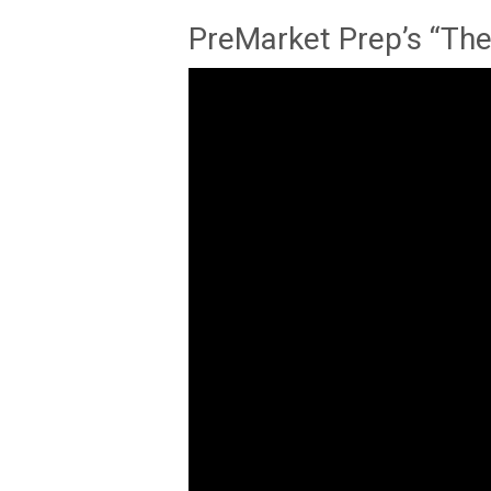
PreMarket Prep’s “The 