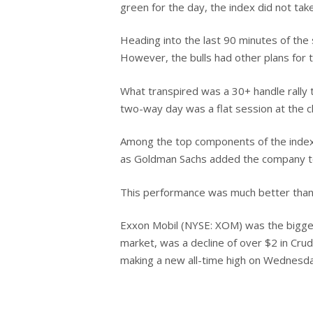
green for the day, the index did not take
Heading into the last 90 minutes of the
However, the bulls had other plans for t
What transpired was a 30+ handle rally t
two-way day was a flat session at the cl
Hit enter to search or ESC to close
Among the top components of the index
as Goldman Sachs added the company to it
This performance was much better than t
Exxon Mobil (NYSE: XOM) was the biggest
market, was a decline of over $2 in Crud
making a new all-time high on Wednesday