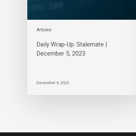
Articles
Daily Wrap-Up: Stalemate |
December 5, 2023
December 9, 2023