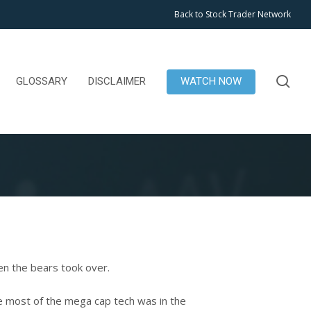
Back to Stock Trader Network
se
GLOSSARY
DISCLAIMER
WATCH NOW
n the bears took over.
le most of the mega cap tech was in the