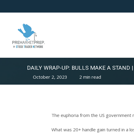
Skip
to
main
content
DAILY WRAP-UP: BULLS MAKE A STAND |
October 2, 2023
2 min read
The euphoria from the US government no
What was 20+ handle gain turned in a lo