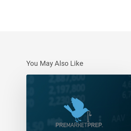
You May Also Like
Daily
Wrap-
Up:
Stalemate
|
December
5,
2023