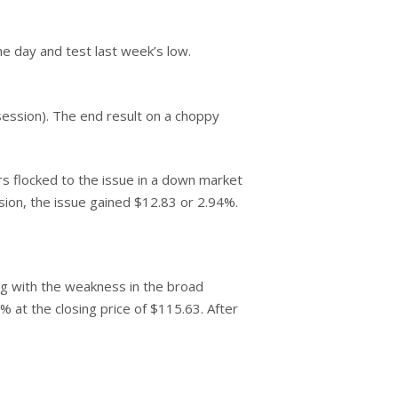
e day and test last week’s low.
 session). The end result on a choppy
 flocked to the issue in a down market
sion, the issue gained $12.83 or 2.94%.
ng with the weakness in the broad
% at the closing price of $115.63. After