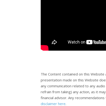
The Content contained on this Website 
presentation made on this Website does
any communication related to any audio 
refrain from taking) any action, as it m
financial advisor. Any recommendations f
disclaimer here
.