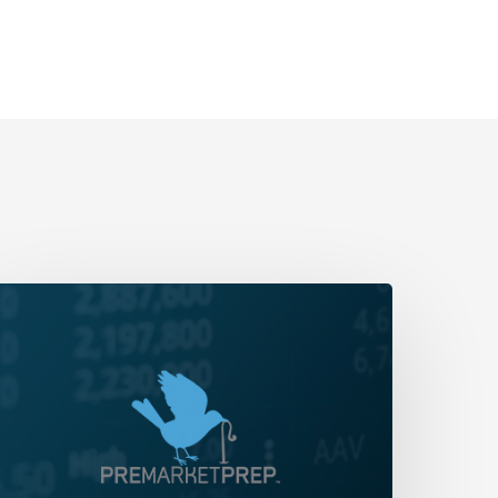
aily
rap-
p:
an
ou
ay
Chop’?