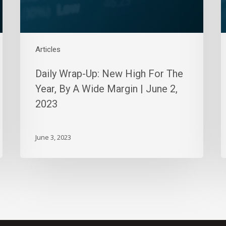
By
S
A
5
Wide
2
Margin
Articles
|
June
Daily Wrap-Up: New High For The
2,
Year, By A Wide Margin | June 2,
2023
2023
June 3, 2023