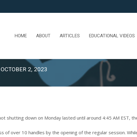
HOME
ABOUT
ARTICLES
EDUCATIONAL VIDEOS
 OCTOBER 2, 2023
t shutting down on Monday lasted until around 4:45 AM EST, the
ss of over 10 handles by the opening of the regular session. Whi