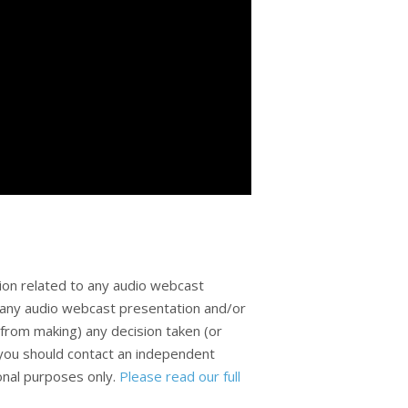
ion related to any audio webcast
n any audio webcast presentation and/or
from making) any decision taken (or
, you should contact an independent
ional purposes only.
Please read our full