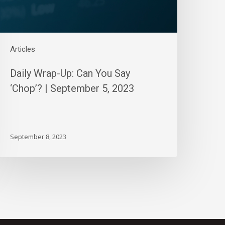
eptember
,
023
Articles
Daily Wrap-Up: Can You Say
‘Chop’? | September 5, 2023
September 8, 2023