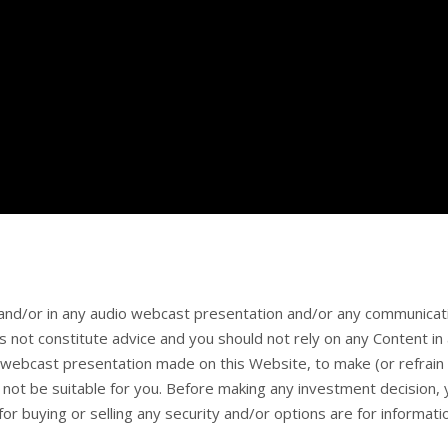
and/or in any audio webcast presentation and/or any communicat
 not constitute advice and you should not rely on any Content i
webcast presentation made on this Website, to make (or refrain 
ay not be suitable for you. Before making any investment decision
or buying or selling any security and/or options are for informat