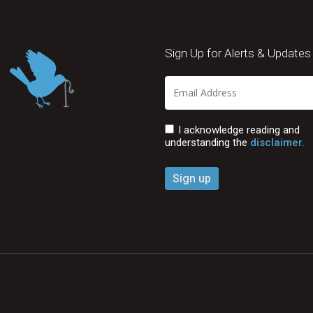
Sign Up for Alerts & Updates
I acknowledge reading and
understanding the
disclaimer.