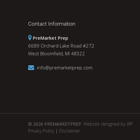
Contact Information
PreMarket Prep
6689 Orchard Lake Road #272
West Bloomfield, MI 48322
info@premarketprep.com
© 2026 PREMARKETPREP.
Website designed by WP
Privacy Policy
|
Disclaimer