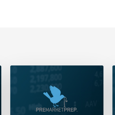
Daily
D
Wrap-
W
Up:
U
New
C
High
Y
For
S
The
‘
Year,
|