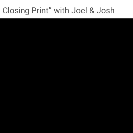
Closing Print” with Joel & Josh