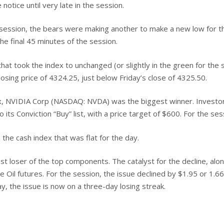
 notice until very late in the session.
 session, the bears were making another to make a new low for th
he final 45 minutes of the session.
hat took the index to unchanged (or slightly in the green for the
osing price of 4324.25, just below Friday’s close of 4325.50.
, NVIDIA Corp (NASDAQ: NVDA) was the biggest winner. Investors
s Conviction “Buy” list, with a price target of $600. For the ses
he cash index that was flat for the day.
 loser of the top components. The catalyst for the decline, alo
e Oil futures. For the session, the issue declined by $1.95 or 1.66
, the issue is now on a three-day losing streak.