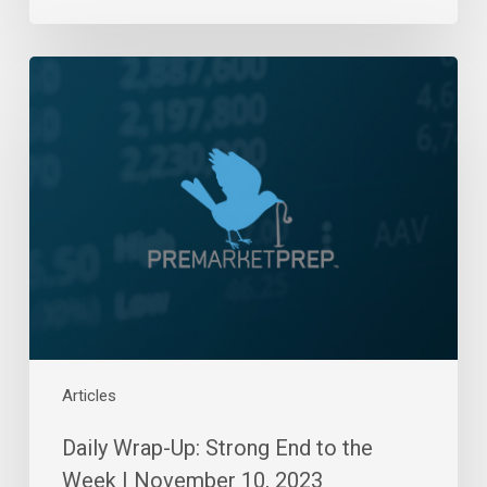
Daily
Wrap-
Up:
Strong
End
to
the
Week
|
November
10,
2023
Articles
Daily Wrap-Up: Strong End to the
Week | November 10, 2023