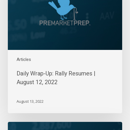
Resumes
|
August
12,
2022
Articles
Daily Wrap-Up: Rally Resumes |
August 12, 2022
August 13, 2022
Daily