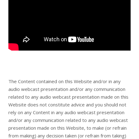
The Content contained on this Website and/or in any
audio webcast presentation and/or any communication
related to any audio webcast presentation made on this
Website does not constitute advice and you should not
rely on any Content in any audio webcast presentation
and/or any communication related to any audio webcast
presentation made on this Website, to make (or refrain
from making) any decision taken (or refrain from taking)