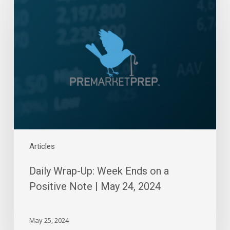
Wrap-
Up:
Week
Ends
on
a
Positive
Note
|
May
24,
2024
Articles
Daily Wrap-Up: Week Ends on a
Positive Note | May 24, 2024
May 25, 2024