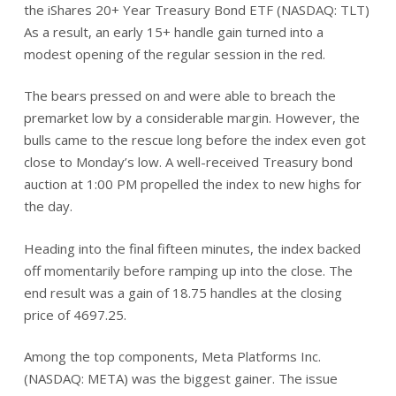
the iShares 20+ Year Treasury Bond ETF (NASDAQ: TLT)
As a result, an early 15+ handle gain turned into a
modest opening of the regular session in the red.
The bears pressed on and were able to breach the
premarket low by a considerable margin. However, the
bulls came to the rescue long before the index even got
close to Monday’s low. A well-received Treasury bond
auction at 1:00 PM propelled the index to new highs for
the day.
Heading into the final fifteen minutes, the index backed
off momentarily before ramping up into the close. The
end result was a gain of 18.75 handles at the closing
price of 4697.25.
Among the top components, Meta Platforms Inc.
(NASDAQ: META) was the biggest gainer. The issue