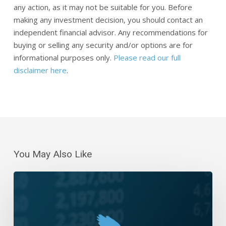
any action, as it may not be suitable for you. Before
making any investment decision, you should contact an
independent financial advisor. Any recommendations for
buying or selling any security and/or options are for
informational purposes only.
Please read our full
disclaimer here
.
You May Also Like
Daily
Wrap-
Up:
Rally