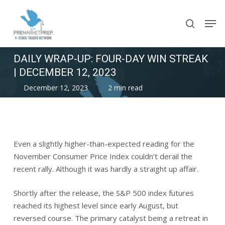
Skip
Men
to
search
main
content
DAILY WRAP-UP: FOUR-DAY WIN STREAK
| DECEMBER 12, 2023
December 12, 2023
2 min read
Even a slightly higher-than-expected reading for the
November Consumer Price Index couldn’t derail the
recent rally. Although it was hardly a straight up affair.
Shortly after the release, the S&P 500 index futures
reached its highest level since early August, but
reversed course. The primary catalyst being a retreat in