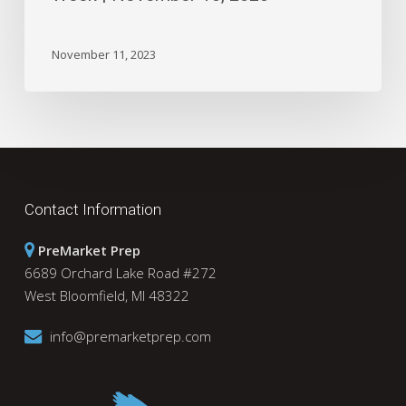
November 11, 2023
Contact Information
PreMarket Prep
6689 Orchard Lake Road #272
West Bloomfield, MI 48322
info@premarketprep.com