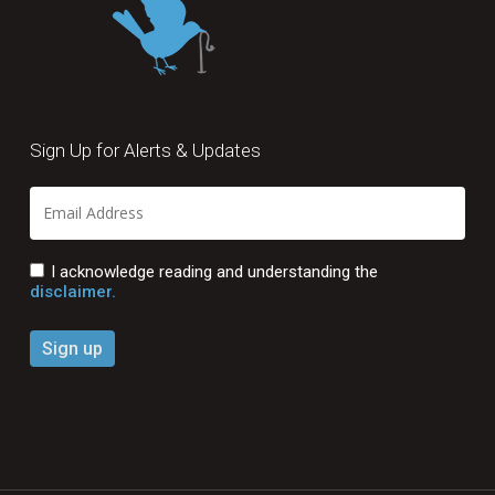
Sign Up for Alerts & Updates
I acknowledge reading and understanding the
disclaimer.