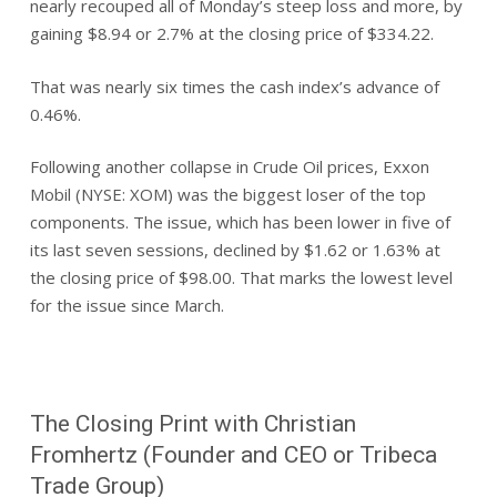
nearly recouped all of Monday’s steep loss and more, by
gaining $8.94 or 2.7% at the closing price of $334.22.
That was nearly six times the cash index’s advance of
0.46%.
Following another collapse in Crude Oil prices, Exxon
Mobil (NYSE: XOM) was the biggest loser of the top
components. The issue, which has been lower in five of
its last seven sessions, declined by $1.62 or 1.63% at
the closing price of $98.00. That marks the lowest level
for the issue since March.
The Closing Print with Christian
Fromhertz (Founder and CEO or Tribeca
Trade Group)