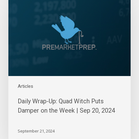
Wrap-
Up:
Quad
Witch
Puts
Damper
on
the
Week
|
Sep
20,
Articles
2024
Daily Wrap-Up: Quad Witch Puts
Damper on the Week | Sep 20, 2024
September 21, 2024