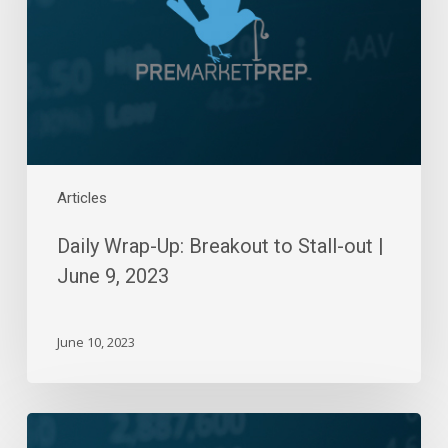
Stall-
out
|
June
9,
2023
Articles
Daily Wrap-Up: Breakout to Stall-out |
June 9, 2023
June 10, 2023
Daily