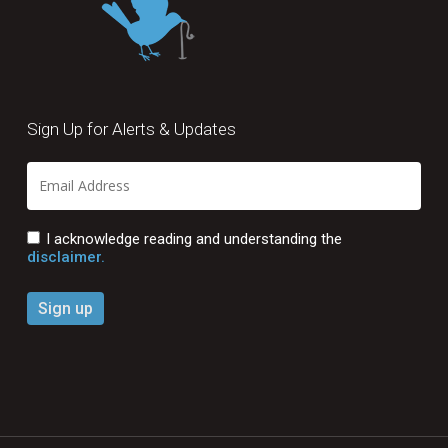
Sign Up for Alerts & Updates
I acknowledge reading and understanding the
disclaimer.