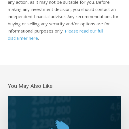
any action, as it may not be suitable for you. Before
making any investment decision, you should contact an
independent financial advisor. Any recommendations for
buying or selling any security and/or options are for
informational purposes only.
Please read our full
disclaimer here
.
You May Also Like
Daily
Wrap-
Up:
Breakout
to