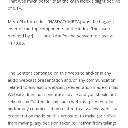
That was much better than the cash index’s slight decline
of 0.1%.
Meta Platforms Inc. (NASDAQ: META) was the biggest
loser of the top components of the index. The issue
declined by $1.31 or 0.76% for the session to close at
$170.88.
The Content contained on this Website and/or in any
audio webcast presentation and/or any communication
related to any audio webcast presentation made on this
Website does not constitute advice and you should not
rely on any Content in any audio webcast presentation
and/or any communication related to any audio webcast
presentation made on this Website, to make (or refrain
from making) any decision taken (or refrain from taking)