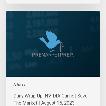
Daily
Wrap-
Up:
NVIDIA
Cannot
Save
The
Market
|
August
15,
2023
Articles
Daily Wrap-Up: NVIDIA Cannot Save
The Market | August 15, 2023