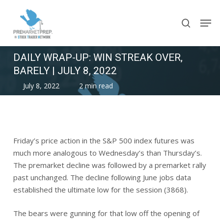
Skip
Men
to
search
main
content
DAILY WRAP-UP: WIN STREAK OVER,
BARELY | JULY 8, 2022
July 8, 2022
2 min read
Friday’s price action in the S&P 500 index futures was
much more analogous to Wednesday’s than Thursday’s.
The premarket decline was followed by a premarket rally
past unchanged. The decline following June jobs data
established the ultimate low for the session (3868).
The bears were gunning for that low off the opening of