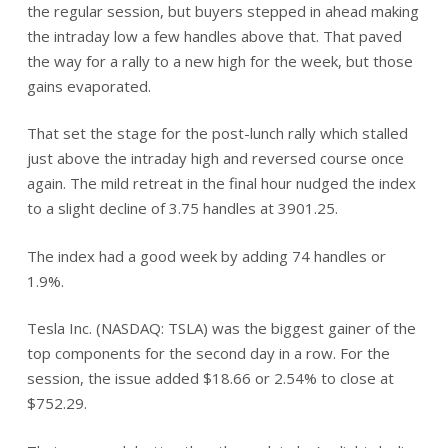
the regular session, but buyers stepped in ahead making
the intraday low a few handles above that. That paved
the way for a rally to a new high for the week, but those
gains evaporated.
That set the stage for the post-lunch rally which stalled
just above the intraday high and reversed course once
again. The mild retreat in the final hour nudged the index
to a slight decline of 3.75 handles at 3901.25.
The index had a good week by adding 74 handles or
1.9%.
Tesla Inc. (NASDAQ: TSLA) was the biggest gainer of the
top components for the second day in a row. For the
session, the issue added $18.66 or 2.54% to close at
$752.29.