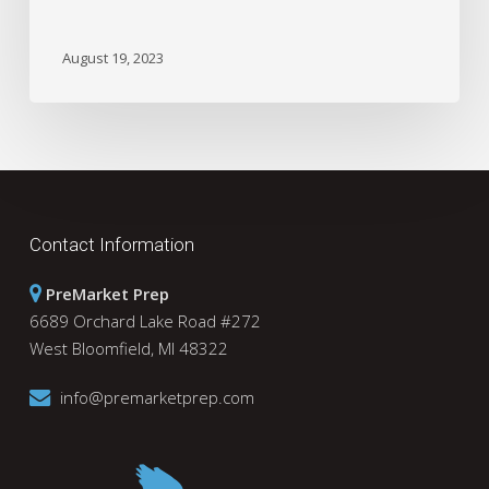
August 19, 2023
Contact Information
PreMarket Prep
6689 Orchard Lake Road #272
West Bloomfield, MI 48322
info@premarketprep.com