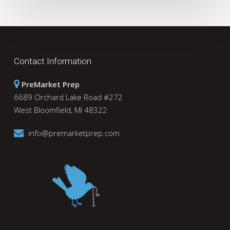
Contact Information
PreMarket Prep
6689 Orchard Lake Road #272
West Bloomfield, MI 48322
info@premarketprep.com