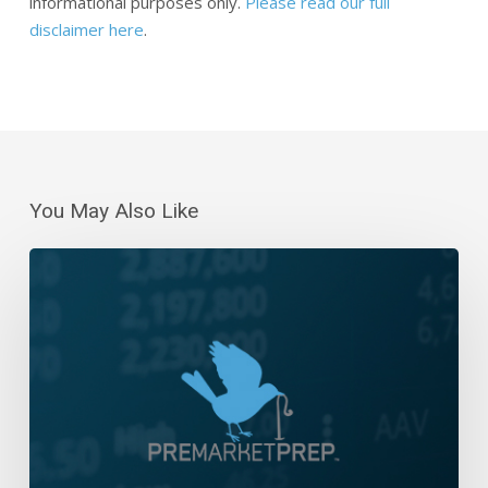
informational purposes only.
Please read our full
disclaimer here
.
You May Also Like
The
Week
That
Was
And
The
Week
Ahead
–