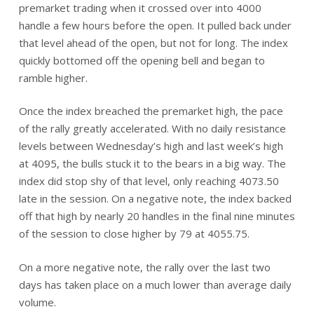
premarket trading when it crossed over into 4000
handle a few hours before the open. It pulled back under
that level ahead of the open, but not for long. The index
quickly bottomed off the opening bell and began to
ramble higher.
Once the index breached the premarket high, the pace
of the rally greatly accelerated. With no daily resistance
levels between Wednesday’s high and last week’s high
at 4095, the bulls stuck it to the bears in a big way. The
index did stop shy of that level, only reaching 4073.50
late in the session. On a negative note, the index backed
off that high by nearly 20 handles in the final nine minutes
of the session to close higher by 79 at 4055.75.
On a more negative note, the rally over the last two
days has taken place on a much lower than average daily
volume.