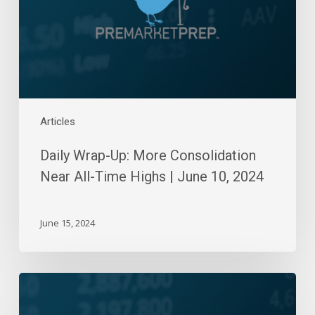
All-
Time
Highs
|
June
10,
2024
Articles
Daily Wrap-Up: More Consolidation
Near All-Time Highs | June 10, 2024
June 15, 2024
Daily
Wrap-