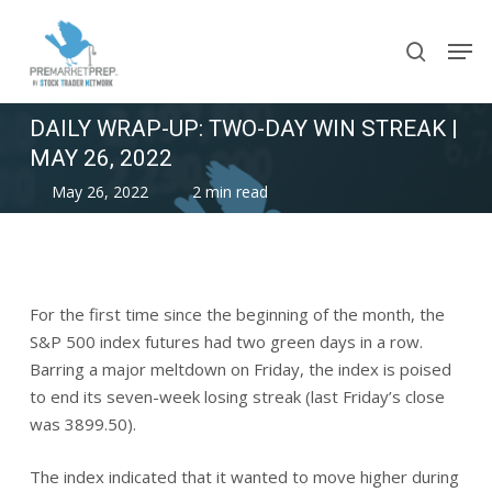
Skip
Men
to
search
main
content
DAILY WRAP-UP: TWO-DAY WIN STREAK |
MAY 26, 2022
May 26, 2022
2 min read
For the first time since the beginning of the month, the
S&P 500 index futures had two green days in a row.
Barring a major meltdown on Friday, the index is poised
to end its seven-week losing streak (last Friday’s close
was 3899.50).
The index indicated that it wanted to move higher during