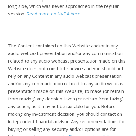
long side, which was never approached in the regular
session.
Read more on NVDA here
.
The Content contained on this Website and/or in any
audio webcast presentation and/or any communication
related to any audio webcast presentation made on this
Website does not constitute advice and you should not
rely on any Content in any audio webcast presentation
and/or any communication related to any audio webcast
presentation made on this Website, to make (or refrain
from making) any decision taken (or refrain from taking)
any action, as it may not be suitable for you. Before
making any investment decision, you should contact an
independent financial advisor. Any recommendations for
buying or selling any security and/or options are for