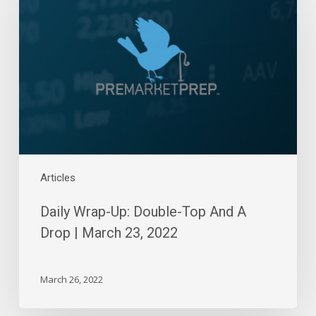
Up:
Double-
Top
And
A
Drop
|
March
23,
2022
Articles
Daily Wrap-Up: Double-Top And A
Drop | March 23, 2022
March 26, 2022