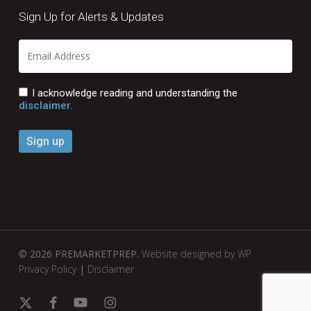
Sign Up for Alerts & Updates
I acknowledge reading and understanding the
disclaimer.
© 2026 PREMARKETPREP.
Website designed by WP
Privacy Policy
|
Disclaimer
x-
facebook
youtube
instagram