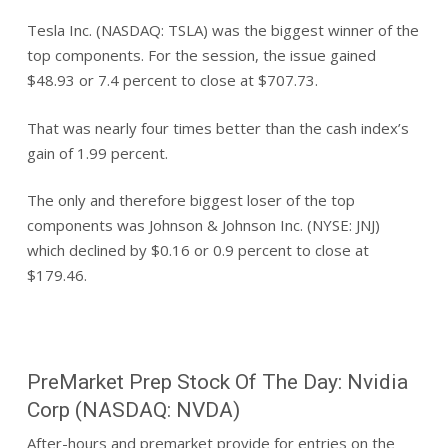
Tesla Inc. (NASDAQ: TSLA) was the biggest winner of the
top components. For the session, the issue gained
$48.93 or 7.4 percent to close at $707.73.
That was nearly four times better than the cash index’s
gain of 1.99 percent.
The only and therefore biggest loser of the top
components was Johnson & Johnson Inc. (NYSE: JNJ)
which declined by $0.16 or 0.9 percent to close at
$179.46.
PreMarket Prep Stock Of The Day: Nvidia
Corp (NASDAQ: NVDA)
After-hours and premarket provide for entries on the