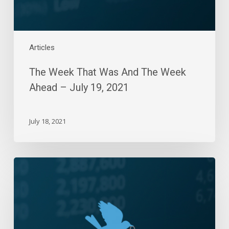
July
19,
2021
Articles
The Week That Was And The Week
Ahead – July 19, 2021
July 18, 2021
Daily
Wrap-
Up:
More
Consolidation
Near