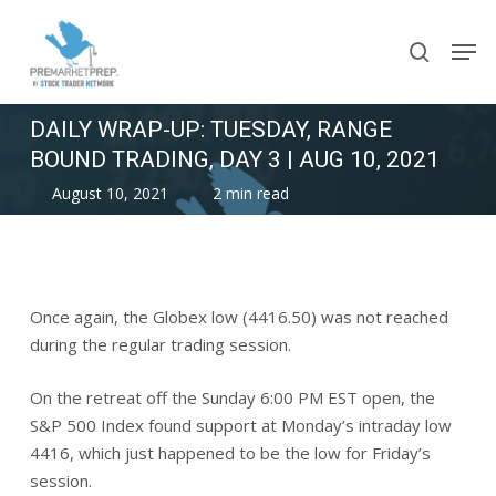
Skip
Men
to
search
main
content
DAILY WRAP-UP: TUESDAY, RANGE
BOUND TRADING, DAY 3 | AUG 10, 2021
August 10, 2021
2 min read
Once again, the Globex low (4416.50) was not reached
during the regular trading session.
On the retreat off the Sunday 6:00 PM EST open, the
S&P 500 Index found support at Monday’s intraday low
4416, which just happened to be the low for Friday’s
session.