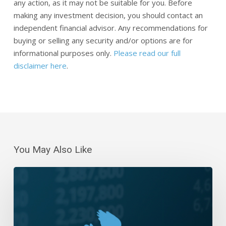
any action, as it may not be suitable for you. Before
making any investment decision, you should contact an
independent financial advisor. Any recommendations for
buying or selling any security and/or options are for
informational purposes only.
Please read our full
disclaimer here
.
You May Also Like
Daily
Wrap-
Up:
Bears
Are