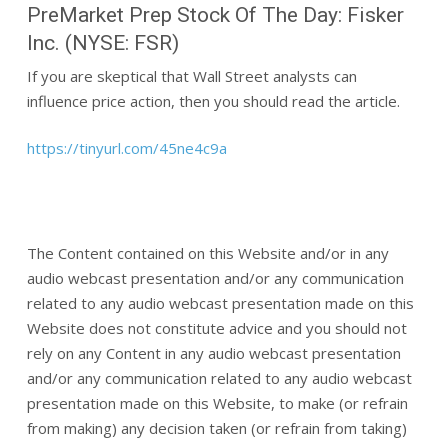
PreMarket Prep Stock Of The Day: Fisker
Inc. (NYSE: FSR)
If you are skeptical that Wall Street analysts can
influence price action, then you should read the article.
https://tinyurl.com/45ne4c9a
The Content contained on this Website and/or in any
audio webcast presentation and/or any communication
related to any audio webcast presentation made on this
Website does not constitute advice and you should not
rely on any Content in any audio webcast presentation
and/or any communication related to any audio webcast
presentation made on this Website, to make (or refrain
from making) any decision taken (or refrain from taking)