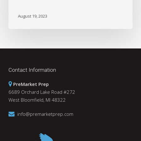
August 19, 2023
Contact Information
PreMarket Prep
6689 Orchard Lake Road #272
West Bloomfield, MI 48322
info@premarketprep.com