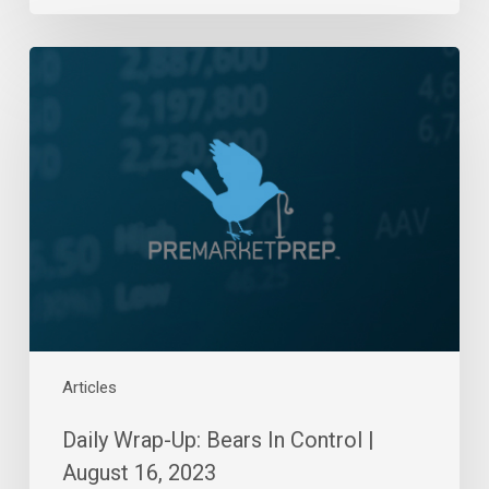
Daily
Wrap-
Up:
Bears
In
Control
|
August
16,
2023
Articles
Daily Wrap-Up: Bears In Control |
August 16, 2023