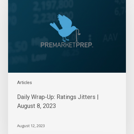
Up:
Ratings
Jitters
|
August
8,
2023
Articles
Daily Wrap-Up: Ratings Jitters |
August 8, 2023
August 12, 2023