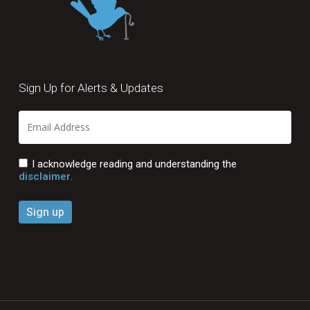
Sign Up for Alerts & Updates
I acknowledge reading and understanding the
disclaimer.