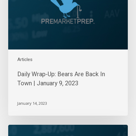
Back
In
Town
|
January
9,
2023
Articles
Daily Wrap-Up: Bears Are Back In
Town | January 9, 2023
January 14, 2023
Daily
Wrap-