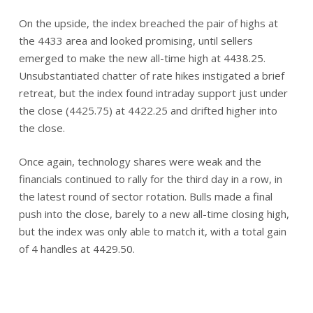
On the upside, the index breached the pair of highs at
the 4433 area and looked promising, until sellers
emerged to make the new all-time high at 4438.25.
Unsubstantiated chatter of rate hikes instigated a brief
retreat, but the index found intraday support just under
the close (4425.75) at 4422.25 and drifted higher into
the close.
Once again, technology shares were weak and the
financials continued to rally for the third day in a row, in
the latest round of sector rotation. Bulls made a final
push into the close, barely to a new all-time closing high,
but the index was only able to match it, with a total gain
of 4 handles at 4429.50.