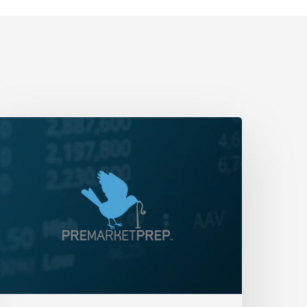
aily
rap-
p:
reaching
ows
nd
hoppy
utflows
ay
9,