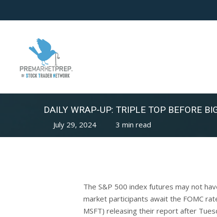
Skip
to
main
content
DAILY WRAP-UP: TRIPLE TOP BEFORE BIG
July 29, 2024
3 min read
The S&P 500 index futures may not have e
market participants await the FOMC rat
MSFT) releasing their report after Tues