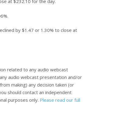
ose at $232.10 for the day.
06%.
clined by $1.47 or 1.30% to close at
ion related to any audio webcast
n any audio webcast presentation and/or
from making) any decision taken (or
, you should contact an independent
ional purposes only.
Please read our full