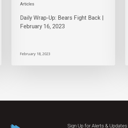
2
Articles
Daily Wrap-Up: Bears Fight Back |
February 16, 2023
February 18, 2023
Sign Up for Alerts & Updates