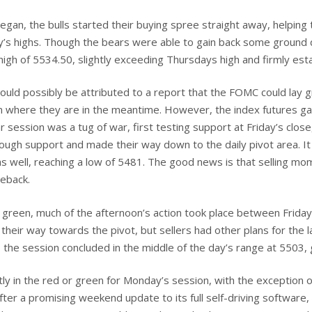
egan, the bulls started their buying spree straight away, helping 
’s highs. Though the bears were able to gain back some ground d
h of 5534.50, slightly exceeding Thursdays high and firmly establ
uld possibly be attributed to a report that the FOMC could lay 
in where they are in the meantime. However, the index futures ga
ar session was a tug of war, first testing support at Friday’s clos
ugh support and made their way down to the daily pivot area. It lo
as well, reaching a low of 5481. The good news is that selling mo
meback.
green, much of the afternoon’s action took place between Friday’
their way towards the pivot, but sellers had other plans for the l
 the session concluded in the middle of the day’s range at 5503, 
y in the red or green for Monday’s session, with the exception 
fter a promising weekend update to its full self-driving software