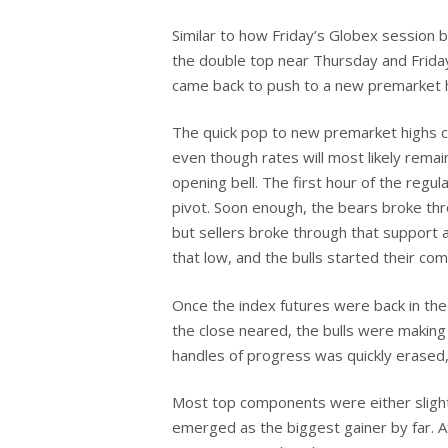
Similar to how Friday’s Globex session b
the double top near Thursday and Friday
Hit enter to search or ESC to close
came back to push to a new premarket hig
The quick pop to new premarket highs co
even though rates will most likely rema
opening bell. The first hour of the regul
pivot. Soon enough, the bears broke thro
but sellers broke through that support 
that low, and the bulls started their co
Once the index futures were back in the 
the close neared, the bulls were making 
handles of progress was quickly erased,
Most top components were either slightl
emerged as the biggest gainer by far. A