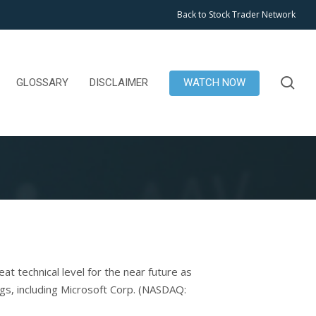
Back to Stock Trader Network
se
GLOSSARY
DISCLAIMER
WATCH NOW
t technical level for the near future as
s, including Microsoft Corp. (NASDAQ: