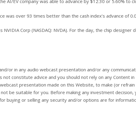
r, the AI/EV company was able to advance by $12.30 or 5.60% to cl
nce was over 93 times better than the cash index’s advance of 0.
as NVIDIA Corp (NASDAQ: NVDA). For the day, the chip designer de
and/or in any audio webcast presentation and/or any communicat
 not constitute advice and you should not rely on any Content i
webcast presentation made on this Website, to make (or refrain 
ay not be suitable for you. Before making any investment decision
or buying or selling any security and/or options are for informat