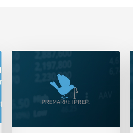
Daily
D
Wrap-
W
Up:
U
Bears
B
Fight
L
Back
a
|
C
February
O
16,
|
2023
M
2