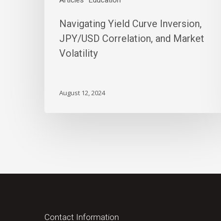
Articles
Education
Navigating Yield Curve Inversion,
JPY/USD Correlation, and Market
Volatility
August 12, 2024
Contact Information