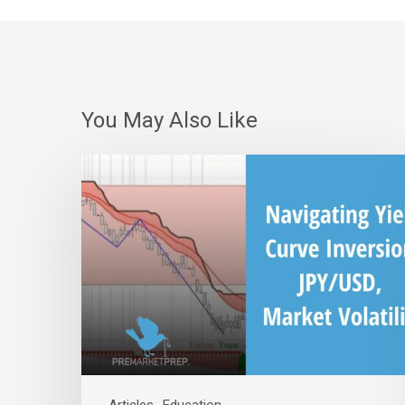
You May Also Like
Navigating
Yield
Curve
Inversion,
JPY/USD
Correlation,
and
Market
Volatility