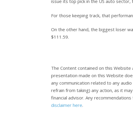
issue its top pick in the US auto secto
For those keeping track, that performa
On the other hand, the biggest loser w
$111.59.
The Content contained on this Website 
presentation made on this Website does
any communication related to any audio 
refrain from taking) any action, as it m
financial advisor. Any recommendations f
disclaimer here
.