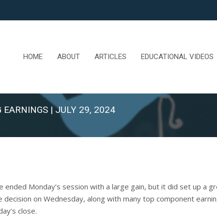
HOME
ABOUT
ARTICLES
EDUCATIONAL VIDEOS
 EARNINGS | JULY 29, 2024
nded Monday’s session with a large gain, but it did set up a grea
e decision on Wednesday, along with many top component earning
day’s close.