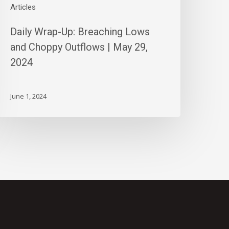
024
Articles
Daily Wrap-Up: Breaching Lows
and Choppy Outflows | May 29,
2024
June 1, 2024