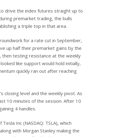
to drive the index futures straight up to
uring premarket trading, the bulls
ishing a triple top in that area.
groundwork for a rate cut in September,
ve up half their premarket gains by the
e, then testing resistance at the weekly
oked like support would hold initially,
mentum quickly ran out after reaching
s closing level and the weekly pivot. As
ast 10 minutes of the session. After 10
gaining 4 handles.
of Tesla Inc (NASDAQ: TSLA), which
, along with Morgan Stanley making the