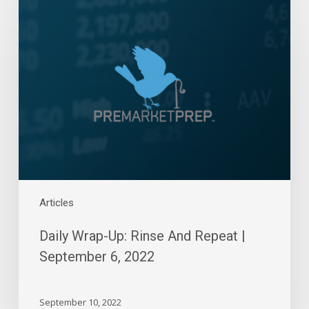
Wrap-
Up:
Rinse
And
Repeat
|
September
6,
2022
Articles
Daily Wrap-Up: Rinse And Repeat |
September 6, 2022
September 10, 2022