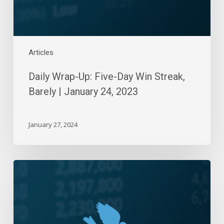
|
January
24,
2023
Articles
Daily Wrap-Up: Five-Day Win Streak,
Barely | January 24, 2023
January 27, 2024
Daily
Wrap-
Up:
Flat
Day