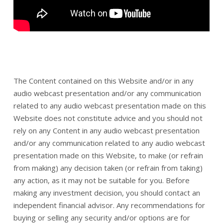
The Content contained on this Website and/or in any
audio webcast presentation and/or any communication
related to any audio webcast presentation made on this
Website does not constitute advice and you should not
rely on any Content in any audio webcast presentation
and/or any communication related to any audio webcast
presentation made on this Website, to make (or refrain
from making) any decision taken (or refrain from taking)
any action, as it may not be suitable for you. Before
making any investment decision, you should contact an
independent financial advisor. Any recommendations for
buying or selling any security and/or options are for