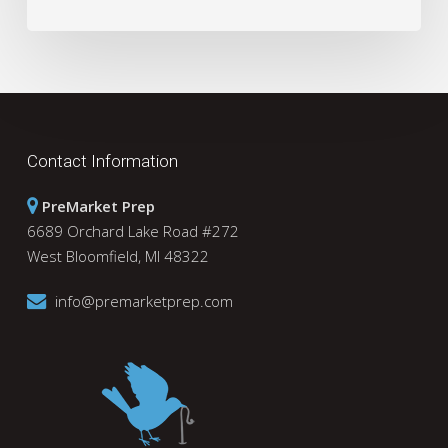
Contact Information
PreMarket Prep
6689 Orchard Lake Road #272
West Bloomfield, MI 48322
info@premarketprep.com