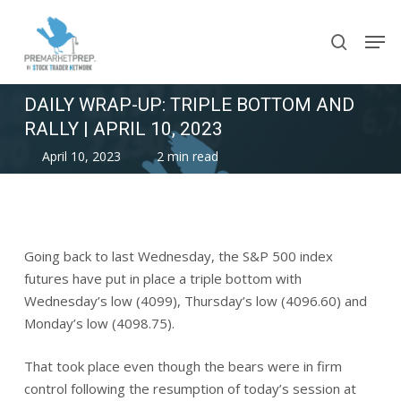
Skip
Men
to
search
main
content
DAILY WRAP-UP: TRIPLE BOTTOM AND
RALLY | APRIL 10, 2023
April 10, 2023
2 min read
Going back to last Wednesday, the S&P 500 index
futures have put in place a triple bottom with
Wednesday’s low (4099), Thursday’s low (4096.60) and
Monday’s low (4098.75).
That took place even though the bears were in firm
control following the resumption of today’s session at