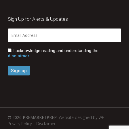
Sign Up for Alerts & Updates
I acknowledge reading and understanding the
disclaimer.
© 2026 PREMARKETPREP.
Website designed by WP
Privacy Policy
|
Disclaimer