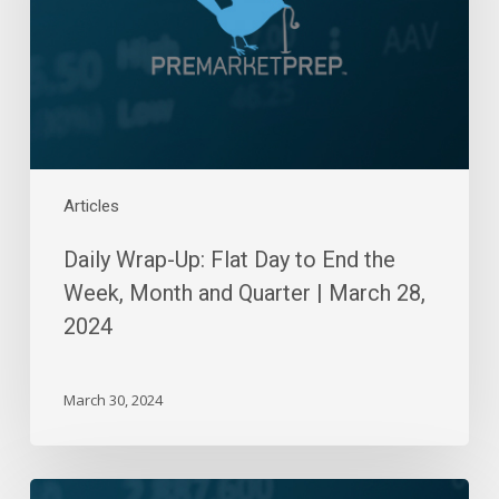
to
End
the
Week,
Month
and
Quarter
|
Articles
March
Daily Wrap-Up: Flat Day to End the
28,
2024
Week, Month and Quarter | March 28,
2024
March 30, 2024
Daily