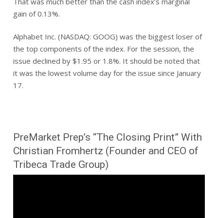
That was much better than the cash index’s marginal
gain of 0.13%.
Alphabet Inc. (NASDAQ: GOOG) was the biggest loser of
the top components of the index. For the session, the
issue declined by $1.95 or 1.8%. It should be noted that
it was the lowest volume day for the issue since January
17.
PreMarket Prep’s “The Closing Print” With
Christian Fromhertz (Founder and CEO of
Tribeca Trade Group)