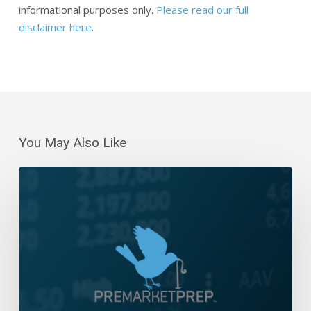
informational purposes only.
Please read our full
disclaimer here
.
You May Also Like
Daily
Wrap-
Up:
Five-
Day
Win
Streak,
Barely