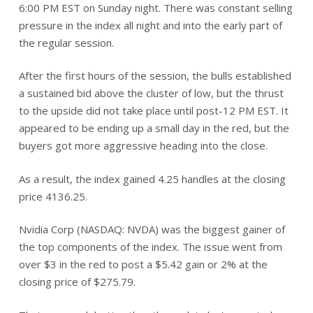
6:00 PM EST on Sunday night. There was constant selling
pressure in the index all night and into the early part of
the regular session.
After the first hours of the session, the bulls established
a sustained bid above the cluster of low, but the thrust
to the upside did not take place until post-12 PM EST. It
appeared to be ending up a small day in the red, but the
buyers got more aggressive heading into the close.
As a result, the index gained 4.25 handles at the closing
price 4136.25.
Nvidia Corp (NASDAQ: NVDA) was the biggest gainer of
the top components of the index. The issue went from
over $3 in the red to post a $5.42 gain or 2% at the
closing price of $275.79.