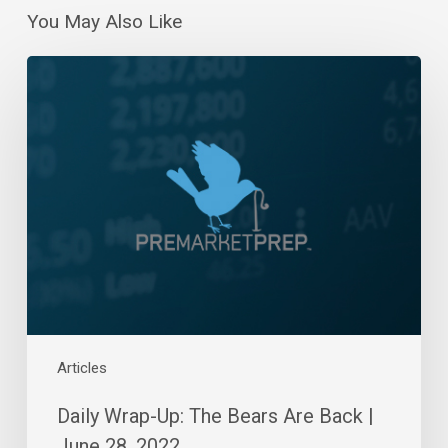
You May Also Like
Daily
Wrap-
Up:
The
Bears
Are
Back
|
June
28,
2022
Articles
Daily Wrap-Up: The Bears Are Back |
June 28, 2022