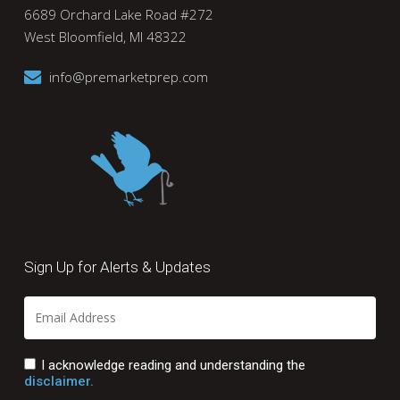
6689 Orchard Lake Road #272
West Bloomfield, MI 48322
info@premarketprep.com
Sign Up for Alerts & Updates
I acknowledge reading and understanding the
disclaimer.