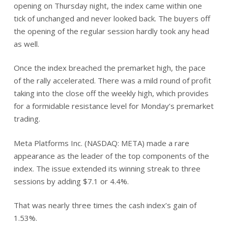
opening on Thursday night, the index came within one
tick of unchanged and never looked back. The buyers off
the opening of the regular session hardly took any head
as well.
Once the index breached the premarket high, the pace
of the rally accelerated. There was a mild round of profit
taking into the close off the weekly high, which provides
for a formidable resistance level for Monday’s premarket
trading.
Meta Platforms Inc. (NASDAQ: META) made a rare
appearance as the leader of the top components of the
index. The issue extended its winning streak to three
sessions by adding $7.1 or 4.4%.
That was nearly three times the cash index’s gain of
1.53%.