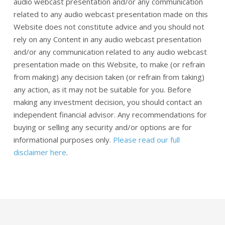
audio webcast presentation and/or any communication
related to any audio webcast presentation made on this
Website does not constitute advice and you should not
rely on any Content in any audio webcast presentation
and/or any communication related to any audio webcast
presentation made on this Website, to make (or refrain
from making) any decision taken (or refrain from taking)
any action, as it may not be suitable for you. Before
making any investment decision, you should contact an
independent financial advisor. Any recommendations for
buying or selling any security and/or options are for
informational purposes only.
Please read our full
disclaimer here
.