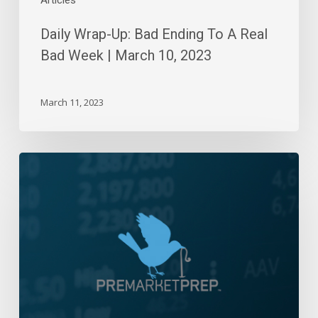
Articles
2023
Daily Wrap-Up: Bad Ending To A Real
Bad Week | March 10, 2023
March 11, 2023
Daily
Wrap-
Up:
Consolidation
Station
|
June
8,
2022