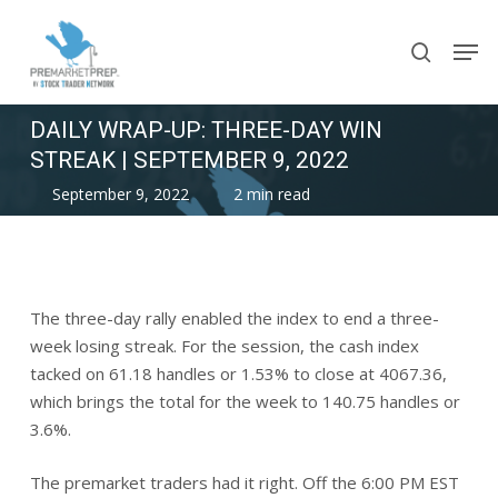
Skip
Men
to
search
main
content
DAILY WRAP-UP: THREE-DAY WIN
STREAK | SEPTEMBER 9, 2022
September 9, 2022
2 min read
The three-day rally enabled the index to end a three-
week losing streak. For the session, the cash index
tacked on 61.18 handles or 1.53% to close at 4067.36,
which brings the total for the week to 140.75 handles or
3.6%.
The premarket traders had it right. Off the 6:00 PM EST