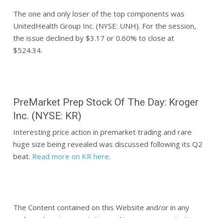
The one and only loser of the top components was
UnitedHealth Group Inc. (NYSE: UNH). For the session,
the issue declined by $3.17 or 0.60% to close at
$524.34.
PreMarket Prep Stock Of The Day: Kroger
Inc. (NYSE: KR)
Interesting price action in premarket trading and rare
huge size being revealed was discussed following its Q2
beat.
Read more on KR here
.
The Content contained on this Website and/or in any