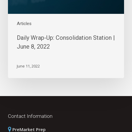
Articles
Daily Wrap-Up: Consolidation Station |
June 8, 2022
June 11, 2022
Contact Information
PreMarket Prep