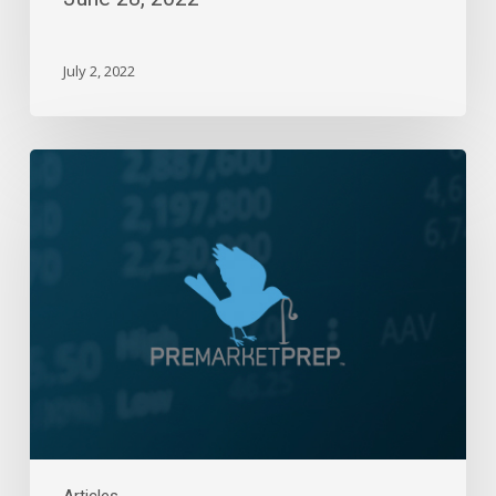
July 2, 2022
Daily
Wrap-
Up:
Bad
Ending
To
A
Real
Bad
Week
|
March
10,