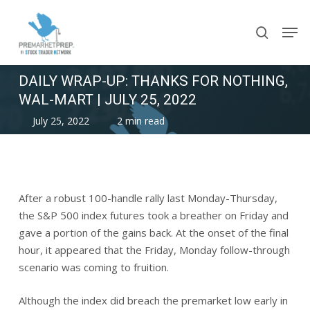
Skip
Men
to
search
main
content
DAILY WRAP-UP: THANKS FOR NOTHING,
WAL-MART | JULY 25, 2022
July 25, 2022
2 min read
After a robust 100-handle rally last Monday-Thursday,
the S&P 500 index futures took a breather on Friday and
gave a portion of the gains back. At the onset of the final
hour, it appeared that the Friday, Monday follow-through
scenario was coming to fruition.
Although the index did breach the premarket low early in