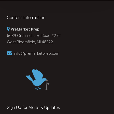
Contact Information
PreMarket Prep
6689 Orchard Lake Road #272
West Bloomfield, MI 48322
info@premarketprep.com
Sign Up for Alerts & Updates