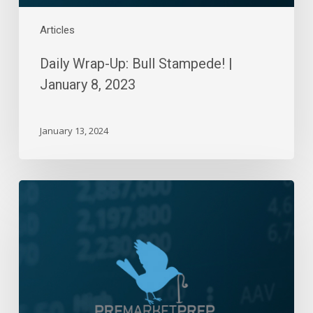
Articles
Daily Wrap-Up: Bull Stampede! |
January 8, 2023
January 13, 2024
Daily
Wrap-
Up:
Good
Start
To
2023
|