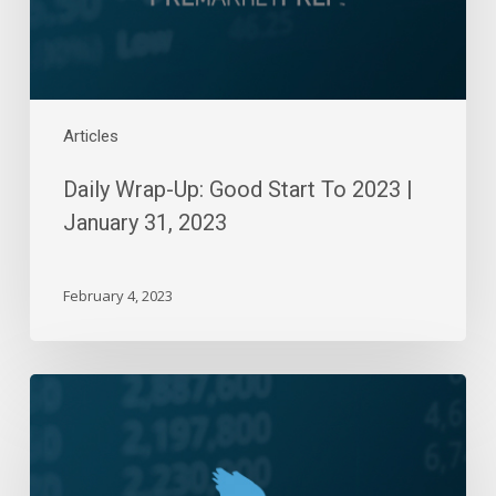
January
31,
2023
Articles
Daily Wrap-Up: Good Start To 2023 |
January 31, 2023
February 4, 2023
Daily
Wrap-
Up:
Bears