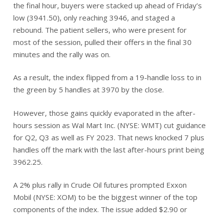
the final hour, buyers were stacked up ahead of Friday’s
low (3941.50), only reaching 3946, and staged a
rebound. The patient sellers, who were present for
most of the session, pulled their offers in the final 30
minutes and the rally was on.
As a result, the index flipped from a 19-handle loss to in
the green by 5 handles at 3970 by the close.
However, those gains quickly evaporated in the after-
hours session as Wal Mart Inc. (NYSE: WMT) cut guidance
for Q2, Q3 as well as FY 2023. That news knocked 7 plus
handles off the mark with the last after-hours print being
3962.25.
A 2% plus rally in Crude Oil futures prompted Exxon
Mobil (NYSE: XOM) to be the biggest winner of the top
components of the index. The issue added $2.90 or