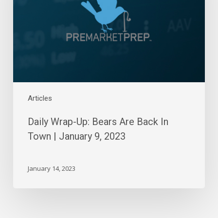
Are
Back
In
Town
|
January
9,
2023
Articles
Daily Wrap-Up: Bears Are Back In
Town | January 9, 2023
January 14, 2023