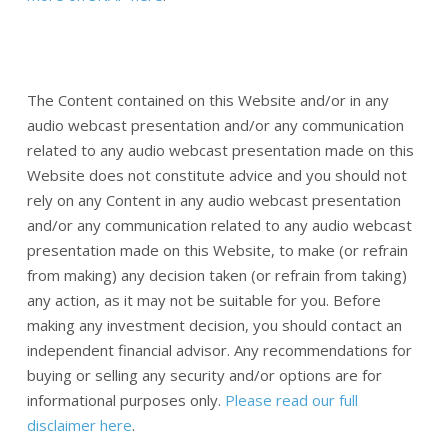
The Content contained on this Website and/or in any
audio webcast presentation and/or any communication
related to any audio webcast presentation made on this
Website does not constitute advice and you should not
rely on any Content in any audio webcast presentation
and/or any communication related to any audio webcast
presentation made on this Website, to make (or refrain
from making) any decision taken (or refrain from taking)
any action, as it may not be suitable for you. Before
making any investment decision, you should contact an
independent financial advisor. Any recommendations for
buying or selling any security and/or options are for
informational purposes only.
Please read our full
disclaimer here
.