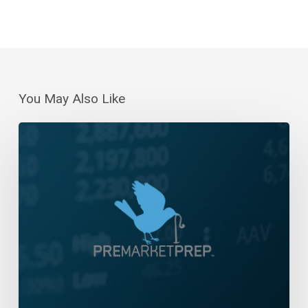
You May Also Like
Daily
Wrap-
Up:
Bull
Stampede!
|
January
8,
2023