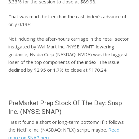
3.33% for the session to close at $89.98.
That was much better than the cash index’s advance of
only 0.13%.
Not including the after-hours carriage in the retail sector
instigated by Wal Mart Inc. (NYSE: WMT) lowering
guidance, Nvidia Corp (NASDAQ: NVDA) was the biggest
loser of the top components of the index. The issue
declined by $2.95 or 1.7% to close at $170.24.
PreMarket Prep Stock Of The Day: Snap
Inc. (NYSE: SNAP)
Has it found a short or long-term bottom? If it follows
the Netflix Inc. (NASDAQ: NFLX) script, maybe.
Read
more on SNAP here
.