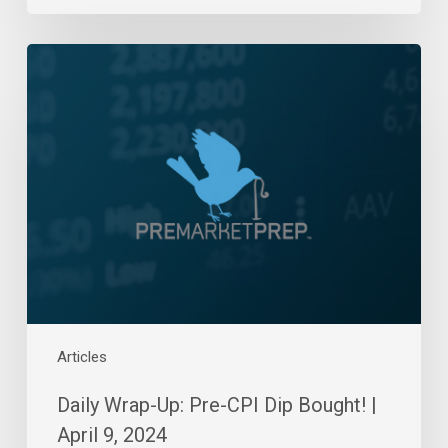
Daily
Wrap-
Up:
Pre-
CPI
Dip
Bought!
|
April
9,
2024
Articles
Daily Wrap-Up: Pre-CPI Dip Bought! |
April 9, 2024