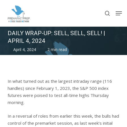
Skip
Men
to
search
main
content
DAILY WRAP-UP: SELL, SELL, SELL! |
APRIL 4, 2024
April 4, 2024
2 min read
In what turned out as the largest intraday range (116
handles) since February 1, 2023, the S&P 500 index
futures were poised to test all-time highs Thursday
morning.
In a reversal of roles from earlier this week, the bulls had
control of the premarket session, as last week’s initial