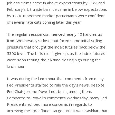
jobless claims came in above expectations by 3.8% and
February’s US trade balance came in below expectations
by 1.8%. It seemed market participants were confident
of several rate cuts coming later this year.
The regular session commenced nearly 40 handles up
from Wednesday’s close, but faced some initial selling
pressure that brought the index futures back below the
5300 level. The bulls didn’t give up, as the index futures
were soon testing the all-time closing high during the
lunch hour.
It was during the lunch hour that comments from many
Fed Presidents started to rule the day’s news, despite
Fed Chair Jerome Powell not being among them.
Compared to Powell’s comments Wednesday, many Fed
Presidents echoed more concerns in regards to
achieving the 2% inflation target. But it was Kashkari that