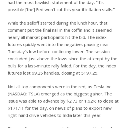
had the most hawkish statement of the day, “It’s
possible [the] Fed won’t cut this year if inflation stalls.”
While the selloff started during the lunch hour, that
comment put the final nail in the coffin and it seemed
nearly all market participants hit the bid. The index
futures quickly went into the negative, pausing near
Tuesday’s low before continuing lower. The session
concluded just above the lows since the attempt by the
bulls for a last-minute rally failed. For the day, the index
futures lost 69.25 handles, closing at 5197.25.
Not all top components were in the red, as Tesla Inc
(NASDAQ: TSLA) emerged as the biggest gainer. The
issue was able to advance by $2.73 or 1.62% to close at
$171.11 for the day, on news of plans to export new
right-hand drive vehicles to India later this year.