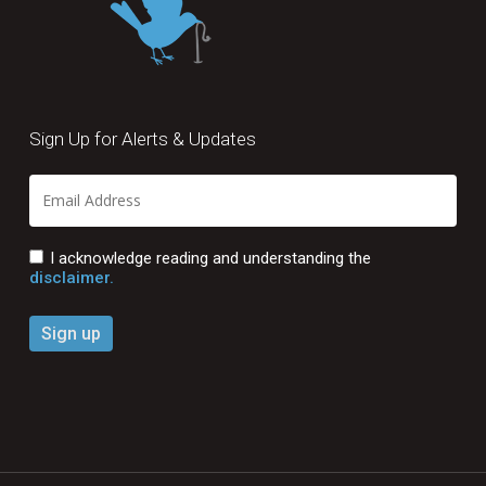
Sign Up for Alerts & Updates
I acknowledge reading and understanding the
disclaimer.