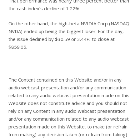
That performance was nearly three percent better than
the cash index’s decline of 1.22%.
On the other hand, the high-beta NVIDIA Corp (NASDAQ:
NVDA) ended up being the biggest loser. For the day,
the issue declined by $30.59 or 3.44% to close at
$859.05.
The Content contained on this Website and/or in any
audio webcast presentation and/or any communication
related to any audio webcast presentation made on this
Website does not constitute advice and you should not
rely on any Content in any audio webcast presentation
and/or any communication related to any audio webcast
presentation made on this Website, to make (or refrain
from making) any decision taken (or refrain from taking)