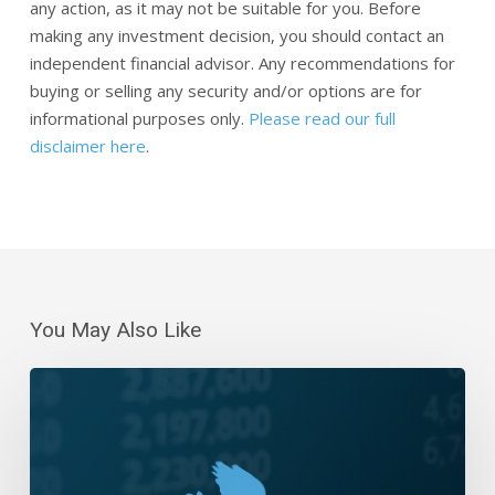
any action, as it may not be suitable for you. Before
making any investment decision, you should contact an
independent financial advisor. Any recommendations for
buying or selling any security and/or options are for
informational purposes only.
Please read our full
disclaimer here
.
You May Also Like
Daily
Wrap-
Up:
Dip-
Buying