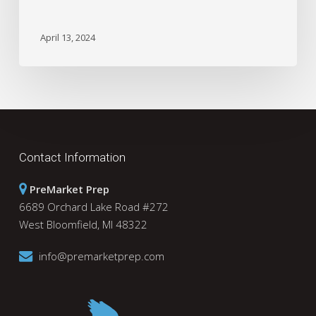
April 13, 2024
Contact Information
PreMarket Prep
6689 Orchard Lake Road #272
West Bloomfield, MI 48322
info@premarketprep.com