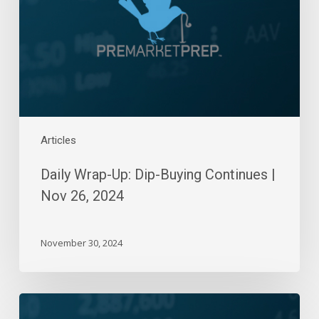
Continues
|
Nov
26,
2024
Articles
Daily Wrap-Up: Dip-Buying Continues |
Nov 26, 2024
November 30, 2024
Daily