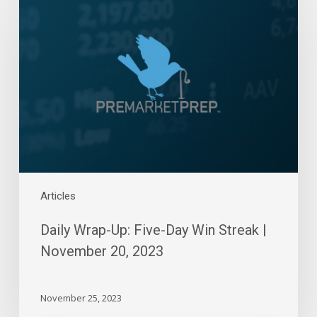
Wrap-
Up:
Five-
Day
Win
Streak
|
November
20,
2023
Articles
Daily Wrap-Up: Five-Day Win Streak |
November 20, 2023
November 25, 2023