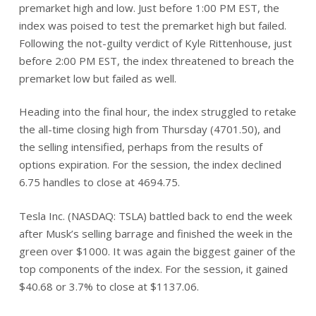
premarket high and low. Just before 1:00 PM EST, the
index was poised to test the premarket high but failed.
Following the not-guilty verdict of Kyle Rittenhouse, just
before 2:00 PM EST, the index threatened to breach the
premarket low but failed as well.
Heading into the final hour, the index struggled to retake
the all-time closing high from Thursday (4701.50), and
the selling intensified, perhaps from the results of
options expiration. For the session, the index declined
6.75 handles to close at 4694.75.
Tesla Inc. (NASDAQ: TSLA) battled back to end the week
after Musk’s selling barrage and finished the week in the
green over $1000. It was again the biggest gainer of the
top components of the index. For the session, it gained
$40.68 or 3.7% to close at $1137.06.