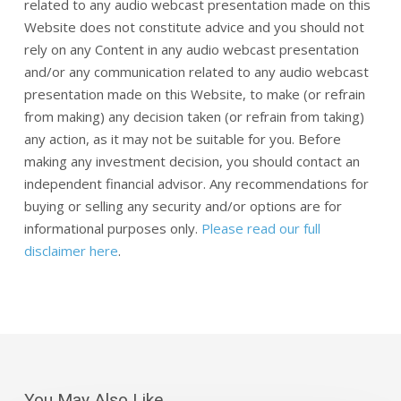
related to any audio webcast presentation made on this
Website does not constitute advice and you should not
rely on any Content in any audio webcast presentation
and/or any communication related to any audio webcast
presentation made on this Website, to make (or refrain
from making) any decision taken (or refrain from taking)
any action, as it may not be suitable for you. Before
making any investment decision, you should contact an
independent financial advisor. Any recommendations for
buying or selling any security and/or options are for
informational purposes only.
Please read our full
disclaimer here
.
You May Also Like