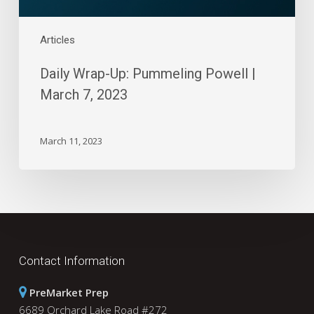
Articles
Daily Wrap-Up: Pummeling Powell |
March 7, 2023
March 11, 2023
Contact Information
PreMarket Prep
6689 Orchard Lake Road #272