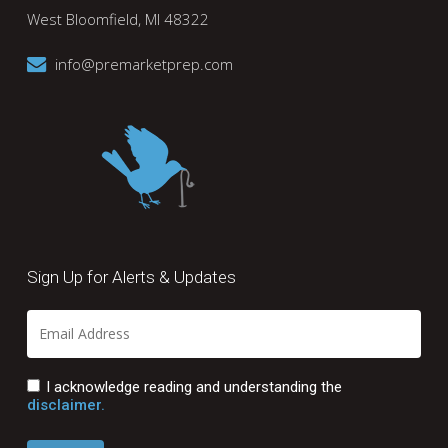
West Bloomfield, MI 48322
info@premarketprep.com
Sign Up for Alerts & Updates
I acknowledge reading and understanding the
disclaimer.