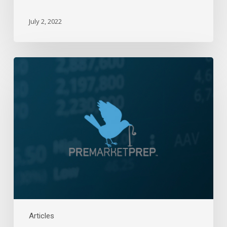
July 2, 2022
Daily
Wrap-
Up:
Damage
Control
|
June
3,
2022
Articles