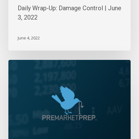
Daily Wrap-Up: Damage Control | June
3, 2022
June 4, 2022
Daily
Wrap-
Up:
Pummeling
Powell
|
March
7,
2023