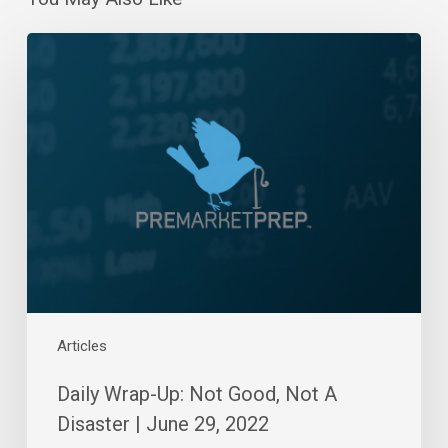
Daily
Wrap-
Up:
Not
Good,
Not
A
Disaster
|
June
29,
2022
Articles
Daily Wrap-Up: Not Good, Not A
Disaster | June 29, 2022