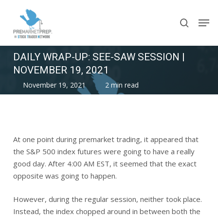
Skip
Men
to
search
main
content
DAILY WRAP-UP: SEE-SAW SESSION |
NOVEMBER 19, 2021
November 19, 2021
2 min read
At one point during premarket trading, it appeared that
the S&P 500 index futures were going to have a really
good day. After 4:00 AM EST, it seemed that the exact
opposite was going to happen.
However, during the regular session, neither took place.
Instead, the index chopped around in between both the