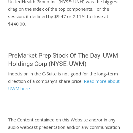
UnitedHealth Group Inc. (NYSE: UNH) was the biggest
drag on the index of the top components. For the
session, it declined by $9.47 or 2.11% to close at
$440.00.
PreMarket Prep Stock Of The Day: UWM
Holdings Corp (NYSE: UWM)
Indecision in the C-Suite is not good for the long-term
direction of a company’s share price.
Read more about
UWM here
.
The Content contained on this Website and/or in any
audio webcast presentation and/or any communication