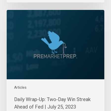
Daily
Wrap-
Up:
Two-
Day
Win
Streak
Ahead
of
Fed
|
July
25,
Articles
2023
Daily Wrap-Up: Two-Day Win Streak
Ahead of Fed | July 25, 2023