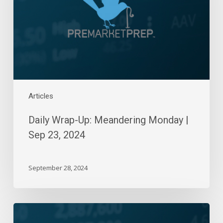
|
Sep
23,
2024
Articles
Daily Wrap-Up: Meandering Monday |
Sep 23, 2024
September 28, 2024
Daily
Wrap-