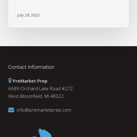
July 29, 2023
Contact Information
PreMarket Prep
6689 Orchard Lake Road #272
West Bloomfield, MI 48322
info@premarketprep.com