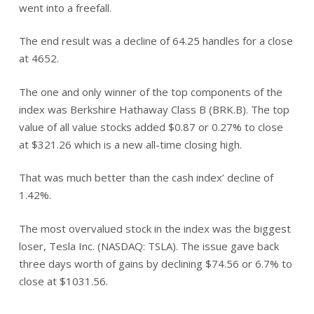
went into a freefall.
The end result was a decline of 64.25 handles for a close
at 4652.
The one and only winner of the top components of the
index was Berkshire Hathaway Class B (BRK.B). The top
value of all value stocks added $0.87 or 0.27% to close
at $321.26 which is a new all-time closing high.
That was much better than the cash index’ decline of
1.42%.
The most overvalued stock in the index was the biggest
loser, Tesla Inc. (NASDAQ: TSLA). The issue gave back
three days worth of gains by declining $74.56 or 6.7% to
close at $1031.56.