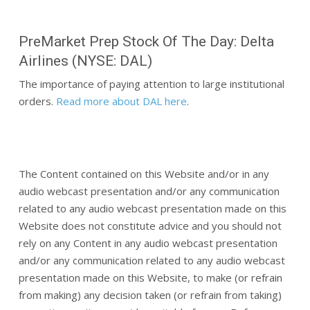
PreMarket Prep Stock Of The Day: Delta
Airlines (NYSE: DAL)
The importance of paying attention to large institutional
orders.
Read more about DAL here
.
The Content contained on this Website and/or in any
audio webcast presentation and/or any communication
related to any audio webcast presentation made on this
Website does not constitute advice and you should not
rely on any Content in any audio webcast presentation
and/or any communication related to any audio webcast
presentation made on this Website, to make (or refrain
from making) any decision taken (or refrain from taking)