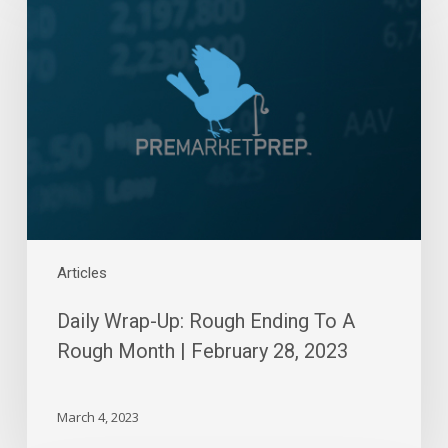
Up:
Rough
Ending
To
A
Rough
Month
|
February
28,
2023
Articles
Daily Wrap-Up: Rough Ending To A
Rough Month | February 28, 2023
March 4, 2023