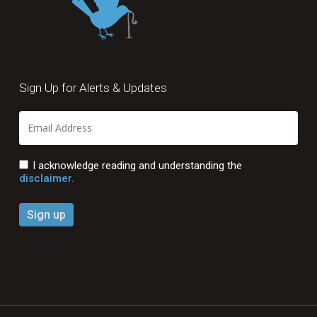
Sign Up for Alerts & Updates
I acknowledge reading and understanding the
disclaimer.