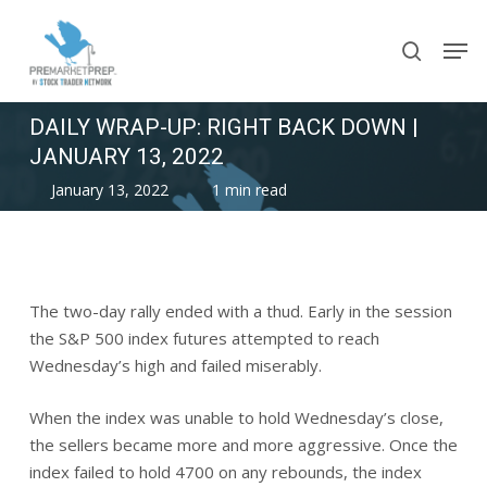
Skip
Men
to
search
main
content
DAILY WRAP-UP: RIGHT BACK DOWN |
JANUARY 13, 2022
January 13, 2022
1 min read
The two-day rally ended with a thud. Early in the session
the S&P 500 index futures attempted to reach
Wednesday’s high and failed miserably.
When the index was unable to hold Wednesday’s close,
the sellers became more and more aggressive. Once the
index failed to hold 4700 on any rebounds, the index