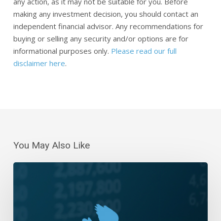
any action, as it may not be suitable for you. Before
making any investment decision, you should contact an
independent financial advisor. Any recommendations for
buying or selling any security and/or options are for
informational purposes only.
Please read our full
disclaimer here
.
You May Also Like
Daily
Wrap-
Up:
Meandering
Monday