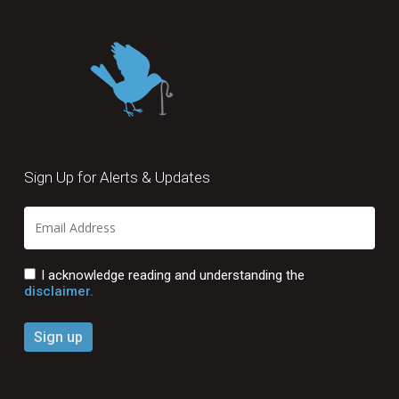
Sign Up for Alerts & Updates
I acknowledge reading and understanding the
disclaimer.