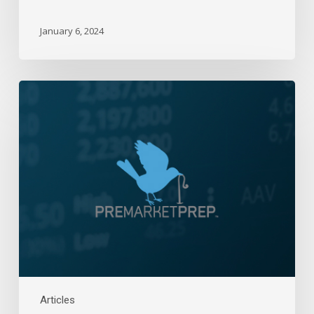
January 6, 2024
Daily
Wrap-
Up:
Direction
Found,
Up
|
October
14,
2021
Articles