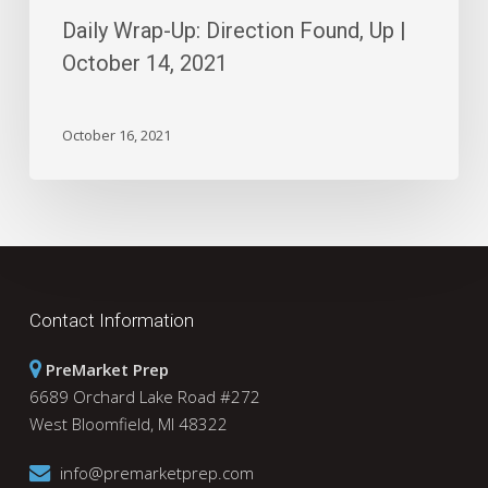
Daily Wrap-Up: Direction Found, Up |
October 14, 2021
October 16, 2021
Contact Information
PreMarket Prep
6689 Orchard Lake Road #272
West Bloomfield, MI 48322
info@premarketprep.com