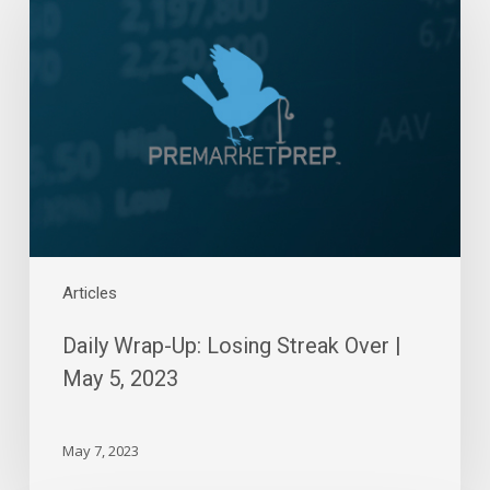
Up:
Losing
Streak
Over
|
May
5,
2023
Articles
Daily Wrap-Up: Losing Streak Over |
May 5, 2023
May 7, 2023