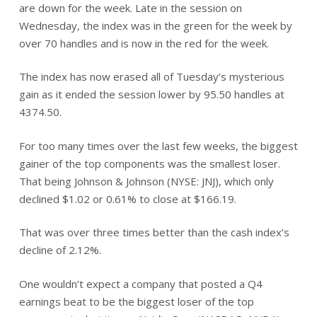
are down for the week. Late in the session on
Wednesday, the index was in the green for the week by
over 70 handles and is now in the red for the week.
The index has now erased all of Tuesday’s mysterious
gain as it ended the session lower by 95.50 handles at
4374.50.
For too many times over the last few weeks, the biggest
gainer of the top components was the smallest loser.
That being Johnson & Johnson (NYSE: JNJ), which only
declined $1.02 or 0.61% to close at $166.19.
That was over three times better than the cash index’s
decline of 2.12%.
One wouldn’t expect a company that posted a Q4
earnings beat to be the biggest loser of the top