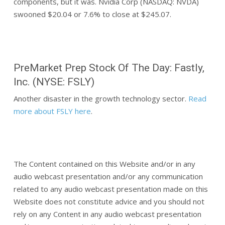
components, but it was. Nvidia Corp (NASDAQ: NVDA)
swooned $20.04 or 7.6% to close at $245.07.
PreMarket Prep Stock Of The Day: Fastly,
Inc. (NYSE: FSLY)
Another disaster in the growth technology sector.
Read
more about FSLY here
.
The Content contained on this Website and/or in any
audio webcast presentation and/or any communication
related to any audio webcast presentation made on this
Website does not constitute advice and you should not
rely on any Content in any audio webcast presentation