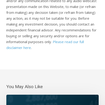
and/or any communication related to any audio webcast
presentation made on this Website, to make (or refrain
from making) any decision taken (or refrain from taking)
any action, as it may not be suitable for you. Before
making any investment decision, you should contact an
independent financial advisor. Any recommendations for
buying or selling any security and/or options are for
informational purposes only.
Please read our full
disclaimer here
.
You May Also Like
Daily
Wrap-