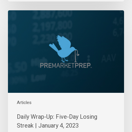
Daily
Wrap-
Up:
Five-
Day
Losing
Streak
|
January
4,
2023
Articles
Daily Wrap-Up: Five-Day Losing
Streak | January 4, 2023