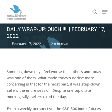
Skip
Men
to
search
main
content
DAILY WRAP-UP: OUCH!!!!! | FEBRUARY 17,
2022
February 17, 2022
2 min read
Some big down days feel worse than others and today
was one of them. What made today’s decline more
concerning is that for the most part, it was step-down
sellers the entire session. Despite one tepid late
morning rally, sellers ruled the day.
From a weekly perspective, the S&P 500 index futures