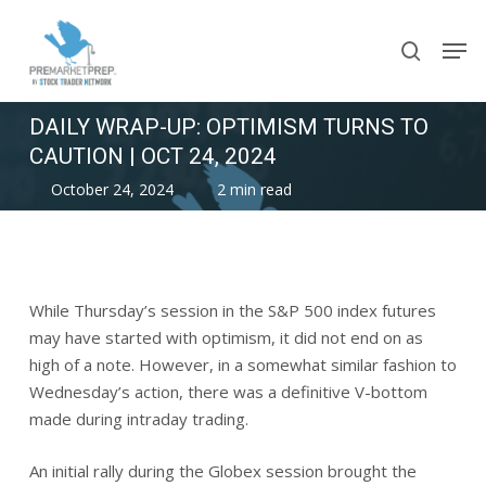
Skip
Men
to
search
main
content
DAILY WRAP-UP: OPTIMISM TURNS TO
CAUTION | OCT 24, 2024
October 24, 2024
2 min read
While Thursday’s session in the S&P 500 index futures
may have started with optimism, it did not end on as
high of a note. However, in a somewhat similar fashion to
Wednesday’s action, there was a definitive V-bottom
made during intraday trading.
An initial rally during the Globex session brought the