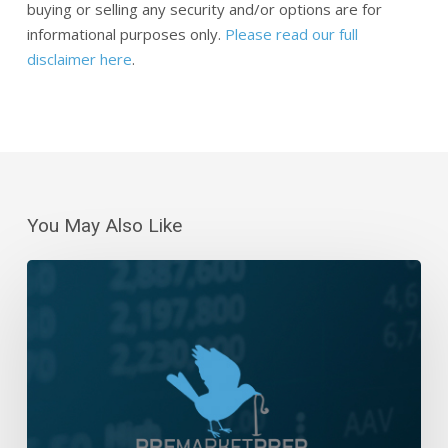
buying or selling any security and/or options are for
informational purposes only.
Please read our full
disclaimer here
.
You May Also Like
Daily
Wrap-
Up:
Bulls
Make
A
Stand
|