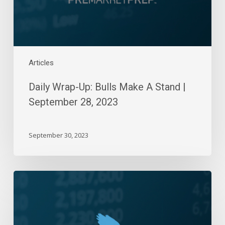
September
28,
2023
Articles
Daily Wrap-Up: Bulls Make A Stand |
September 28, 2023
September 30, 2023
Daily
Wrap-
Up:
Six-