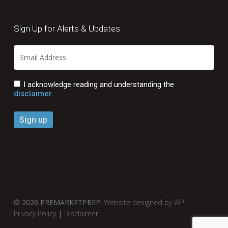
Sign Up for Alerts & Updates
I acknowledge reading and understanding the
disclaimer.
© 2026 PREMARKETPREP.
Website designed by WP
Privacy Policy
|
Disclaimer