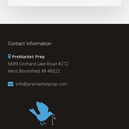
Contact Information
PreMarket Prep
6689 Orchard Lake Road #272
West Bloomfield, MI 48322
info@premarketprep.com