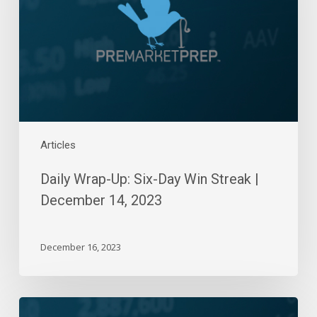
Day
Win
Streak
|
December
14,
2023
Articles
Daily Wrap-Up: Six-Day Win Streak |
December 14, 2023
December 16, 2023
Daily