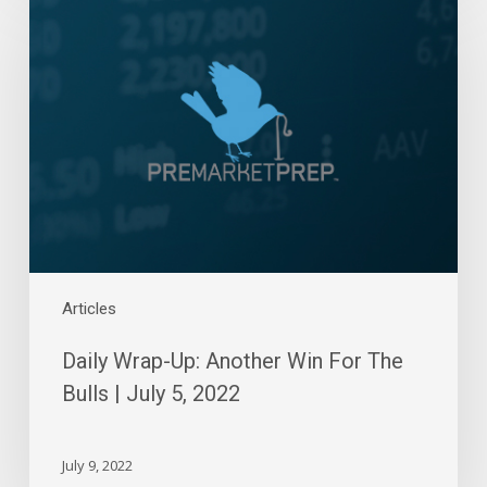
Wrap-
Up:
Another
Win
For
The
Bulls
|
July
5,
2022
Articles
Daily Wrap-Up: Another Win For The
Bulls | July 5, 2022
July 9, 2022