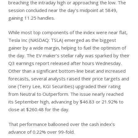
breaching the intraday high or approaching the low. The
session concluded near the day’s midpoint at 5849,
gaining 11.25 handles.
While most top components of the index were near flat,
Tesla Inc (NASDAQ: TSLA) emerged as the biggest
gainer by a wide margin, helping to fuel the optimism of
the day. The EV maker’s stellar rally was sparked by their
Q3 earnings report released after hours Wednesday.
Other than a significant bottom-line beat and increased
forecasts, several analysts raised their price targets and
one (Terry Lee, KGI Securities) upgraded their rating
from Neutral to Outperform. The issue nearly reached
its September high, advancing by $46.83 or 21.92% to
close at $260.48 for the day.
That performance ballooned over the cash index’s
advance of 0.22% over 99-fold.