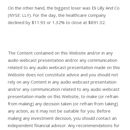
On the other hand, the biggest loser was Eli Lilly And Co
(NYSE: LLY). For the day, the healthcare company
declined by $11.93 or 1.32% to close at $891.32.
The Content contained on this Website and/or in any
audio webcast presentation and/or any communication
related to any audio webcast presentation made on this
Website does not constitute advice and you should not
rely on any Content in any audio webcast presentation
and/or any communication related to any audio webcast
presentation made on this Website, to make (or refrain
from making) any decision taken (or refrain from taking)
any action, as it may not be suitable for you. Before
making any investment decision, you should contact an
independent financial advisor. Any recommendations for