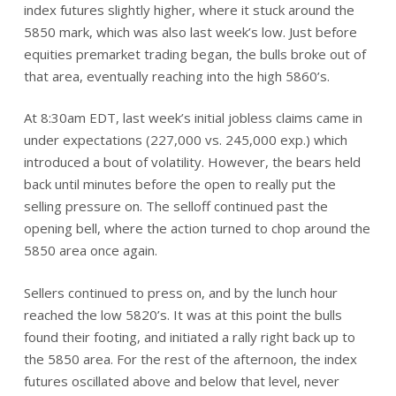
index futures slightly higher, where it stuck around the
5850 mark, which was also last week’s low. Just before
equities premarket trading began, the bulls broke out of
that area, eventually reaching into the high 5860’s.
At 8:30am EDT, last week’s initial jobless claims came in
under expectations (227,000 vs. 245,000 exp.) which
introduced a bout of volatility. However, the bears held
back until minutes before the open to really put the
selling pressure on. The selloff continued past the
opening bell, where the action turned to chop around the
5850 area once again.
Sellers continued to press on, and by the lunch hour
reached the low 5820’s. It was at this point the bulls
found their footing, and initiated a rally right back up to
the 5850 area. For the rest of the afternoon, the index
futures oscillated above and below that level, never