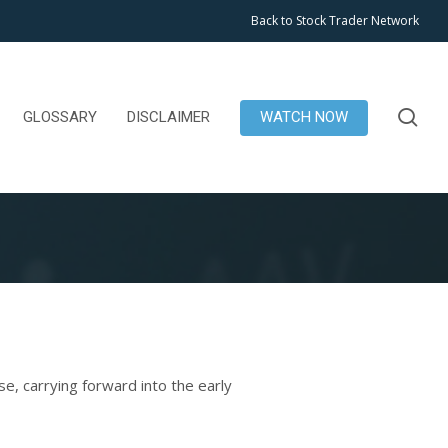
Back to Stock Trader Network
se
GLOSSARY
DISCLAIMER
WATCH NOW
, carrying forward into the early