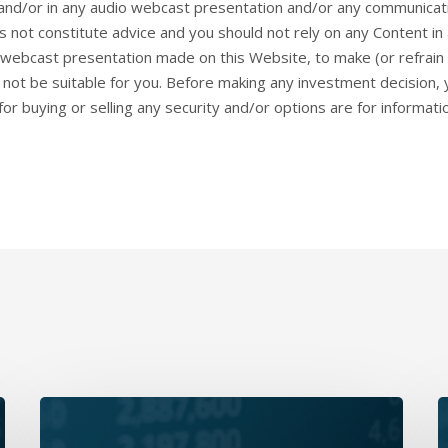
and/or in any audio webcast presentation and/or any communicat
 not constitute advice and you should not rely on any Content i
webcast presentation made on this Website, to make (or refrain 
ay not be suitable for you. Before making any investment decision
or buying or selling any security and/or options are for informat
Daily
D
Wrap-
W