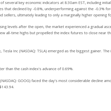
 several key economic indicators at 8:30am EST, including initial 
ales that declined by -0.8%, underperforming against the -0.3% fo
 sellers, ultimately leading to only a marginally higher opening fo
ing levels after the open, the market experienced a gradual ascen
new all-time highs but propelled the index futures to close near t
 Tesla Inc (NASDAQ: TSLA) emerged as the biggest gainer. The 
er than the cash index’s advance of 0.69%.
C (NASDAQ: GOOG) faced the day’s most considerable decline amo
 $143.94.