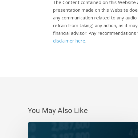
The Content contained on this Website 
presentation made on this Website does
any communication related to any audio 
refrain from taking) any action, as it m
financial advisor. Any recommendations f
disclaimer here
.
You May Also Like
Daily
Wrap-