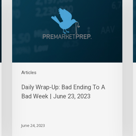
Up:
U
Bad
L
Ending
S
To
S
A
|
Bad
M
Week
2
|
2
June
23,
Articles
2023
Daily Wrap-Up: Bad Ending To A
Bad Week | June 23, 2023
June 24, 2023