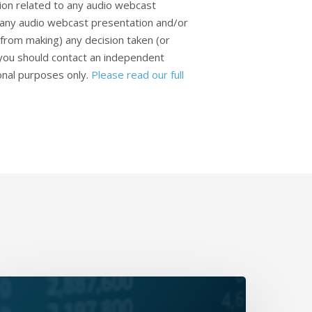
ion related to any audio webcast
n any audio webcast presentation and/or
from making) any decision taken (or
, you should contact an independent
ional purposes only.
Please read our full
aily
rap-