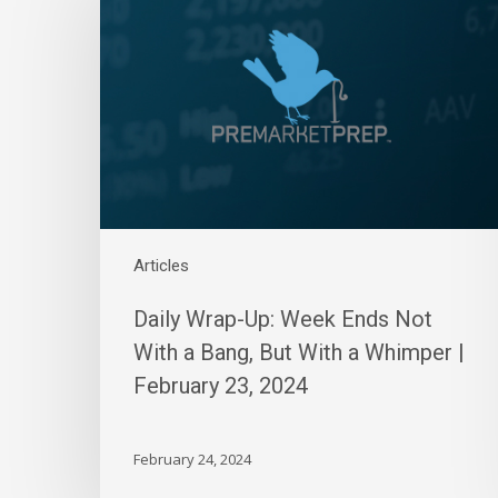
Up:
Week
Ends
Not
With
a
Bang,
But
With
a
Articles
Whimper
|
Daily Wrap-Up: Week Ends Not
February
With a Bang, But With a Whimper |
23,
February 23, 2024
2024
February 24, 2024