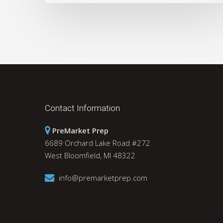
Contact Information
PreMarket Prep
6689 Orchard Lake Road #272
West Bloomfield, MI 48322
info@premarketprep.com