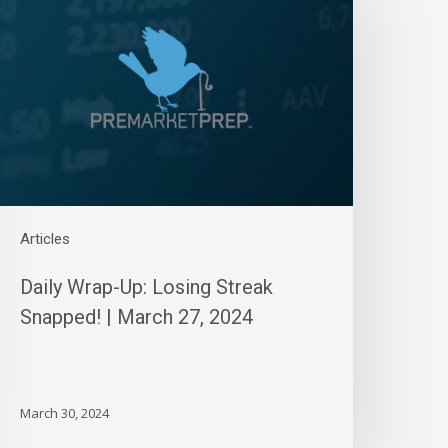
p:
osing
treak
napped!
arch
7,
024
Articles
Daily Wrap-Up: Losing Streak
Snapped! | March 27, 2024
March 30, 2024