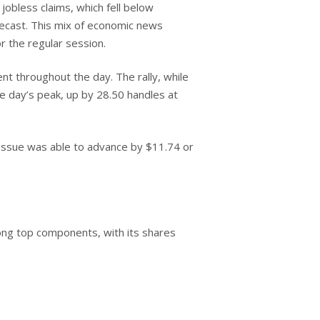
jobless claims, which fell below
recast. This mix of economic news
r the regular session.
t throughout the day. The rally, while
he day’s peak, up by 28.50 handles at
issue was able to advance by $11.74 or
ng top components, with its shares