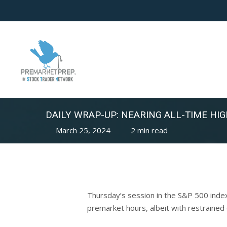
Skip
to
main
content
DAILY WRAP-UP: NEARING ALL-TIME HIG
March 25, 2024
2 min read
Thursday’s session in the S&P 500 inde
premarket hours, albeit with restrained