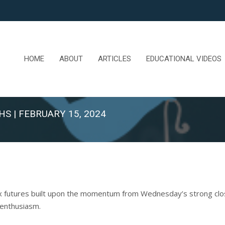
HOME
ABOUT
ARTICLES
EDUCATIONAL VIDEOS
HS | FEBRUARY 15, 2024
x futures built upon the momentum from Wednesday’s strong close
 enthusiasm.