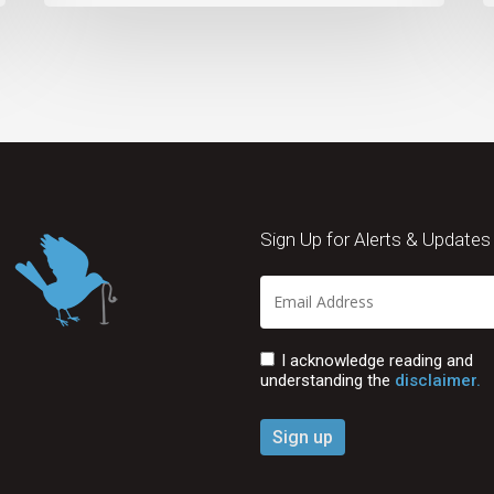
Sign Up for Alerts & Updates
I acknowledge reading and
understanding the
disclaimer.