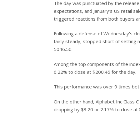
The day was punctuated by the release of
Hit enter to search or ESC to close
expectations, and January’s US retail s
triggered reactions from both buyers and
Following a defense of Wednesday’s clos
fairly steady, stopped short of setting 
5046.50.
Among the top components of the index,
6.22% to close at $200.45 for the day.
This performance was over 9 times bett
On the other hand, Alphabet Inc Class 
dropping by $3.20 or 2.17% to close at