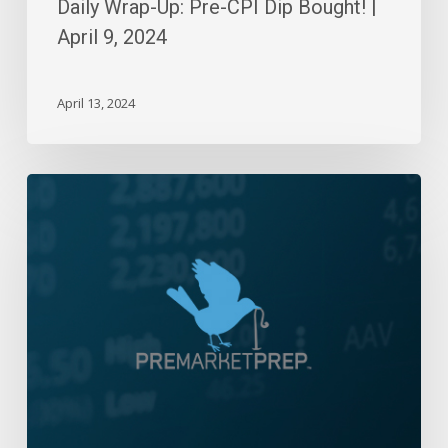
Daily Wrap-Up: Pre-CPI Dip Bought! |
April 9, 2024
April 13, 2024
Daily
Wrap-
Up:
Meandering
Monday
|
Nov
18,
2024