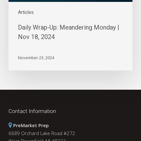
Articles
Daily Wrap-Up: Meandering Monday |
Nov 18, 2024
November 23, 2024
Contact Information
PreMarket Prep
6689 Orchard Lake Road #272