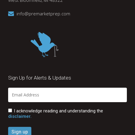
West Bloomfield, MI 48322
info@premarketprep.com
Sign Up for Alerts & Updates
I acknowledge reading and understanding the
disclaimer.