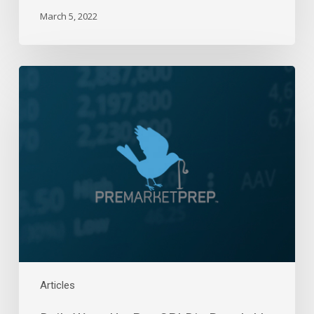
March 5, 2022
Daily
Wrap-
Up:
Pre-
CPI
Dip
Bought!
|
April
9,
2024
Articles