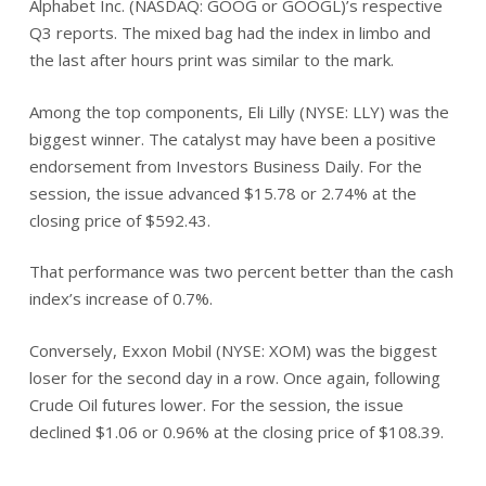
Alphabet Inc. (NASDAQ: GOOG or GOOGL)’s respective
Q3 reports. The mixed bag had the index in limbo and
the last after hours print was similar to the mark.
Among the top components, Eli Lilly (NYSE: LLY) was the
biggest winner. The catalyst may have been a positive
endorsement from Investors Business Daily. For the
session, the issue advanced $15.78 or 2.74% at the
closing price of $592.43.
That performance was two percent better than the cash
index’s increase of 0.7%.
Conversely, Exxon Mobil (NYSE: XOM) was the biggest
loser for the second day in a row. Once again, following
Crude Oil futures lower. For the session, the issue
declined $1.06 or 0.96% at the closing price of $108.39.