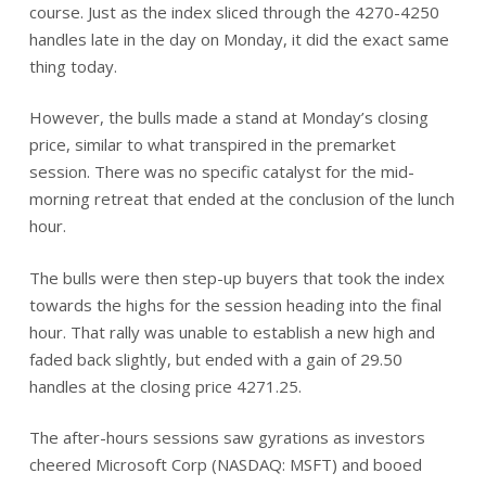
course. Just as the index sliced through the 4270-4250
handles late in the day on Monday, it did the exact same
thing today.
However, the bulls made a stand at Monday’s closing
price, similar to what transpired in the premarket
session. There was no specific catalyst for the mid-
morning retreat that ended at the conclusion of the lunch
hour.
The bulls were then step-up buyers that took the index
towards the highs for the session heading into the final
hour. That rally was unable to establish a new high and
faded back slightly, but ended with a gain of 29.50
handles at the closing price 4271.25.
The after-hours sessions saw gyrations as investors
cheered Microsoft Corp (NASDAQ: MSFT) and booed