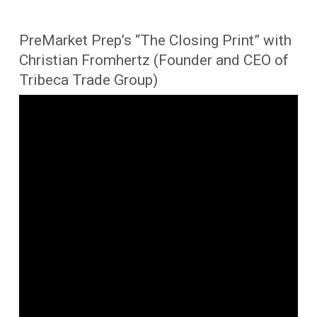
PreMarket Prep’s “The Closing Print” with
Christian Fromhertz (Founder and CEO of
Tribeca Trade Group)