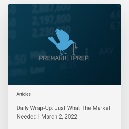
Daily
Wrap-
Up:
Just
What
The
Market
Needed
|
March
2,
2022
Articles
Daily Wrap-Up: Just What The Market
Needed | March 2, 2022