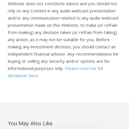
Website does not constitute advice and you should not
rely on any Content in any audio webcast presentation
and/or any communication related to any audio webcast
presentation made on this Website, to make (or refrain
from making) any decision taken (or refrain from taking)
any action, as it may not be suitable for you. Before
making any investment decision, you should contact an
independent financial advisor. Any recommendations for
buying or selling any security and/or options are for
informational purposes only.
Please read our full
disclaimer here
.
You May Also Like