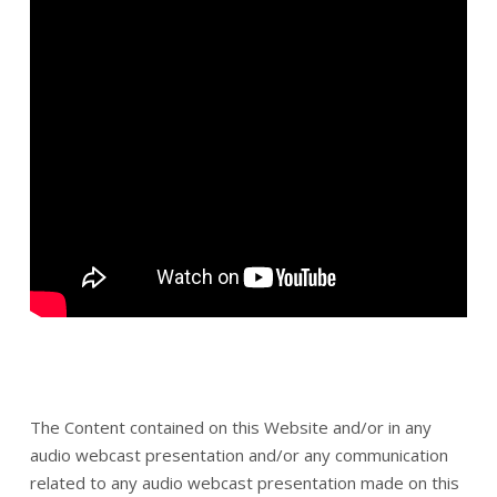
The Content contained on this Website and/or in any
audio webcast presentation and/or any communication
related to any audio webcast presentation made on this