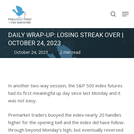
Skip
Men
to
search
main
content
DAILY WRAP-UP: LOSING STREAK OVER |
OCTOBER 24, 2023
October 24, 2023
2 min read
In another two-way session, the S&P 500 index futures
had its first meaningful up day since last Monday and it
was not easy.
Premarket traders buoyed the index nearly 20 handles
higher for the opening bell and the index did have follow-
through beyond Monday’s high, but eventually reversed