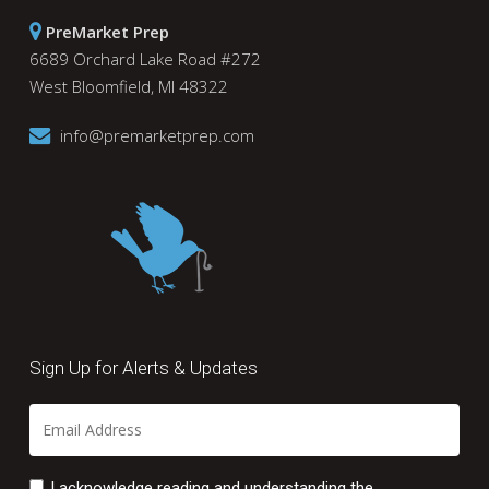
PreMarket Prep
6689 Orchard Lake Road #272
West Bloomfield, MI 48322
info@premarketprep.com
Sign Up for Alerts & Updates
I acknowledge reading and understanding the