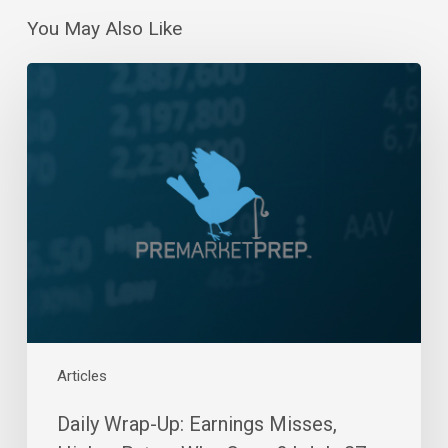
You May Also Like
Daily
Wrap-
Up:
Earnings
Misses,
Higher
Rates,
Who
Cares?
|
July
27,
2022
Articles
Daily Wrap-Up: Earnings Misses,