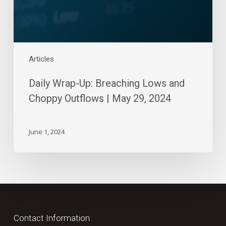
|
May
29,
2024
Articles
Daily Wrap-Up: Breaching Lows and
Choppy Outflows | May 29, 2024
June 1, 2024
Contact Information