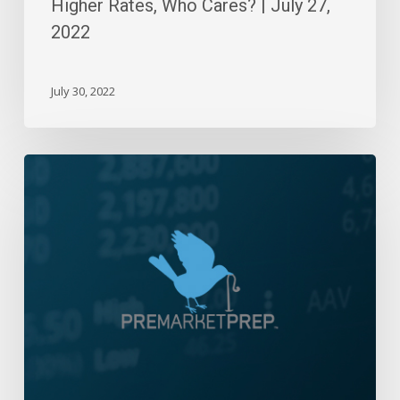
Higher Rates, Who Cares? | July 27,
2022
July 30, 2022
Daily
Wrap-
Up:
A
Tale
Of
Two
Markets
|
December
16,