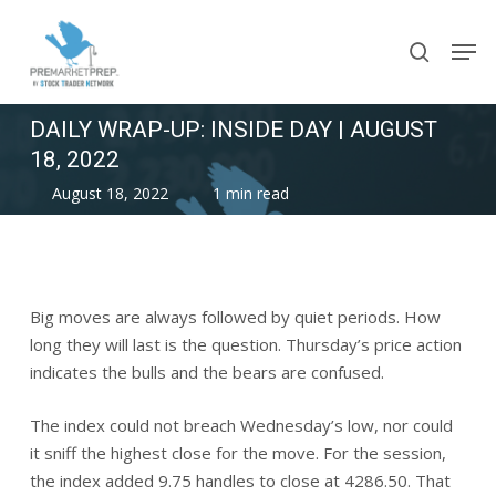
Skip
Men
to
search
main
content
DAILY WRAP-UP: INSIDE DAY | AUGUST
18, 2022
August 18, 2022
1 min read
Big moves are always followed by quiet periods. How
long they will last is the question. Thursday’s price action
indicates the bulls and the bears are confused.
The index could not breach Wednesday’s low, nor could
it sniff the highest close for the move. For the session,
the index added 9.75 handles to close at 4286.50. That