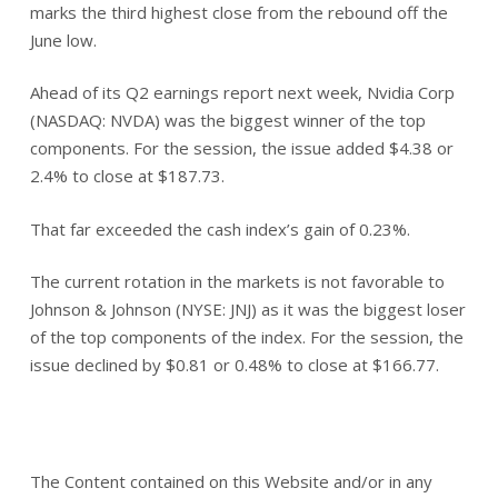
marks the third highest close from the rebound off the
June low.
Ahead of its Q2 earnings report next week, Nvidia Corp
(NASDAQ: NVDA) was the biggest winner of the top
components. For the session, the issue added $4.38 or
2.4% to close at $187.73.
That far exceeded the cash index’s gain of 0.23%.
The current rotation in the markets is not favorable to
Johnson & Johnson (NYSE: JNJ) as it was the biggest loser
of the top components of the index. For the session, the
issue declined by $0.81 or 0.48% to close at $166.77.
The Content contained on this Website and/or in any