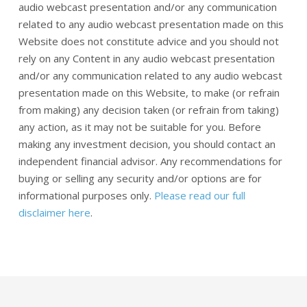
audio webcast presentation and/or any communication
related to any audio webcast presentation made on this
Website does not constitute advice and you should not
rely on any Content in any audio webcast presentation
and/or any communication related to any audio webcast
presentation made on this Website, to make (or refrain
from making) any decision taken (or refrain from taking)
any action, as it may not be suitable for you. Before
making any investment decision, you should contact an
independent financial advisor. Any recommendations for
buying or selling any security and/or options are for
informational purposes only.
Please read our full
disclaimer here
.