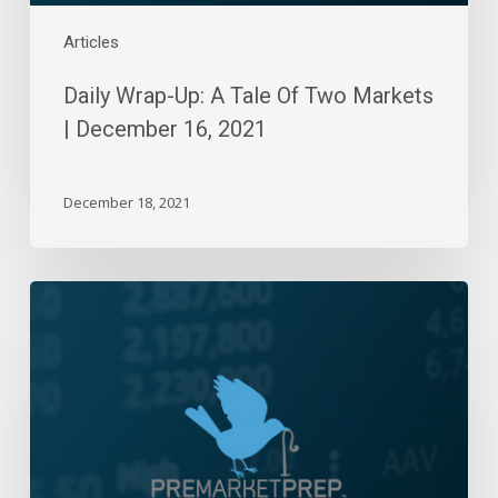
2021
Articles
Daily Wrap-Up: A Tale Of Two Markets
| December 16, 2021
December 18, 2021
Daily
Wrap-
Up:
Breaching
Lows
and
Choppy
Outflows