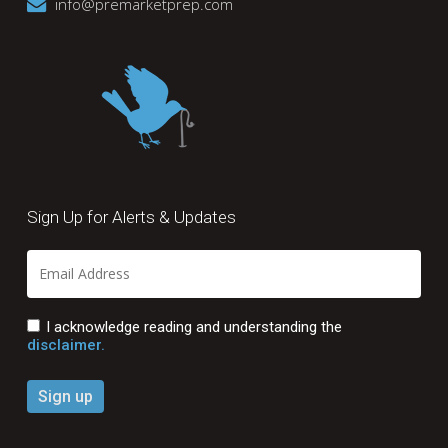
info@premarketprep.com
Sign Up for Alerts & Updates
I acknowledge reading and understanding the
disclaimer.