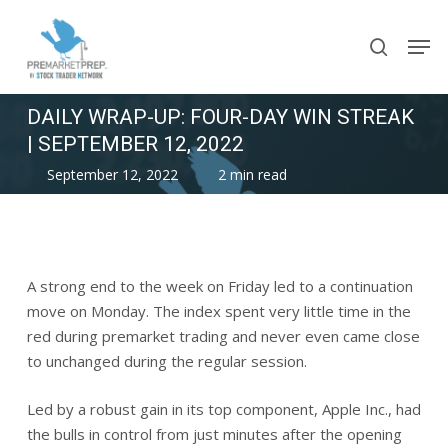
Skip
Men
to
search
main
content
DAILY WRAP-UP: FOUR-DAY WIN STREAK
| SEPTEMBER 12, 2022
September 12, 2022
2 min read
A strong end to the week on Friday led to a continuation
move on Monday. The index spent very little time in the
red during premarket trading and never even came close
to unchanged during the regular session.
Led by a robust gain in its top component, Apple Inc., had
the bulls in control from just minutes after the opening