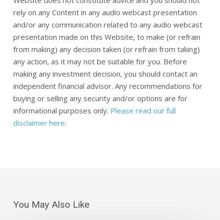
Website does not constitute advice and you should not
rely on any Content in any audio webcast presentation
and/or any communication related to any audio webcast
presentation made on this Website, to make (or refrain
from making) any decision taken (or refrain from taking)
any action, as it may not be suitable for you. Before
making any investment decision, you should contact an
independent financial advisor. Any recommendations for
buying or selling any security and/or options are for
informational purposes only.
Please read our full
disclaimer here
.
You May Also Like