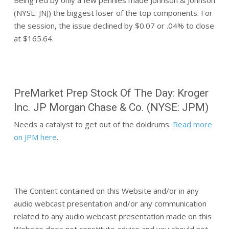
Being red by only a few pennies made Johnson & Johnson
(NYSE: JNJ) the biggest loser of the top components. For
the session, the issue declined by $0.07 or .04% to close
at $165.64.
PreMarket Prep Stock Of The Day: Kroger
Inc. JP Morgan Chase & Co. (NYSE: JPM)
Needs a catalyst to get out of the doldrums.
Read more
on JPM here
.
The Content contained on this Website and/or in any
audio webcast presentation and/or any communication
related to any audio webcast presentation made on this