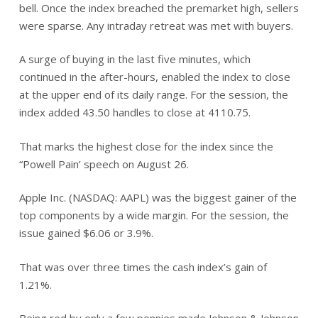
bell. Once the index breached the premarket high, sellers
were sparse. Any intraday retreat was met with buyers.
A surge of buying in the last five minutes, which
continued in the after-hours, enabled the index to close
at the upper end of its daily range. For the session, the
index added 43.50 handles to close at 4110.75.
That marks the highest close for the index since the
“Powell Pain’ speech on August 26.
Apple Inc. (NASDAQ: AAPL) was the biggest gainer of the
top components by a wide margin. For the session, the
issue gained $6.06 or 3.9%.
That was over three times the cash index’s gain of
1.21%.