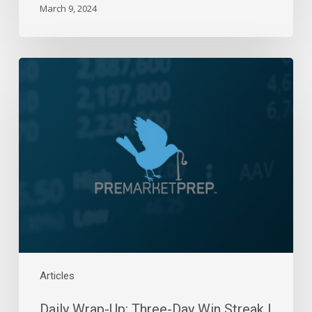
March 9, 2024
Daily
Wrap-
Up:
Three-
Day
Win
Streak
|
October
10,
2023
Articles
Daily Wrap-Up: Three-Day Win Streak |