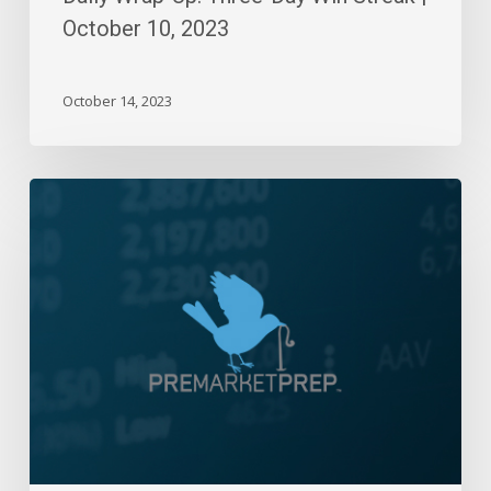
October 10, 2023
October 14, 2023
Daily
Wrap-
Up:
5800!
|
Sep
26,
2024