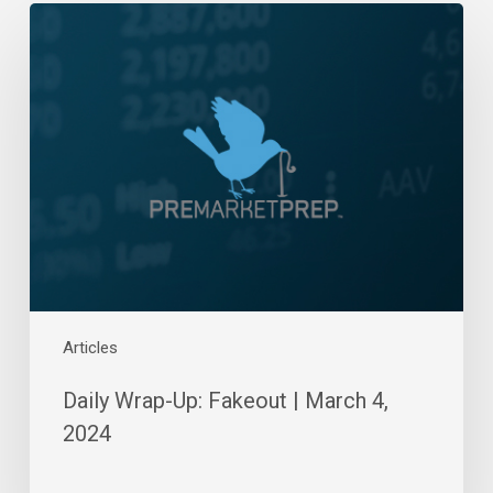
Daily
Wrap-
Up:
Fakeout
|
March
4,
2024
Articles
Daily Wrap-Up: Fakeout | March 4,
2024