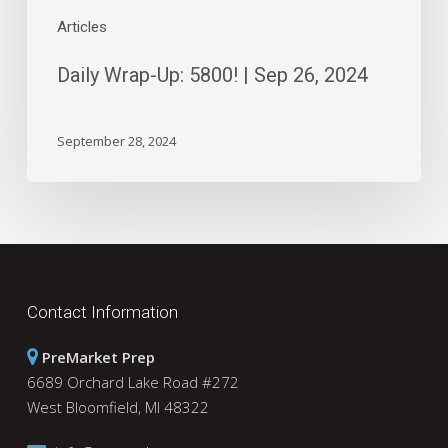
Articles
Daily Wrap-Up: 5800! | Sep 26, 2024
September 28, 2024
Contact Information
PreMarket Prep
6689 Orchard Lake Road #272
West Bloomfield, MI 48322