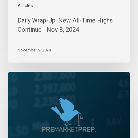
Articles
Daily Wrap-Up: New All-Time Highs
Continue | Nov 8, 2024
November 9, 2024
Daily
Wrap-
Up:
Melt-
Up!!!
|
June
15,
2023