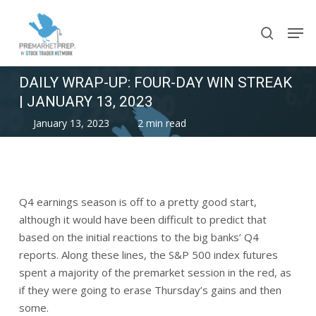
Skip
Men
to
search
main
content
DAILY WRAP-UP: FOUR-DAY WIN STREAK
| JANUARY 13, 2023
January 13, 2023
2 min read
Q4 earnings season is off to a pretty good start,
although it would have been difficult to predict that
based on the initial reactions to the big banks’ Q4
reports. Along these lines, the S&P 500 index futures
spent a majority of the premarket session in the red, as
if they were going to erase Thursday’s gains and then
some.