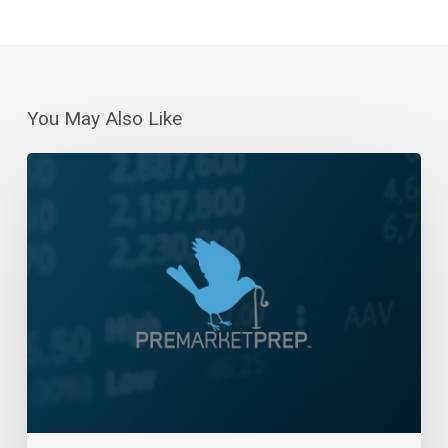
You May Also Like
Daily
Wrap-
Up:
New
All-
Time
Highs
Continue
|
Nov
8,
2024