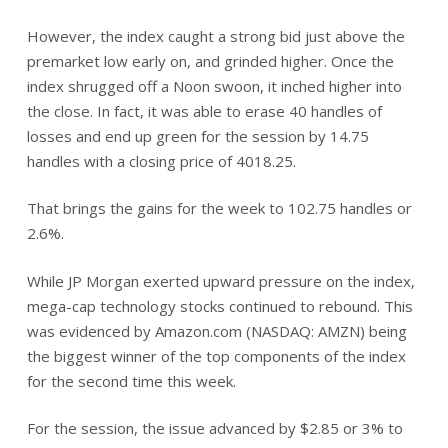
However, the index caught a strong bid just above the
premarket low early on, and grinded higher. Once the
index shrugged off a Noon swoon, it inched higher into
the close. In fact, it was able to erase 40 handles of
losses and end up green for the session by 14.75
handles with a closing price of 4018.25.
That brings the gains for the week to 102.75 handles or
2.6%.
While JP Morgan exerted upward pressure on the index,
mega-cap technology stocks continued to rebound. This
was evidenced by Amazon.com (NASDAQ: AMZN) being
the biggest winner of the top components of the index
for the second time this week.
For the session, the issue advanced by $2.85 or 3% to