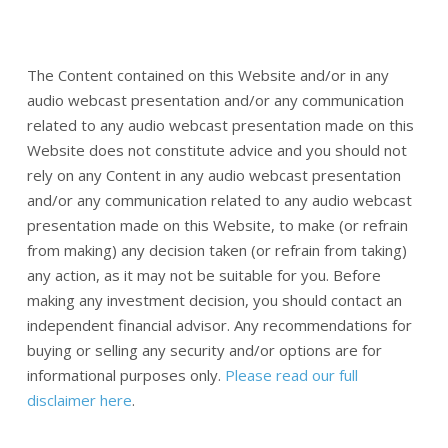
The Content contained on this Website and/or in any
audio webcast presentation and/or any communication
related to any audio webcast presentation made on this
Website does not constitute advice and you should not
rely on any Content in any audio webcast presentation
and/or any communication related to any audio webcast
presentation made on this Website, to make (or refrain
from making) any decision taken (or refrain from taking)
any action, as it may not be suitable for you. Before
making any investment decision, you should contact an
independent financial advisor. Any recommendations for
buying or selling any security and/or options are for
informational purposes only.
Please read our full
disclaimer here
.