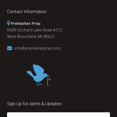
Contact Information
PreMarket Prep
6689 Orchard Lake Road #272
West Bloomfield, MI 48322
info@premarketprep.com
Sign Up for Alerts & Updates