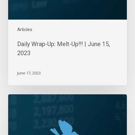
Articles
Daily Wrap-Up: Melt-Up!!! | June 15,
2023
June 17, 2023
Daily
Wrap-
Up:
Stalemate
|