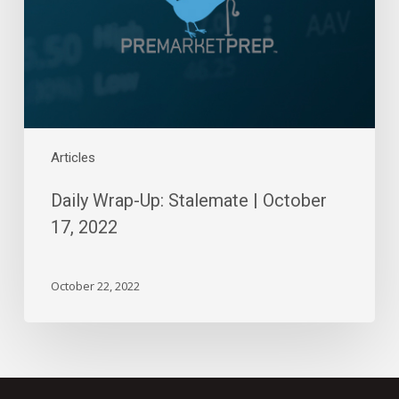
October
17,
2022
Articles
Daily Wrap-Up: Stalemate | October
17, 2022
October 22, 2022