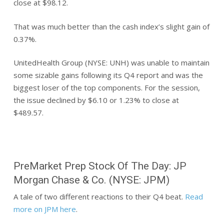
close at $98.12.
That was much better than the cash index’s slight gain of
0.37%.
UnitedHealth Group (NYSE: UNH) was unable to maintain
some sizable gains following its Q4 report and was the
biggest loser of the top components. For the session,
the issue declined by $6.10 or 1.23% to close at
$489.57.
PreMarket Prep Stock Of The Day: JP
Morgan Chase & Co. (NYSE: JPM)
A tale of two different reactions to their Q4 beat.
Read
more on JPM here
.