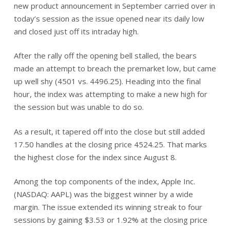
new product announcement in September carried over in
today’s session as the issue opened near its daily low
and closed just off its intraday high.
After the rally off the opening bell stalled, the bears
made an attempt to breach the premarket low, but came
up well shy (4501 vs. 4496.25). Heading into the final
hour, the index was attempting to make a new high for
the session but was unable to do so.
As a result, it tapered off into the close but still added
17.50 handles at the closing price 4524.25. That marks
the highest close for the index since August 8.
Among the top components of the index, Apple Inc.
(NASDAQ: AAPL) was the biggest winner by a wide
margin. The issue extended its winning streak to four
sessions by gaining $3.53 or 1.92% at the closing price