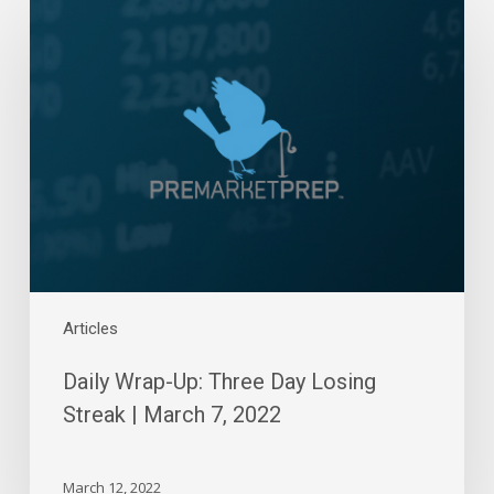
Wrap-
Up:
Three
Day
Losing
Streak
|
March
7,
2022
Articles
Daily Wrap-Up: Three Day Losing
Streak | March 7, 2022
March 12, 2022