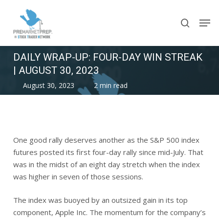
Skip
Men
to
search
main
content
DAILY WRAP-UP: FOUR-DAY WIN STREAK
| AUGUST 30, 2023
August 30, 2023
2 min read
One good rally deserves another as the S&P 500 index
futures posted its first four-day rally since mid-July. That
was in the midst of an eight day stretch when the index
was higher in seven of those sessions.
The index was buoyed by an outsized gain in its top
component, Apple Inc. The momentum for the company’s