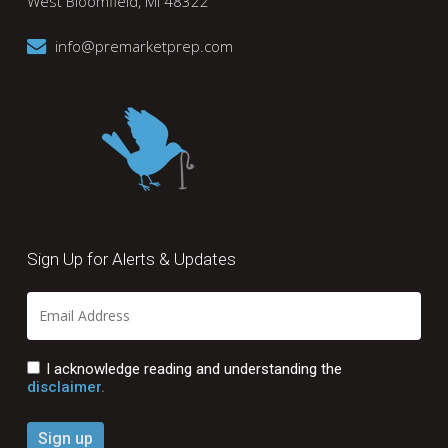
West Bloomfield, MI 48322
info@premarketprep.com
Sign Up for Alerts & Updates
I acknowledge reading and understanding the
disclaimer.