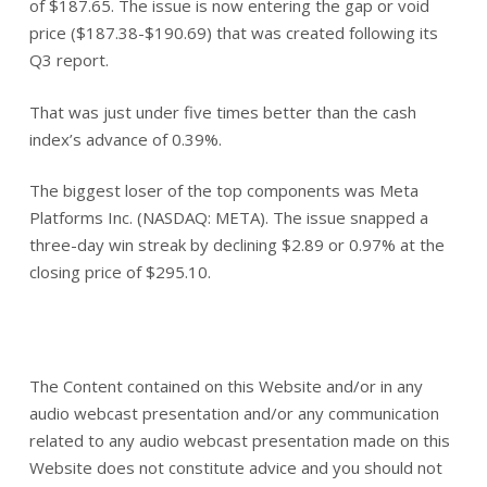
of $187.65. The issue is now entering the gap or void
price ($187.38-$190.69) that was created following its
Q3 report.
That was just under five times better than the cash
index’s advance of 0.39%.
The biggest loser of the top components was Meta
Platforms Inc. (NASDAQ: META). The issue snapped a
three-day win streak by declining $2.89 or 0.97% at the
closing price of $295.10.
The Content contained on this Website and/or in any
audio webcast presentation and/or any communication
related to any audio webcast presentation made on this
Website does not constitute advice and you should not