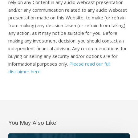
rely on any Content in any audio webcast presentation
and/or any communication related to any audio webcast
presentation made on this Website, to make (or refrain
from making) any decision taken (or refrain from taking)
any action, as it may not be suitable for you. Before
making any investment decision, you should contact an
independent financial advisor. Any recommendations for
buying or selling any security and/or options are for
informational purposes only.
Please read our full
disclaimer here
.
You May Also Like
Daily