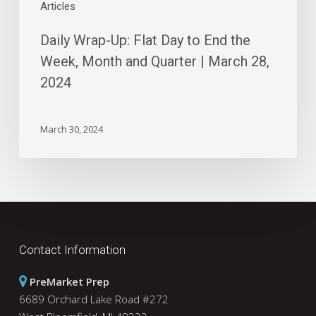
|
Articles
March
Daily Wrap-Up: Flat Day to End the
28,
2024
Week, Month and Quarter | March 28,
2024
March 30, 2024
Contact Information
PreMarket Prep
6689 Orchard Lake Road #272