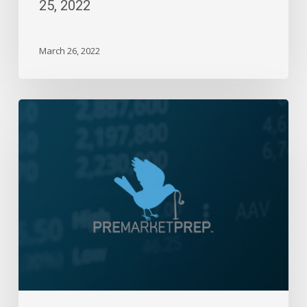
25, 2022
March 26, 2022
Daily
Wrap-
Up:
Flat
Day
to
End
the
Week,
Month
and
Quarter