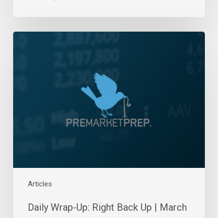
Daily
Wrap-
Up:
Right
Back
Up
|
March
25,
2022
Articles
Daily Wrap-Up: Right Back Up | March