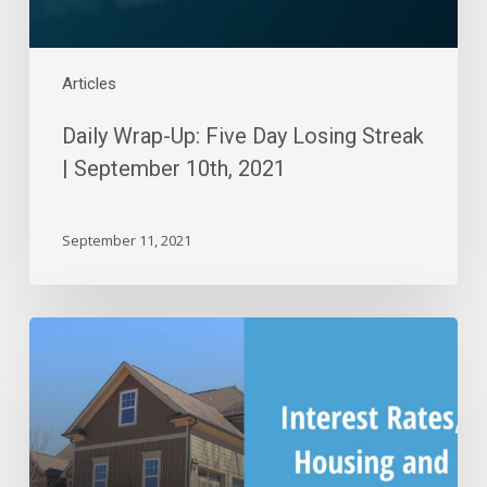
10th,
2021
Articles
Daily Wrap-Up: Five Day Losing Streak
| September 10th, 2021
September 11, 2021
Interest
Rates,
Housing
and
Market
Reactions