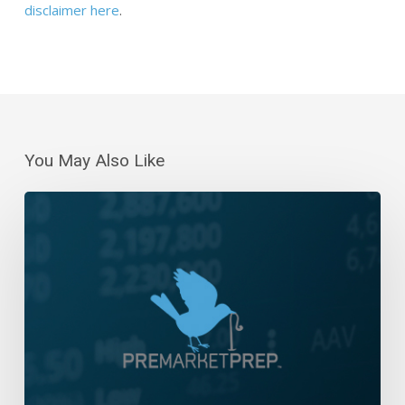
disclaimer here
.
You May Also Like
Daily
Wrap-
Up:
Five
Day
Losing
Streak
|
September