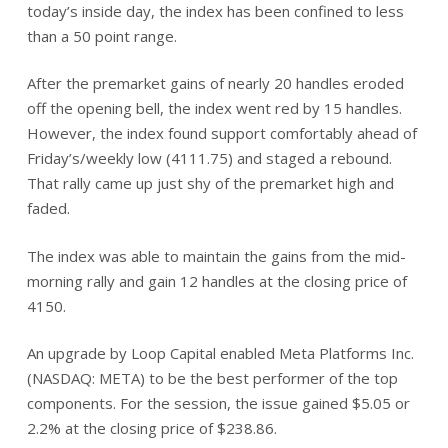
today’s inside day, the index has been confined to less
than a 50 point range.
After the premarket gains of nearly 20 handles eroded
off the opening bell, the index went red by 15 handles.
However, the index found support comfortably ahead of
Friday’s/weekly low (4111.75) and staged a rebound.
That rally came up just shy of the premarket high and
faded.
The index was able to maintain the gains from the mid-
morning rally and gain 12 handles at the closing price of
4150.
An upgrade by Loop Capital enabled Meta Platforms Inc.
(NASDAQ: META) to be the best performer of the top
components. For the session, the issue gained $5.05 or
2.2% at the closing price of $238.86.