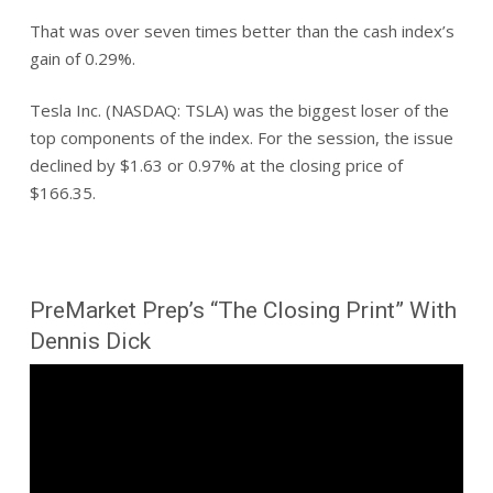
That was over seven times better than the cash index’s
gain of 0.29%.
Tesla Inc. (NASDAQ: TSLA) was the biggest loser of the
top components of the index. For the session, the issue
declined by $1.63 or 0.97% at the closing price of
$166.35.
PreMarket Prep’s “The Closing Print” With
Dennis Dick