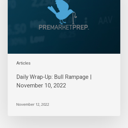
Rampage
|
November
10,
2022
Articles
Daily Wrap-Up: Bull Rampage |
November 10, 2022
November 12, 2022