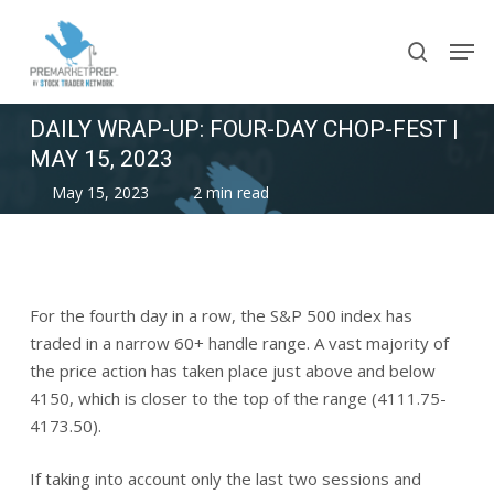
Skip
Men
to
search
main
content
DAILY WRAP-UP: FOUR-DAY CHOP-FEST |
MAY 15, 2023
May 15, 2023
2 min read
For the fourth day in a row, the S&P 500 index has
traded in a narrow 60+ handle range. A vast majority of
the price action has taken place just above and below
4150, which is closer to the top of the range (4111.75-
4173.50).
If taking into account only the last two sessions and