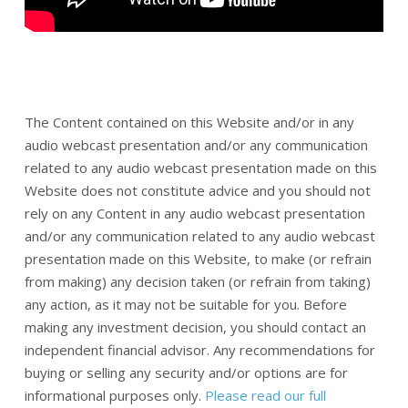
The Content contained on this Website and/or in any
audio webcast presentation and/or any communication
related to any audio webcast presentation made on this
Website does not constitute advice and you should not
rely on any Content in any audio webcast presentation
and/or any communication related to any audio webcast
presentation made on this Website, to make (or refrain
from making) any decision taken (or refrain from taking)
any action, as it may not be suitable for you. Before
making any investment decision, you should contact an
independent financial advisor. Any recommendations for
buying or selling any security and/or options are for
informational purposes only.
Please read our full