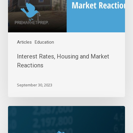
Articles
Education
Interest Rates, Housing and Market
Reactions
September 30, 2023
Daily
Wrap-
Up:
Bull