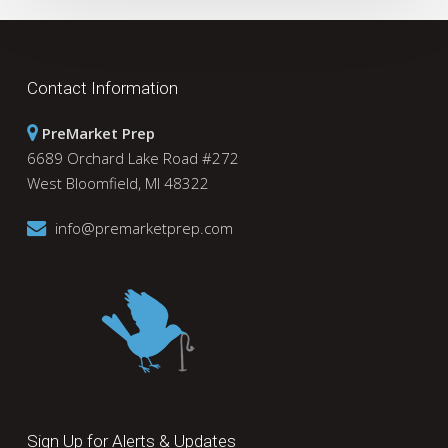
Contact Information
PreMarket Prep
6689 Orchard Lake Road #272
West Bloomfield, MI 48322
info@premarketprep.com
Sign Up for Alerts & Updates