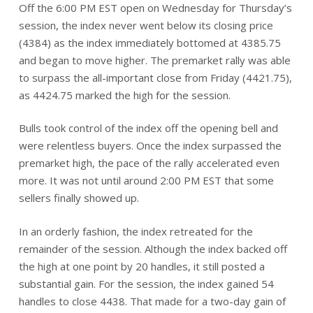
Off the 6:00 PM EST open on Wednesday for Thursday’s
session, the index never went below its closing price
(4384) as the index immediately bottomed at 4385.75
and began to move higher. The premarket rally was able
to surpass the all-important close from Friday (4421.75),
as 4424.75 marked the high for the session.
Bulls took control of the index off the opening bell and
were relentless buyers. Once the index surpassed the
premarket high, the pace of the rally accelerated even
more. It was not until around 2:00 PM EST that some
sellers finally showed up.
In an orderly fashion, the index retreated for the
remainder of the session. Although the index backed off
the high at one point by 20 handles, it still posted a
substantial gain. For the session, the index gained 54
handles to close 4438. That made for a two-day gain of