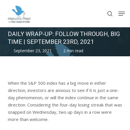
Skip
Men
to
search
main
content
DAILY WRAP-UP: FOLLOW THROUGH, BIG
TIME | SEPTEMBER 23RD, 2021
September 23, 2021
2 min read
When the S&P 500 index has a big move in either
direction, investors are anxious to see if it is just a one-
day phenomenon, or will the index continue in the same
direction. Considering the four-day losing streak that was
snapped on Wednesday, two up days in a row were
more than welcome.