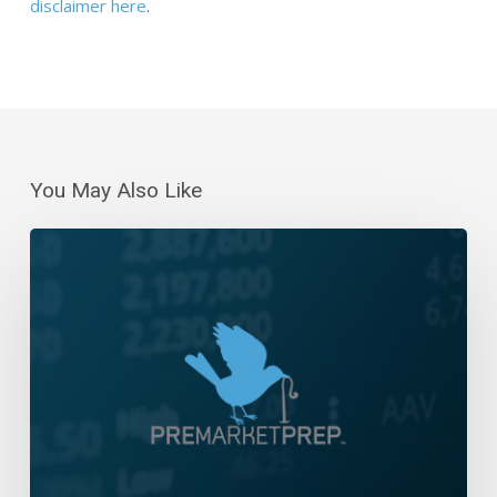
disclaimer here
.
You May Also Like
Daily
Wrap-
Up:
Three-
Day
Losing
Streak
|
July
13,