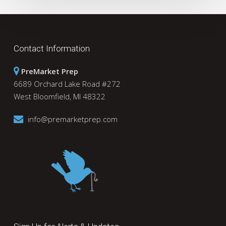
Contact Information
PreMarket Prep
6689 Orchard Lake Road #272
West Bloomfield, MI 48322
info@premarketprep.com