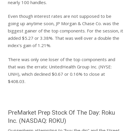
nearly 100 handles.
Even though interest rates are not supposed to be
going up anytime soon, JP Morgan & Chase Co. was the
biggest gainer of the top components. For the session, it
added $5.27 or 3.38%. That was well over a double the
index’s gain of 1.21%.
There was only one loser of the top components and
that was the erratic UnitedHealth Group Inc. (NYSE:
UNH), which declined $0.67 or 0.16% to close at
$408.03.
PreMarket Prep Stock Of The Day: Roku
Inc. (NASDAQ: ROKU)
Guggenheim attempting to “buy the dip” and the Street