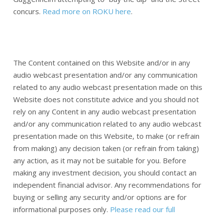
concurs.
Read more on ROKU here
.
The Content contained on this Website and/or in any
audio webcast presentation and/or any communication
related to any audio webcast presentation made on this
Website does not constitute advice and you should not
rely on any Content in any audio webcast presentation
and/or any communication related to any audio webcast
presentation made on this Website, to make (or refrain
from making) any decision taken (or refrain from taking)
any action, as it may not be suitable for you. Before
making any investment decision, you should contact an
independent financial advisor. Any recommendations for
buying or selling any security and/or options are for
informational purposes only.
Please read our full