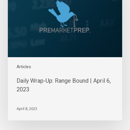
Range
Bound
|
April
6,
2023
Articles
Daily Wrap-Up: Range Bound | April 6,
2023
April 8, 2023