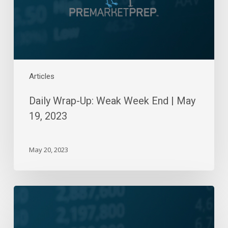
May
19,
2023
Articles
Daily Wrap-Up: Weak Week End | May
19, 2023
May 20, 2023
Daily
Wrap-
Up: