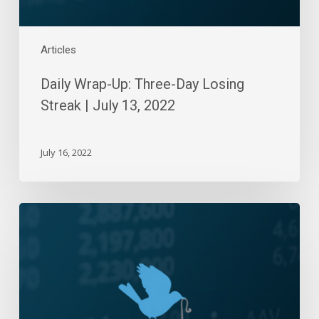
2022
Articles
Daily Wrap-Up: Three-Day Losing
Streak | July 13, 2022
July 16, 2022
Daily
Wrap-
Up:
Weak
Week
End
|