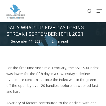
Skip
Men
to
search
main
content
DAILY WRAP-UP: FIVE DAY LOSING
STREAK | SEPTEMBER 10TH, 2021
September 11, 2021
2 min read
For the first time since mid-February, the S&P 500 index
was lower for the fifth day in a row. Friday’s decline is
even more concerning since the index was in the green
off the open by over 20 handles, before it swooned fast
and hard.
A variety of factors contributed to the decline, with one