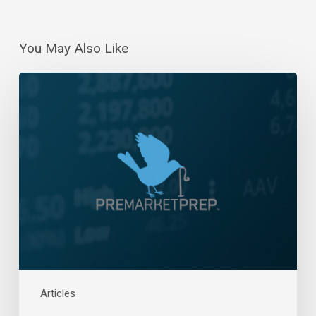
You May Also Like
Daily
Wrap-
Up:
Nearing
All-
Time
Highs
|
February
15,
2024
Articles