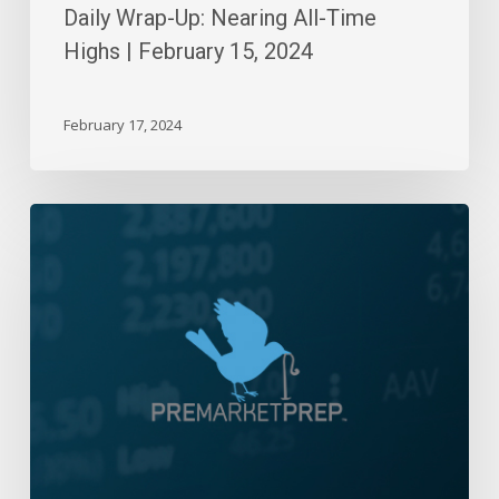
Daily Wrap-Up: Nearing All-Time
Highs | February 15, 2024
February 17, 2024
Daily
Wrap-
Up:
Right
Back
Up
|
March
24,
2022