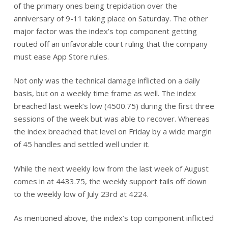
of the primary ones being trepidation over the
anniversary of 9-11 taking place on Saturday. The other
major factor was the index’s top component getting
routed off an unfavorable court ruling that the company
must ease App Store rules.
Not only was the technical damage inflicted on a daily
basis, but on a weekly time frame as well. The index
breached last week’s low (4500.75) during the first three
sessions of the week but was able to recover. Whereas
the index breached that level on Friday by a wide margin
of 45 handles and settled well under it.
While the next weekly low from the last week of August
comes in at 4433.75, the weekly support tails off down
to the weekly low of July 23rd at 4224.
As mentioned above, the index’s top component inflicted