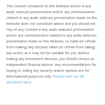
The Content contained on this Website and/or in any
audio webcast presentation and/or any communication
related to any audio webcast presentation made on this
Website does not constitute advice and you should not
rely on any Content in any audio webcast presentation
and/or any communication related to any audio webcast
presentation made on this Website, to make (or refrain
from making) any decision taken (or refrain from taking)
any action, as it may not be suitable for you. Before
making any investment decision, you should contact an
independent financial advisor. Any recommendations for
buying or selling any security and/or options are for
informational purposes only.
Please read our full
disclaimer here
.