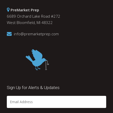
PreMarket Prep
6689 Orchard Lake Road #272
West Bloomfield, MI 48322
info@premarketprep.com
Sign Up for Alerts & Updates