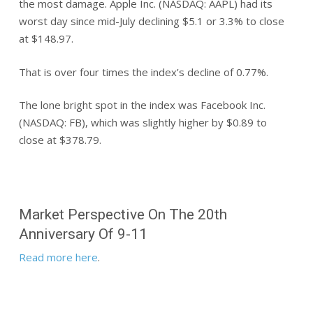
the most damage. Apple Inc. (NASDAQ: AAPL) had its
worst day since mid-July declining $5.1 or 3.3% to close
at $148.97.
That is over four times the index’s decline of 0.77%.
The lone bright spot in the index was Facebook Inc.
(NASDAQ: FB), which was slightly higher by $0.89 to
close at $378.79.
Market Perspective On The 20th
Anniversary Of 9-11
Read more here
.