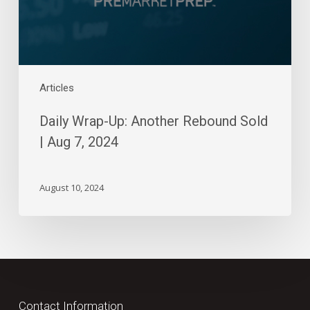
Aug
7,
2024
Articles
Daily Wrap-Up: Another Rebound Sold
| Aug 7, 2024
August 10, 2024
Contact Information