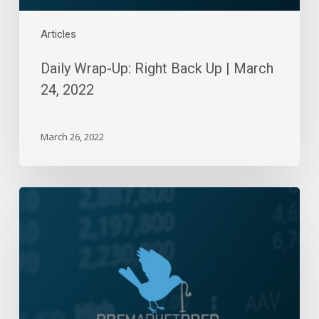
Articles
Daily Wrap-Up: Right Back Up | March
24, 2022
March 26, 2022
Daily
Wrap-
Up:
Another
Rebound
Sold
|