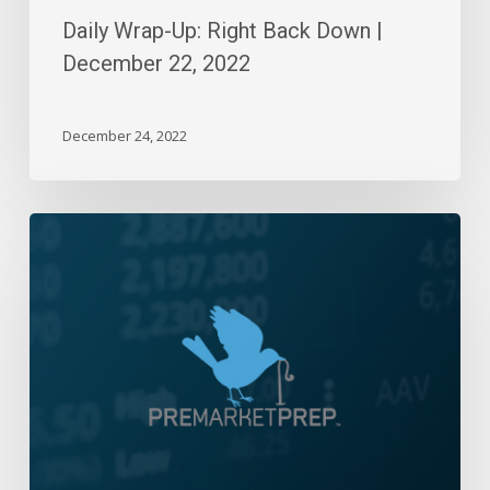
Daily Wrap-Up: Right Back Down |
December 22, 2022
December 24, 2022
Daily
Wrap-
Up:
Volatile
Week
Ends
Near
Highs
|
Aug