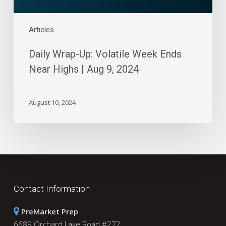
9,
2024
Articles
Daily Wrap-Up: Volatile Week Ends
Near Highs | Aug 9, 2024
August 10, 2024
Contact Information
PreMarket Prep
6689 Orchard Lake Road #272