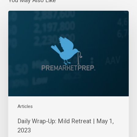
You May Also Like
Daily
Wrap-
Up:
Mild
Retreat
|
May
1,
2023
Articles
Daily Wrap-Up: Mild Retreat | May 1,
2023