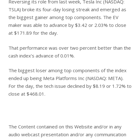
Reversing its role from last week, Tesla Inc (NASDAQ:
TSLA) broke its four-day losing streak and emerged as
the biggest gainer among top components. The EV
maker was able to advance by $3.42 or 2.03% to close
at $171.89 for the day.
That performance was over two percent better than the
cash index’s advance of 0.01%.
The biggest loser among top components of the index
ended up being Meta Platforms Inc (NASDAQ: META).
For the day, the tech issue declined by $8.19 or 1.72% to
close at $468.01.
The Content contained on this Website and/or in any
audio webcast presentation and/or any communication