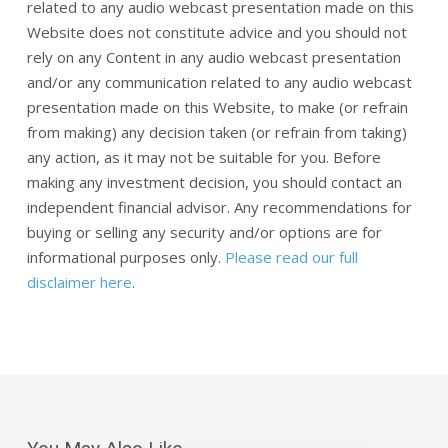
related to any audio webcast presentation made on this
Website does not constitute advice and you should not
rely on any Content in any audio webcast presentation
and/or any communication related to any audio webcast
presentation made on this Website, to make (or refrain
from making) any decision taken (or refrain from taking)
any action, as it may not be suitable for you. Before
making any investment decision, you should contact an
independent financial advisor. Any recommendations for
buying or selling any security and/or options are for
informational purposes only.
Please read our full
disclaimer here
.