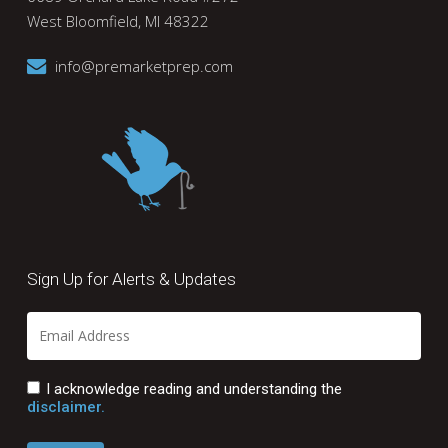
West Bloomfield, MI 48322
info@premarketprep.com
Sign Up for Alerts & Updates
I acknowledge reading and understanding the
disclaimer.