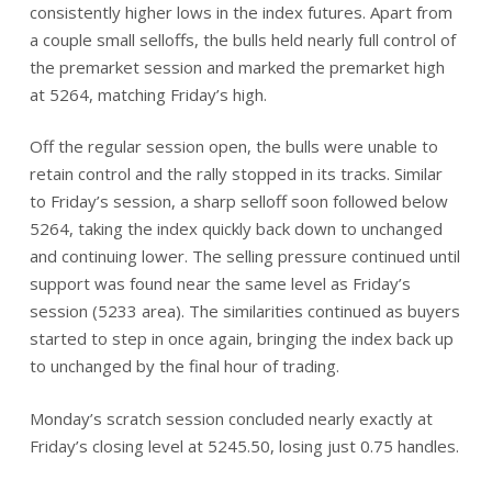
consistently higher lows in the index futures. Apart from
a couple small selloffs, the bulls held nearly full control of
the premarket session and marked the premarket high
at 5264, matching Friday’s high.
Off the regular session open, the bulls were unable to
retain control and the rally stopped in its tracks. Similar
to Friday’s session, a sharp selloff soon followed below
5264, taking the index quickly back down to unchanged
and continuing lower. The selling pressure continued until
support was found near the same level as Friday’s
session (5233 area). The similarities continued as buyers
started to step in once again, bringing the index back up
to unchanged by the final hour of trading.
Monday’s scratch session concluded nearly exactly at
Friday’s closing level at 5245.50, losing just 0.75 handles.