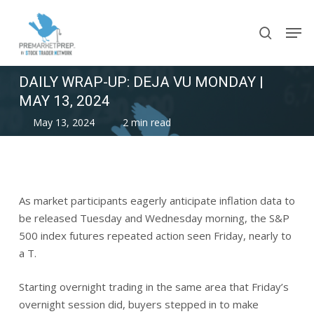
Skip
Men
to
search
main
content
DAILY WRAP-UP: DEJA VU MONDAY |
MAY 13, 2024
May 13, 2024
2 min read
As market participants eagerly anticipate inflation data to
be released Tuesday and Wednesday morning, the S&P
500 index futures repeated action seen Friday, nearly to
a T.
Starting overnight trading in the same area that Friday’s
overnight session did, buyers stepped in to make