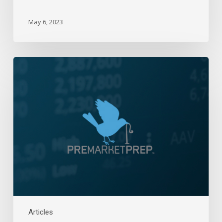
May 6, 2023
Daily
Wrap-
Up:
Right
Back
Down
|
December
22,
2022
Articles