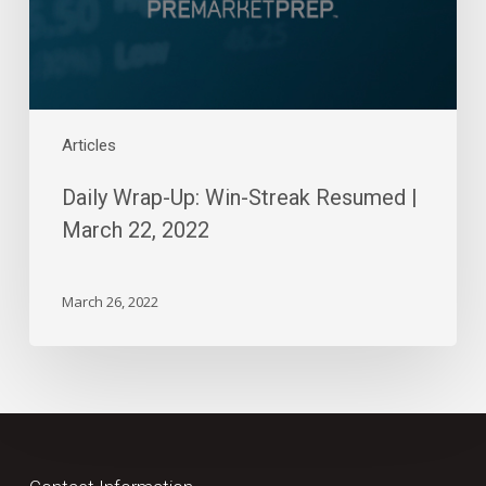
March
22,
2022
Articles
Daily Wrap-Up: Win-Streak Resumed |
March 22, 2022
March 26, 2022