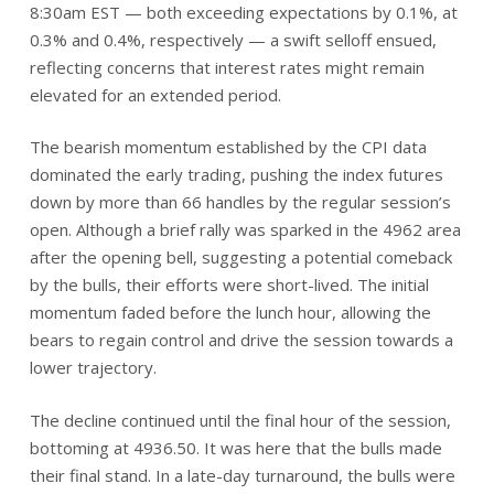
8:30am EST — both exceeding expectations by 0.1%, at
0.3% and 0.4%, respectively — a swift selloff ensued,
reflecting concerns that interest rates might remain
elevated for an extended period.
The bearish momentum established by the CPI data
dominated the early trading, pushing the index futures
down by more than 66 handles by the regular session’s
open. Although a brief rally was sparked in the 4962 area
after the opening bell, suggesting a potential comeback
by the bulls, their efforts were short-lived. The initial
momentum faded before the lunch hour, allowing the
bears to regain control and drive the session towards a
lower trajectory.
The decline continued until the final hour of the session,
bottoming at 4936.50. It was here that the bulls made
their final stand. In a late-day turnaround, the bulls were