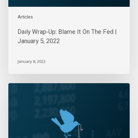
5,
2022
Articles
Daily Wrap-Up: Blame It On The Fed |
January 5, 2022
January 8, 2022
Daily
Wrap-
Up:
Win-
Streak
Resumed
|