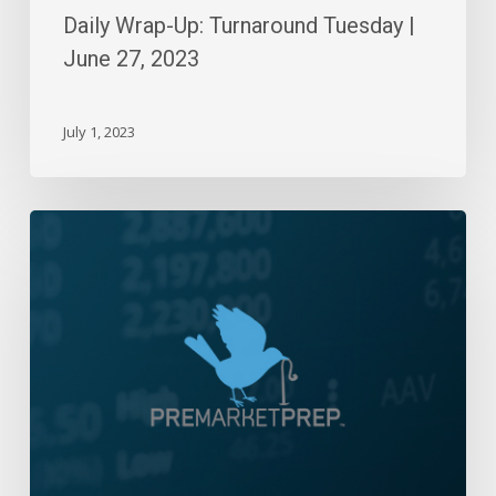
Daily Wrap-Up: Turnaround Tuesday |
June 27, 2023
July 1, 2023
Daily
Wrap-
Up:
Blame
It
On
The
Fed
|
January