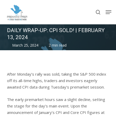
Skip
Men
to
search
main
content
DAILY WRAP-UP: CPI SOLD! | FEBRUARY
13, 2024
March 25, 2024
2 min read
After Monday’s rally was sold, taking the S&P 500 index
off its all-time highs, traders and investors eagerly
awaited CPI data during Tuesday’s premarket session.
The early premarket hours saw a slight decline, setting
the stage for the day’s main event. Upon the
announcement of January’s CPI and Core CPI figures at