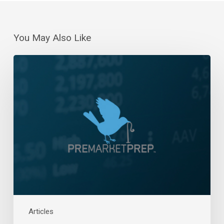
You May Also Like
Daily
Wrap-
Up:
Turnaround
Tuesday
|
June
27,
2023
Articles