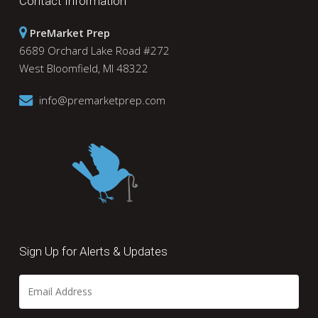
Contact Information
PreMarket Prep
6689 Orchard Lake Road #272
West Bloomfield, MI 48322
info@premarketprep.com
Sign Up for Alerts & Updates