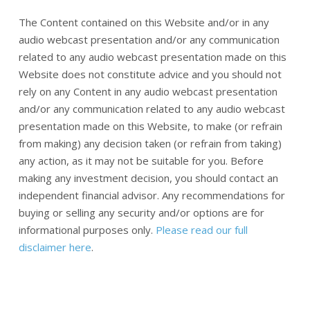
The Content contained on this Website and/or in any
audio webcast presentation and/or any communication
related to any audio webcast presentation made on this
Website does not constitute advice and you should not
rely on any Content in any audio webcast presentation
and/or any communication related to any audio webcast
presentation made on this Website, to make (or refrain
from making) any decision taken (or refrain from taking)
any action, as it may not be suitable for you. Before
making any investment decision, you should contact an
independent financial advisor. Any recommendations for
buying or selling any security and/or options are for
informational purposes only.
Please read our full
disclaimer here
.