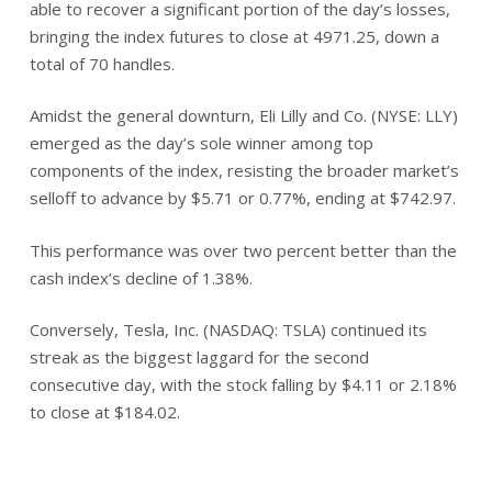
able to recover a significant portion of the day’s losses,
bringing the index futures to close at 4971.25, down a
total of 70 handles.
Amidst the general downturn, Eli Lilly and Co. (NYSE: LLY)
emerged as the day’s sole winner among top
components of the index, resisting the broader market’s
selloff to advance by $5.71 or 0.77%, ending at $742.97.
This performance was over two percent better than the
cash index’s decline of 1.38%.
Conversely, Tesla, Inc. (NASDAQ: TSLA) continued its
streak as the biggest laggard for the second
consecutive day, with the stock falling by $4.11 or 2.18%
to close at $184.02.