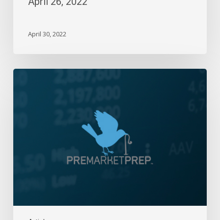
April 26, 2022
April 30, 2022
Daily
Wrap-
Up:
Inside
Day
|
February
28,
2024