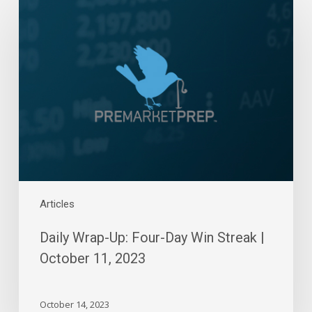
Wrap-
Up:
Four-
Day
Win
Streak
|
October
11,
2023
Articles
Daily Wrap-Up: Four-Day Win Streak |
October 11, 2023
October 14, 2023