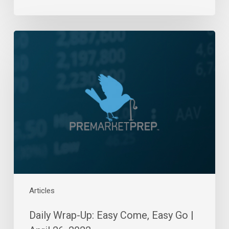
Daily
Wrap-
Up:
Easy
Come,
Easy
Go
|
April
26,
2022
Articles
Daily Wrap-Up: Easy Come, Easy Go |