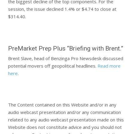
the biggest decline of the top components. For the
session, the issue declined 1.4% or $4.74 to close at
$314.40.
PreMarket Prep Plus “Briefing with Brent.”
Brent Slave, head of Benzinga Pro Newsdesk discussed
potential movers off geopolitical headlines.
Read more
here
.
The Content contained on this Website and/or in any
audio webcast presentation and/or any communication
related to any audio webcast presentation made on this
Website does not constitute advice and you should not