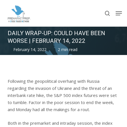
Skip
Men
to
search
main
content
DAILY WRAP-UP: COULD HAVE BEEN
WORSE | FEBRUARY 14, 2022
February 14, 2022
2 min read
Following the geopolitical overhang with Russia
regarding the invasion of Ukraine and the threat of an
interbank rate hike, the S&P 500 index futures were set
to tumble. Factor in the poor session to end the week,
and Monday had all the makings for a rout.
Both in the premarket and intraday session, the index