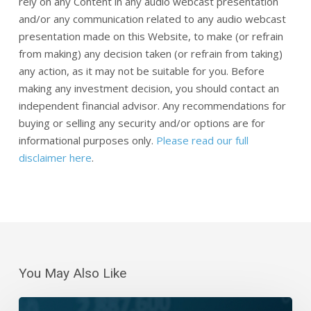
rely on any Content in any audio webcast presentation
and/or any communication related to any audio webcast
presentation made on this Website, to make (or refrain
from making) any decision taken (or refrain from taking)
any action, as it may not be suitable for you. Before
making any investment decision, you should contact an
independent financial advisor. Any recommendations for
buying or selling any security and/or options are for
informational purposes only.
Please read our full
disclaimer here
.
You May Also Like
Daily