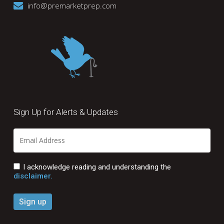
info@premarketprep.com
Sign Up for Alerts & Updates
I acknowledge reading and understanding the
disclaimer.