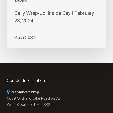
Articles
Daily Wrap-Up: Inside Day | February
28, 2024
March 2, 2024
Contact Information
PreMarket Prep
6689 Orchard Lake Road #272
West Bloomfield, MI 48322