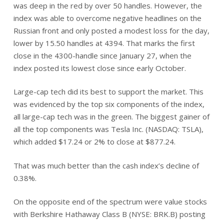
was deep in the red by over 50 handles. However, the
index was able to overcome negative headlines on the
Russian front and only posted a modest loss for the day,
lower by 15.50 handles at 4394. That marks the first
close in the 4300-handle since January 27, when the
index posted its lowest close since early October.
Large-cap tech did its best to support the market. This
was evidenced by the top six components of the index,
all large-cap tech was in the green. The biggest gainer of
all the top components was Tesla Inc. (NASDAQ: TSLA),
which added $17.24 or 2% to close at $877.24.
That was much better than the cash index’s decline of
0.38%.
On the opposite end of the spectrum were value stocks
with Berkshire Hathaway Class B (NYSE: BRK.B) posting