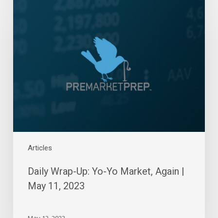
Daily
Wrap-
Up:
Yo-
Yo
Market,
Again
|
May
11,
2023
Articles
Daily Wrap-Up: Yo-Yo Market, Again |
May 11, 2023
May 13, 2023