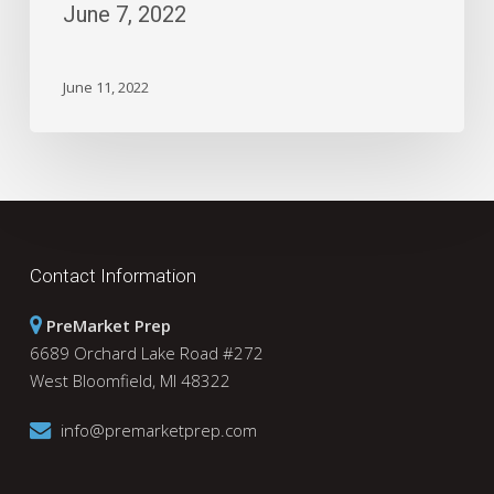
June 7, 2022
June 11, 2022
Contact Information
PreMarket Prep
6689 Orchard Lake Road #272
West Bloomfield, MI 48322
info@premarketprep.com