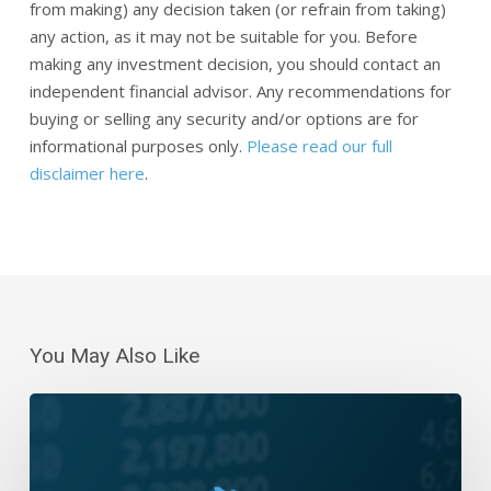
from making) any decision taken (or refrain from taking)
any action, as it may not be suitable for you. Before
making any investment decision, you should contact an
independent financial advisor. Any recommendations for
buying or selling any security and/or options are for
informational purposes only.
Please read our full
disclaimer here
.
You May Also Like
Daily
Wrap-
Up:
Five-