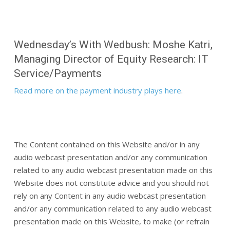
Wednesday’s With Wedbush: Moshe Katri,
Managing Director of Equity Research: IT
Service/Payments
Read more on the payment industry plays here
.
The Content contained on this Website and/or in any
audio webcast presentation and/or any communication
related to any audio webcast presentation made on this
Website does not constitute advice and you should not
rely on any Content in any audio webcast presentation
and/or any communication related to any audio webcast
presentation made on this Website, to make (or refrain