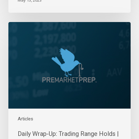
Daily
Wrap-
Up:
Trading
Range
Holds
|
June
7,
2022
Articles
Daily Wrap-Up: Trading Range Holds |