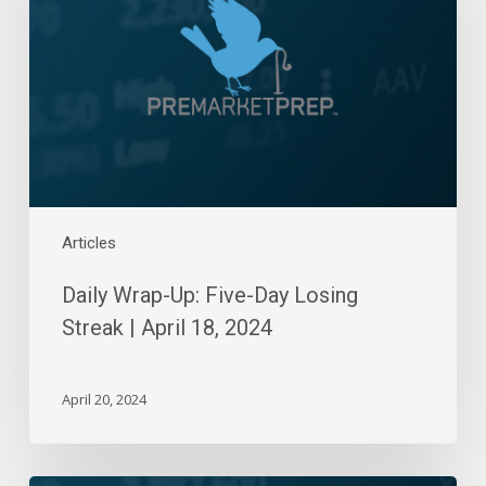
Day
Losing
Streak
|
April
18,
2024
Articles
Daily Wrap-Up: Five-Day Losing
Streak | April 18, 2024
April 20, 2024