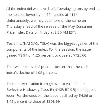
All the index did was give back Tuesday’s gains by ending
the session lower by 44.75 handles at 4114.
Unfortunately, we may see more of the same on
Thursday ahead of the release of the May Consumer
Price Index Data on Friday at 8:30 AM EST.
Tesla Inc. (NASDAQ: TSLA) was the biggest gainer of the
components of the index. For the session, the issue
gained $8.94 or 1.25 percent to close at $725.60.
That was just over 2 percent better than the cash
index’s decline of 1.08 percent.
The sneaky rotation from growth to value made
Berkshire Hathaway Class B (NYSE: BRK.B) the biggest
loser. For the session, the issue declined by $4.66 or
1.49 percent to close at $308.99.