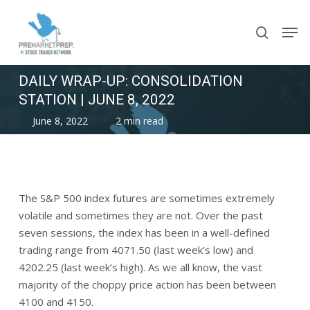
Skip
Men
to
search
main
content
DAILY WRAP-UP: CONSOLIDATION
STATION | JUNE 8, 2022
June 8, 2022
2 min read
The S&P 500 index futures are sometimes extremely
volatile and sometimes they are not. Over the past
seven sessions, the index has been in a well-defined
trading range from 4071.50 (last week’s low) and
4202.25 (last week’s high). As we all know, the vast
majority of the choppy price action has been between
4100 and 4150.