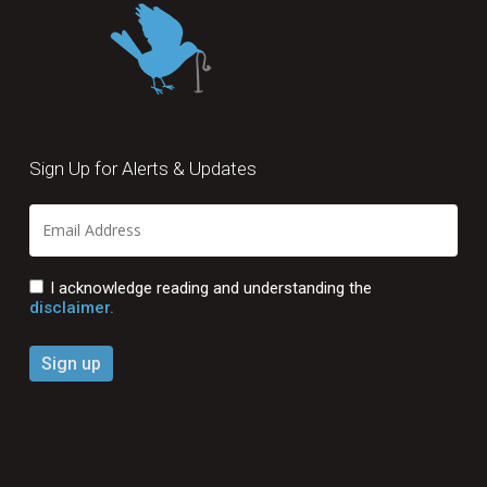
Sign Up for Alerts & Updates
I acknowledge reading and understanding the
disclaimer.