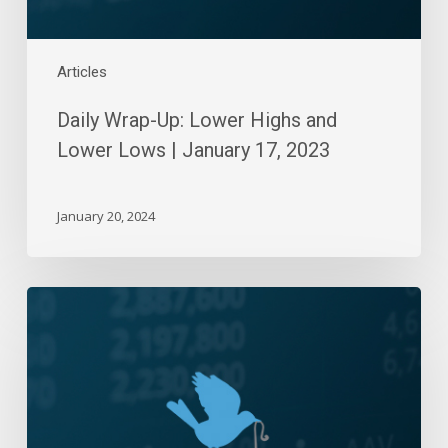
17,
2023
Articles
Daily Wrap-Up: Lower Highs and
Lower Lows | January 17, 2023
January 20, 2024
Daily
Wrap-
Up:
Blame
It
On