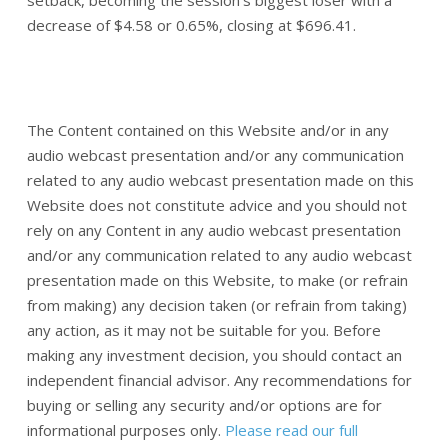
decrease of $4.58 or 0.65%, closing at $696.41.
The Content contained on this Website and/or in any
audio webcast presentation and/or any communication
related to any audio webcast presentation made on this
Website does not constitute advice and you should not
rely on any Content in any audio webcast presentation
and/or any communication related to any audio webcast
presentation made on this Website, to make (or refrain
from making) any decision taken (or refrain from taking)
any action, as it may not be suitable for you. Before
making any investment decision, you should contact an
independent financial advisor. Any recommendations for
buying or selling any security and/or options are for
informational purposes only.
Please read our full