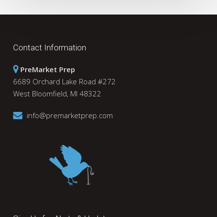
Contact Information
PreMarket Prep
6689 Orchard Lake Road #272
West Bloomfield, MI 48322
info@premarketprep.com