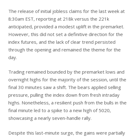
The release of initial jobless claims for the last week at
8:30am EST, reporting at 218k versus the 221k
anticipated, provided a modest uplift in the premarket.
However, this did not set a definitive direction for the
index futures, and the lack of clear trend persisted
through the opening and remained the theme for the
day.
Trading remained bounded by the premarket lows and
overnight highs for the majority of the session, until the
final 30 minutes saw a shift. The bears applied selling
pressure, pulling the index down from fresh intraday
highs. Nonetheless, a resilient push from the bulls in the
final minute led to a spike to a new high of 5020,
showcasing a nearly seven-handle rally.
Despite this last-minute surge, the gains were partially