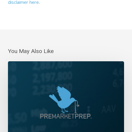
disclaimer here
.
You May Also Like
Daily
Wrap-
Up:
Lower
Highs
and
Lower
Lows
|
January