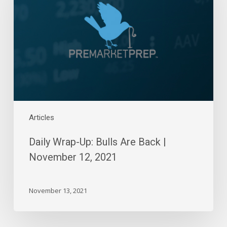
Bulls
Are
Back
|
November
12,
2021
Articles
Daily Wrap-Up: Bulls Are Back |
November 12, 2021
November 13, 2021