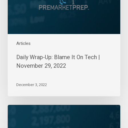
Tech
|
November
29,
2022
Articles
Daily Wrap-Up: Blame It On Tech |
November 29, 2022
December 3, 2022
Daily
Wrap-
Up: