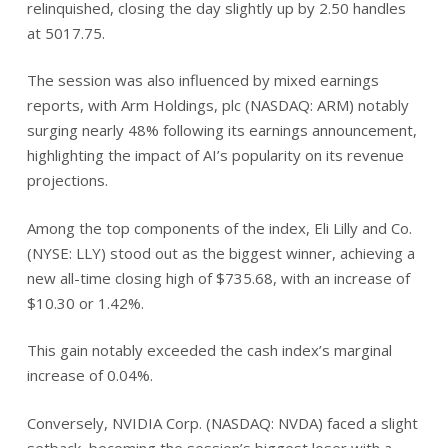
relinquished, closing the day slightly up by 2.50 handles
at 5017.75.
The session was also influenced by mixed earnings
reports, with Arm Holdings, plc (NASDAQ: ARM) notably
surging nearly 48% following its earnings announcement,
highlighting the impact of AI’s popularity on its revenue
projections.
Among the top components of the index, Eli Lilly and Co.
(NYSE: LLY) stood out as the biggest winner, achieving a
new all-time closing high of $735.68, with an increase of
$10.30 or 1.42%.
This gain notably exceeded the cash index’s marginal
increase of 0.04%.
Conversely, NVIDIA Corp. (NASDAQ: NVDA) faced a slight
setback, becoming the session’s biggest loser with a