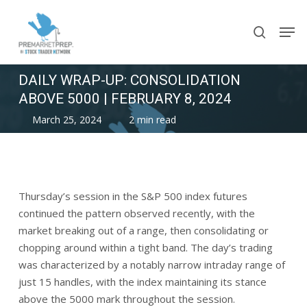
Skip
Men
to
search
main
content
DAILY WRAP-UP: CONSOLIDATION
ABOVE 5000 | FEBRUARY 8, 2024
March 25, 2024
2 min read
Thursday’s session in the S&P 500 index futures
continued the pattern observed recently, with the
market breaking out of a range, then consolidating or
chopping around within a tight band. The day’s trading
was characterized by a notably narrow intraday range of
just 15 handles, with the index maintaining its stance
above the 5000 mark throughout the session.