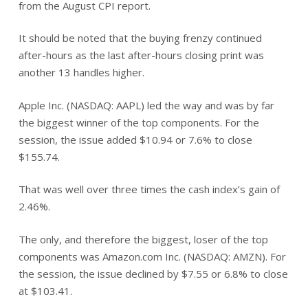
from the August CPI report.
It should be noted that the buying frenzy continued
after-hours as the last after-hours closing print was
another 13 handles higher.
Apple Inc. (NASDAQ: AAPL) led the way and was by far
the biggest winner of the top components. For the
session, the issue added $10.94 or 7.6% to close
$155.74.
That was well over three times the cash index’s gain of
2.46%.
The only, and therefore the biggest, loser of the top
components was Amazon.com Inc. (NASDAQ: AMZN). For
the session, the issue declined by $7.55 or 6.8% to close
at $103.41.