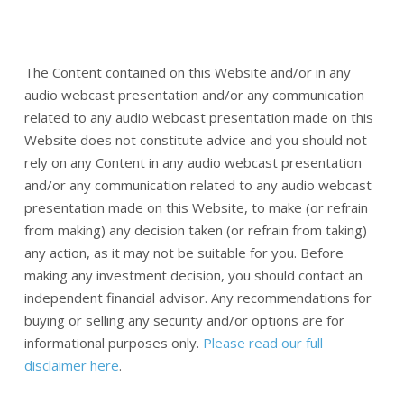
The Content contained on this Website and/or in any
audio webcast presentation and/or any communication
related to any audio webcast presentation made on this
Website does not constitute advice and you should not
rely on any Content in any audio webcast presentation
and/or any communication related to any audio webcast
presentation made on this Website, to make (or refrain
from making) any decision taken (or refrain from taking)
any action, as it may not be suitable for you. Before
making any investment decision, you should contact an
independent financial advisor. Any recommendations for
buying or selling any security and/or options are for
informational purposes only.
Please read our full
disclaimer here
.