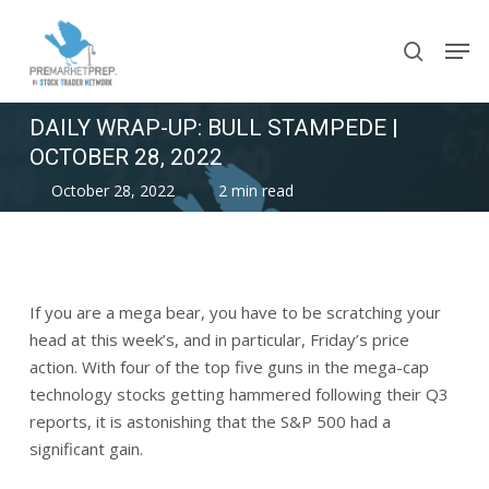
Skip
Men
to
search
main
content
DAILY WRAP-UP: BULL STAMPEDE |
OCTOBER 28, 2022
October 28, 2022
2 min read
If you are a mega bear, you have to be scratching your
head at this week’s, and in particular, Friday’s price
action. With four of the top five guns in the mega-cap
technology stocks getting hammered following their Q3
reports, it is astonishing that the S&P 500 had a
significant gain.