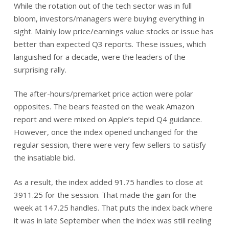
While the rotation out of the tech sector was in full
bloom, investors/managers were buying everything in
sight. Mainly low price/earnings value stocks or issue has
better than expected Q3 reports. These issues, which
languished for a decade, were the leaders of the
surprising rally.
The after-hours/premarket price action were polar
opposites. The bears feasted on the weak Amazon
report and were mixed on Apple’s tepid Q4 guidance.
However, once the index opened unchanged for the
regular session, there were very few sellers to satisfy
the insatiable bid.
As a result, the index added 91.75 handles to close at
3911.25 for the session. That made the gain for the
week at 147.25 handles. That puts the index back where
it was in late September when the index was still reeling