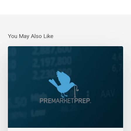
You May Also Like
Daily
Wrap-
Up:
Six-
Day
Win
Streak
|
December
14,
2023