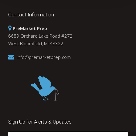
Contact Information
PreMarket Prep
6689 Orchard Lake Road #272
West Bloomfield, MI 48322
info@premarketprep.com
Sign Up for Alerts & Updates