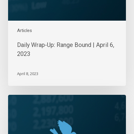
2023
Articles
Daily Wrap-Up: Range Bound | April 6,
2023
April 8, 2023
Daily
Wrap-
Up:
Six-
Day