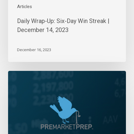
Articles
Daily Wrap-Up: Six-Day Win Streak |
December 14, 2023
December 16, 2023
Daily
Wrap-
Up:
Range
Bound
|
April
6,