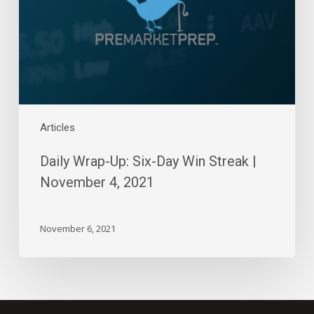
Win
Streak
|
November
4,
2021
Articles
Daily Wrap-Up: Six-Day Win Streak |
November 4, 2021
November 6, 2021