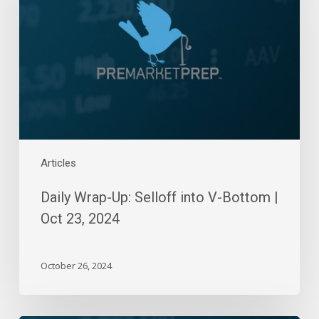
Selloff
into
V-
Bottom
|
Oct
23,
2024
Articles
Daily Wrap-Up: Selloff into V-Bottom |
Oct 23, 2024
October 26, 2024