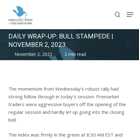
Skip
Men
to
search
main
content
DAILY WRAP-UP: BULL STAMPEDE |
NOVEMBER 2, 2023
November 2, 2023
2 min read
The momentum from Wednesday’s robust rally had
strong follow through in today’s session. Premarket
traders were aggressive buyers off the opening of the
regular session and hardly let up going into the closing
bell.
The index was firmly in the green at 8:30 AM EST and