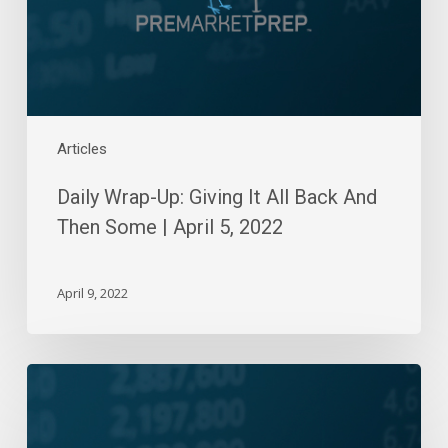
And
Then
Some
|
April
5,
Articles
2022
Daily Wrap-Up: Giving It All Back And
Then Some | April 5, 2022
April 9, 2022
Daily
Wrap-
Up: