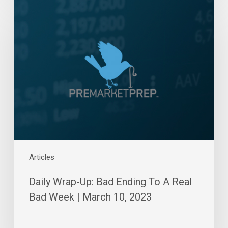
Daily
Wrap-
Up:
Bad
Ending
To
A
Real
Bad
Week
|
March
10,
Articles
2023
Daily Wrap-Up: Bad Ending To A Real
Bad Week | March 10, 2023