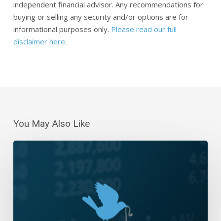
independent financial advisor. Any recommendations for
buying or selling any security and/or options are for
informational purposes only.
Please read our full
disclaimer here
.
You May Also Like
Daily
Wrap-
Up:
Giving
It
All
Back