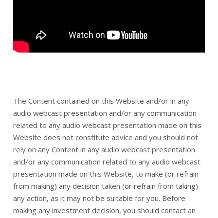
The Content contained on this Website and/or in any
audio webcast presentation and/or any communication
related to any audio webcast presentation made on this
Website does not constitute advice and you should not
rely on any Content in any audio webcast presentation
and/or any communication related to any audio webcast
presentation made on this Website, to make (or refrain
from making) any decision taken (or refrain from taking)
any action, as it may not be suitable for you. Before
making any investment decision, you should contact an