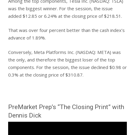
Among the top components, Tesla Inc. (NASDAQ: TSLA)
was the biggest winner. For the session, the issue
added $12.85 or 6.24% at the closing price of $218.51.
That was over four percent better than the cash index’s
advance of 1.89%.
Conversely, Meta Platforms Inc. (NASDAQ: META) was
the only, and therefore the biggest loser of the top
components. For the session, the issue declined $0.98 or
0.3% at the closing price of $310.87.
PreMarket Prep’s “The Closing Print” with
Dennis Dick