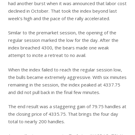
had another burst when it was announced that labor cost
declined in October. That took the index beyond last
week’s high and the pace of the rally accelerated.
Similar to the premarket session, the opening of the
regular session marked the low for the day. After the
index breached 4300, the bears made one weak
attempt to incite a retreat to no avail.
When the index failed to reach the regular session low,
the bulls became extremely aggressive. With six minutes
remaining in the session, the index peaked at 4337.75
and did not pull back in the final few minutes.
The end result was a staggering gain of 79.75 handles at
the closing price of 4335.75. That brings the four day
total to nearly 200 handles.