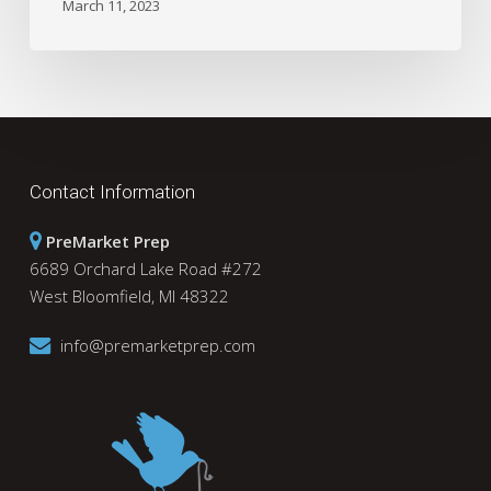
March 11, 2023
Contact Information
PreMarket Prep
6689 Orchard Lake Road #272
West Bloomfield, MI 48322
info@premarketprep.com