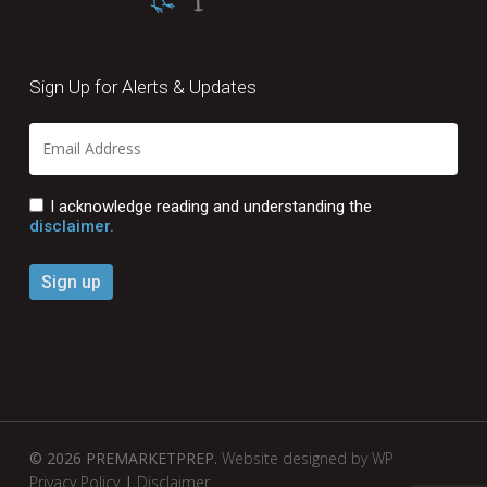
Sign Up for Alerts & Updates
I acknowledge reading and understanding the
disclaimer.
© 2026 PREMARKETPREP.
Website designed by WP
Privacy Policy
|
Disclaimer