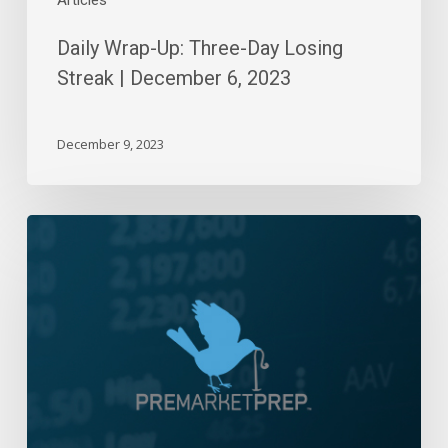
Articles
Daily Wrap-Up: Three-Day Losing
Streak | December 6, 2023
December 9, 2023
Daily
Wrap-
Up:
Rising
Tides
|
January
10,
2023