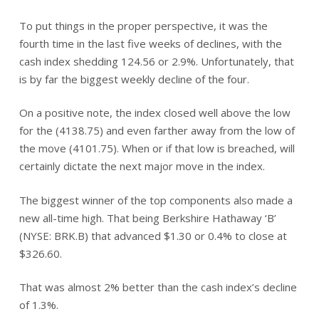
To put things in the proper perspective, it was the
fourth time in the last five weeks of declines, with the
cash index shedding 124.56 or 2.9%. Unfortunately, that
is by far the biggest weekly decline of the four.
On a positive note, the index closed well above the low
for the (4138.75) and even farther away from the low of
the move (4101.75). When or if that low is breached, will
certainly dictate the next major move in the index.
The biggest winner of the top components also made a
new all-time high. That being Berkshire Hathaway ‘B’
(NYSE: BRK.B) that advanced $1.30 or 0.4% to close at
$326.60.
That was almost 2% better than the cash index’s decline
of 1.3%.