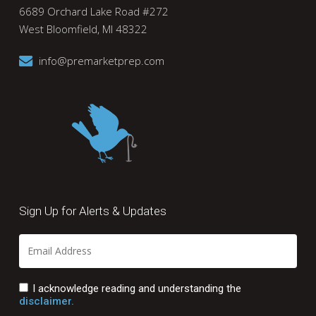
6689 Orchard Lake Road #272
West Bloomfield, MI 48322
info@premarketprep.com
Sign Up for Alerts & Updates
I acknowledge reading and understanding the
disclaimer.