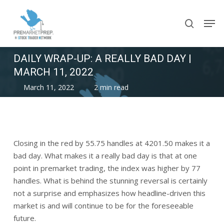
Skip
Men
to
search
main
content
DAILY WRAP-UP: A REALLY BAD DAY |
MARCH 11, 2022
March 11, 2022
2 min read
Closing in the red by 55.75 handles at 4201.50 makes it a
bad day. What makes it a really bad day is that at one
point in premarket trading, the index was higher by 77
handles. What is behind the stunning reversal is certainly
not a surprise and emphasizes how headline-driven this
market is and will continue to be for the foreseeable
future.