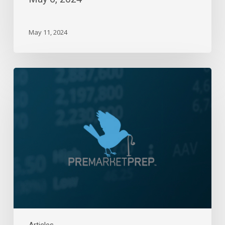
May 11, 2024
Daily
Wrap-
Up:
Three-
Day
Losing
Streak
|
December
6,
2023