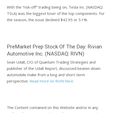
With the “risk-off” trading being on, Tesla Inc. (NASDAQ:
TSLA) was the biggest loser of the top components. For
the season, the issue declined $42.95 or 5.1%.
PreMarket Prep Stock Of The Day: Rivian
Automotive Inc. (NASDAQ: RIVN)
Sean Udall, CIO of Quantum Trading Strategies and
publisher of the Udall Report, discussed beaten down
automobile make from a long and short-term
perspective.
Read more on RIVN here
.
The Content contained on this Website and/or in any