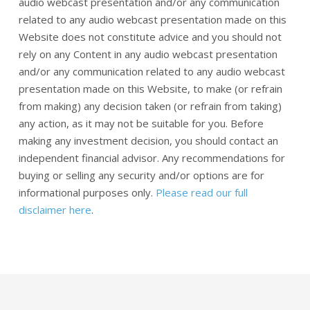
audio webcast presentation and/or any communication
related to any audio webcast presentation made on this
Website does not constitute advice and you should not
rely on any Content in any audio webcast presentation
and/or any communication related to any audio webcast
presentation made on this Website, to make (or refrain
from making) any decision taken (or refrain from taking)
any action, as it may not be suitable for you. Before
making any investment decision, you should contact an
independent financial advisor. Any recommendations for
buying or selling any security and/or options are for
informational purposes only.
Please read our full
disclaimer here
.