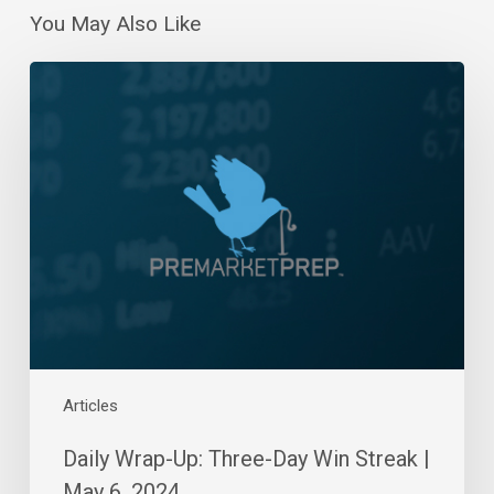
You May Also Like
Daily
Wrap-
Up:
Three-
Day
Win
Streak
|
May
6,
2024
Articles
Daily Wrap-Up: Three-Day Win Streak |
May 6, 2024