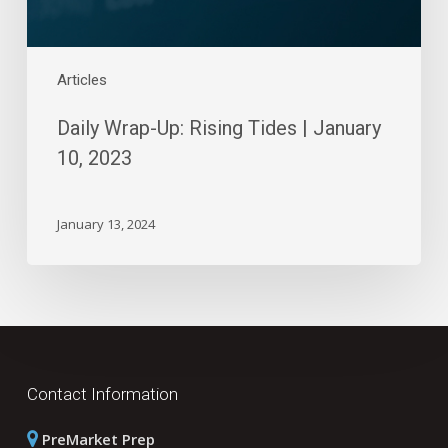
Articles
Daily Wrap-Up: Rising Tides | January
10, 2023
January 13, 2024
Contact Information
PreMarket Prep