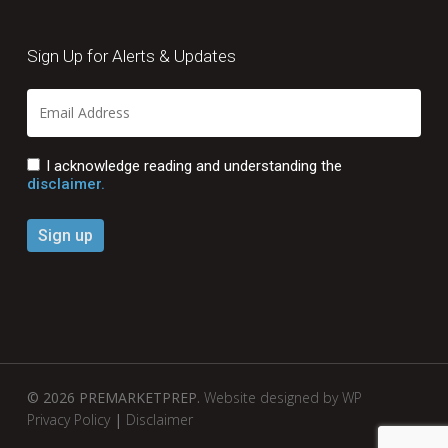
Sign Up for Alerts & Updates
I acknowledge reading and understanding the
disclaimer.
© 2026 PREMARKETPREP.
Website designed by WP
Privacy Policy
|
Disclaimer