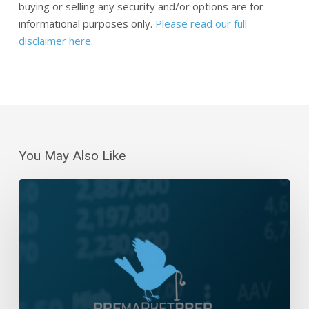
buying or selling any security and/or options are for
informational purposes only.
Please read our full
disclaimer here
.
You May Also Like
Daily
Wrap-
Up:
Consolidation
Above
5000
|
February