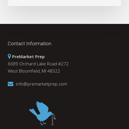
Contact Information
PreMarket Prep
6689 Orchard Lake Road #272
West Bloomfield, MI 48322
info@premarketprep.com