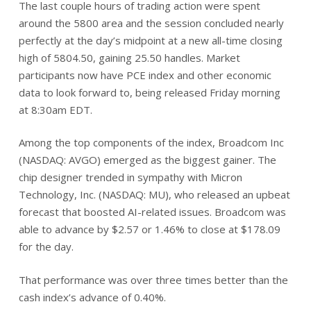
The last couple hours of trading action were spent
around the 5800 area and the session concluded nearly
perfectly at the day’s midpoint at a new all-time closing
high of 5804.50, gaining 25.50 handles. Market
participants now have PCE index and other economic
data to look forward to, being released Friday morning
at 8:30am EDT.
Among the top components of the index, Broadcom Inc
(NASDAQ: AVGO) emerged as the biggest gainer. The
chip designer trended in sympathy with Micron
Technology, Inc. (NASDAQ: MU), who released an upbeat
forecast that boosted AI-related issues. Broadcom was
able to advance by $2.57 or 1.46% to close at $178.09
for the day.
That performance was over three times better than the
cash index’s advance of 0.40%.