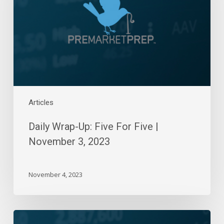
For
Five
|
November
3,
2023
Articles
Daily Wrap-Up: Five For Five |
November 3, 2023
November 4, 2023
Daily