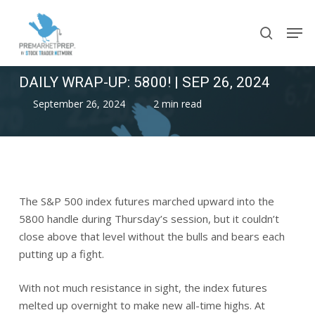
Skip
Men
to
search
main
content
DAILY WRAP-UP: 5800! | SEP 26, 2024
September 26, 2024
2 min read
The S&P 500 index futures marched upward into the
5800 handle during Thursday’s session, but it couldn’t
close above that level without the bulls and bears each
putting up a fight.
With not much resistance in sight, the index futures
melted up overnight to make new all-time highs. At