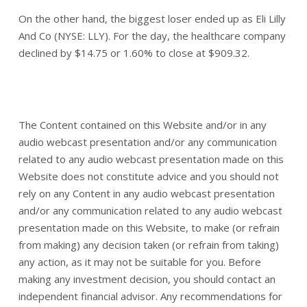
On the other hand, the biggest loser ended up as Eli Lilly
And Co (NYSE: LLY). For the day, the healthcare company
declined by $14.75 or 1.60% to close at $909.32.
The Content contained on this Website and/or in any
audio webcast presentation and/or any communication
related to any audio webcast presentation made on this
Website does not constitute advice and you should not
rely on any Content in any audio webcast presentation
and/or any communication related to any audio webcast
presentation made on this Website, to make (or refrain
from making) any decision taken (or refrain from taking)
any action, as it may not be suitable for you. Before
making any investment decision, you should contact an
independent financial advisor. Any recommendations for