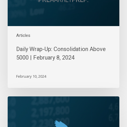
8,
2024
Articles
Daily Wrap-Up: Consolidation Above
5000 | February 8, 2024
February 10, 2024
Daily
Wrap-
Up:
Five