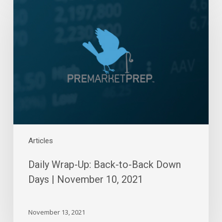
Wrap-
Up:
Back-
to-
Back
Down
Days
|
November
10,
2021
Articles
Daily Wrap-Up: Back-to-Back Down
Days | November 10, 2021
November 13, 2021