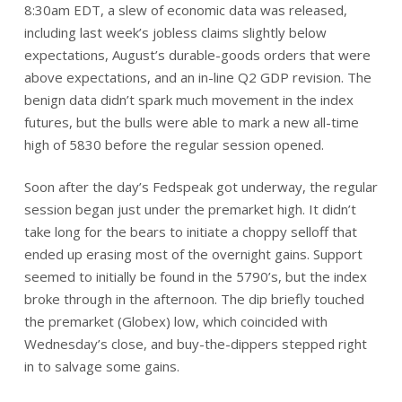
8:30am EDT, a slew of economic data was released,
including last week’s jobless claims slightly below
expectations, August’s durable-goods orders that were
above expectations, and an in-line Q2 GDP revision. The
benign data didn’t spark much movement in the index
futures, but the bulls were able to mark a new all-time
high of 5830 before the regular session opened.
Soon after the day’s Fedspeak got underway, the regular
session began just under the premarket high. It didn’t
take long for the bears to initiate a choppy selloff that
ended up erasing most of the overnight gains. Support
seemed to initially be found in the 5790’s, but the index
broke through in the afternoon. The dip briefly touched
the premarket (Globex) low, which coincided with
Wednesday’s close, and buy-the-dippers stepped right
in to salvage some gains.