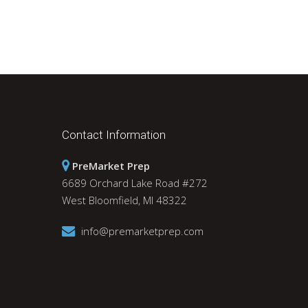
Daily Wrap-Up: Forget About Friday? |
December 6, 2021
With the wild premarket and intraday fluctuations
in the S&P 500 index futures, it is important to
focus on the index’s actual closing price. By
following the closes, as opposed…
Contact Information
PreMarket Prep
6689 Orchard Lake Road #272
West Bloomfield, MI 48322
info@premarketprep.com