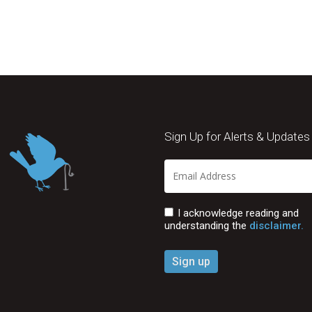
Sign Up for Alerts & Updates
I acknowledge reading and
understanding the
disclaimer.