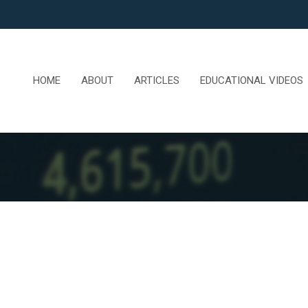
HOME
ABOUT
ARTICLES
EDUCATIONAL VIDEOS